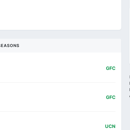
SEASONS
GFC
GFC
UCN