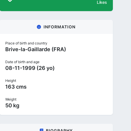
Likes
INFORMATION
Place of birth and country
Brive-la-Gaillarde (FRA)
Date of birth and age
08-11-1999 (26 yo)
Height
163 cms
Weight
50 kg
BIOGRAPHY