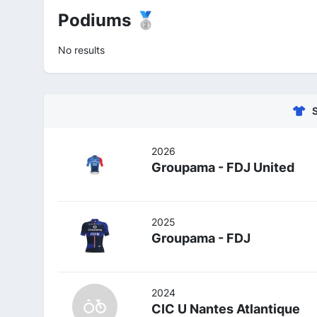
Podiums 🥈
No results
2026
Groupama - FDJ United
2025
Groupama - FDJ
2024
CIC U Nantes Atlantique