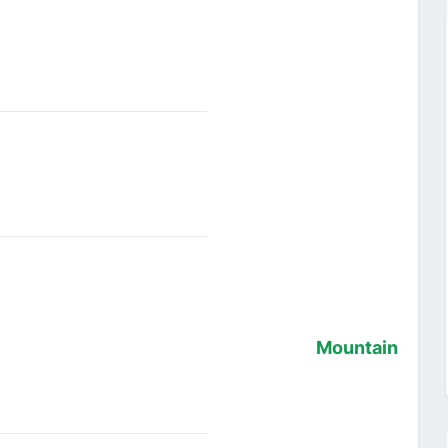
Mountain