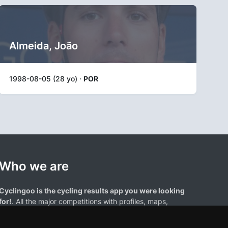
Almeida, João
1998-08-05 (28 yo) ·
POR
Who we are
Cyclingoo is the cycling results app you were looking
for!
. All the major competitions with profiles, maps,
standings... and complete data of cyclists and teams.