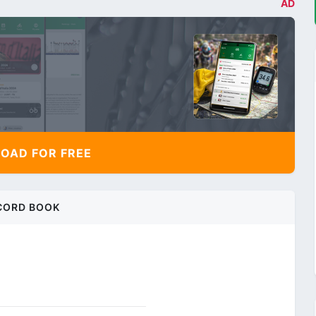
AD
AD FOR FREE
CORD BOOK