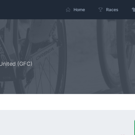
Home
Races
United (GFC)