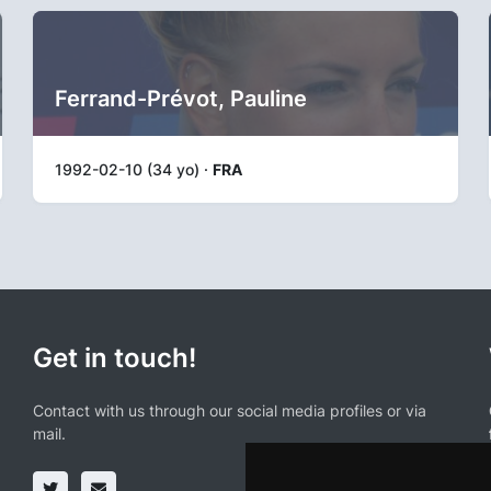
Ferrand-Prévot, Pauline
1992-02-10 (34 yo) ·
FRA
Get in touch!
Contact with us through our social media profiles or via
mail.