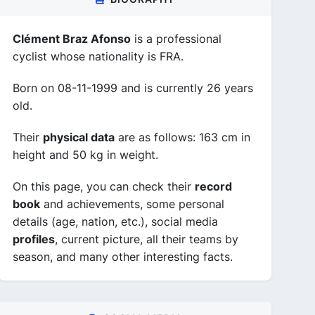
Clément Braz Afonso
is a professional
cyclist whose nationality is FRA.
Born on 08-11-1999 and is currently 26 years
old.
Their
physical data
are as follows: 163 cm in
height and 50 kg in weight.
On this page, you can check their
record
book
and achievements, some personal
details (age, nation, etc.), social media
profiles
, current picture, all their teams by
season, and many other interesting facts.