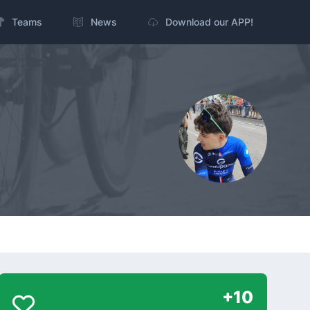
Teams
News
Download our APP!
+10