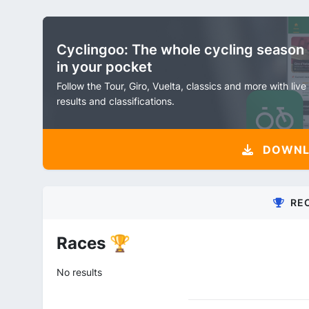
Cyclingoo: The whole cycling season
in your pocket
Follow the Tour, Giro, Vuelta, classics and more with live
results and classifications.
DOWNLO
RE
Races 🏆
No results