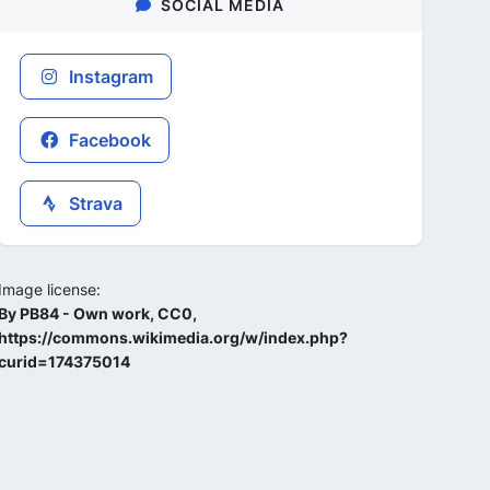
SOCIAL MEDIA
Instagram
Facebook
Strava
Image license:
By PB84 - Own work, CC0,
https://commons.wikimedia.org/w/index.php?
curid=174375014