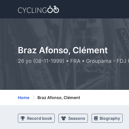
Braz Afonso, Clément
26 yo (08-11-1999) • FRA • Groupama - FDJ 
Home
Braz Afonso, Clément
Record book
Seasons
Biography