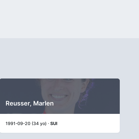
Reusser, Marlen
1991-09-20 (34 yo) ·
SUI