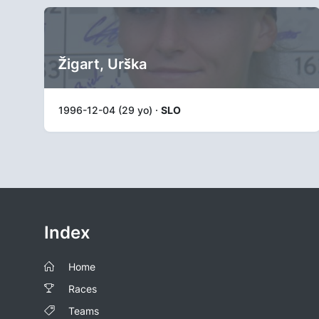
Žigart, Urška
1996-12-04 (29 yo) ·
SLO
Index
Home
Races
Teams