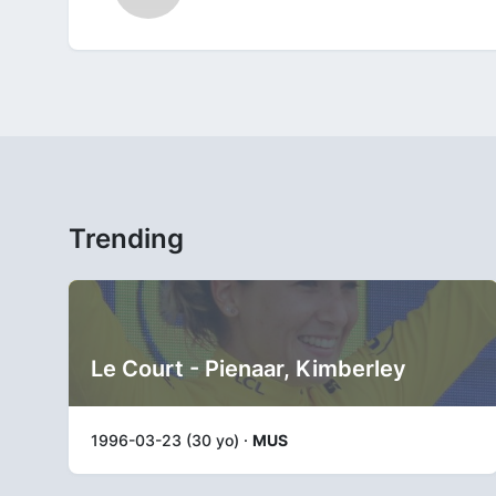
Trending
Le Court - Pienaar, Kimberley
1996-03-23 (30 yo) ·
MUS