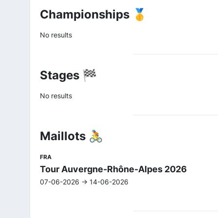
Championships 🥇
No results
Stages 🏁
No results
Maillots 🚴
FRA
Tour Auvergne-Rhône-Alpes 2026
07-06-2026 -> 14-06-2026