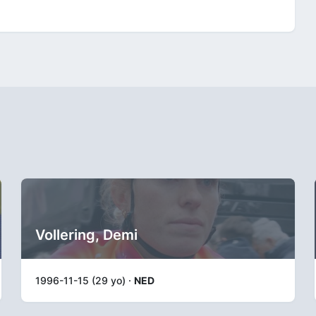
Vollering, Demi
1996-11-15 (29 yo) ·
NED