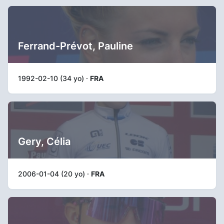
Ferrand-Prévot, Pauline
1992-02-10 (34 yo) ·
FRA
Gery, Célia
2006-01-04 (20 yo) ·
FRA