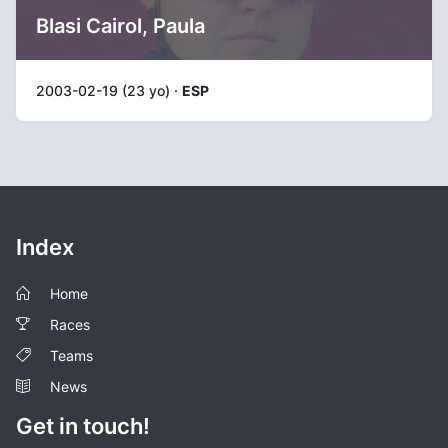
Blasi Cairol, Paula
2003-02-19 (23 yo) ·
ESP
Index
Home
Races
Teams
News
Get in touch!