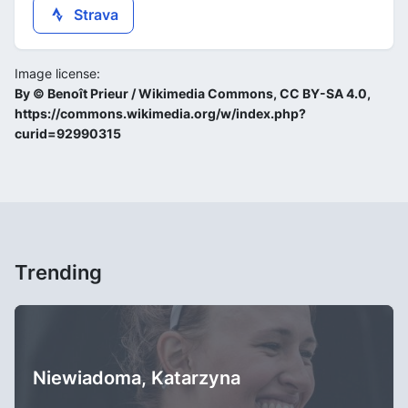
Strava
Image license:
By © Benoît Prieur / Wikimedia Commons, CC BY-SA 4.0,
https://commons.wikimedia.org/w/index.php?
curid=92990315
Trending
Niewiadoma, Katarzyna