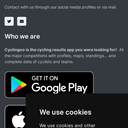
Contact with us through our social media profiles or via mail.
Who we are
Cyclingoo is the cycling results app you were looking for!
. All
the major competitions with profiles, maps, standings... and
complete data of cyclists and teams.
We use cookies
We use cookies and other