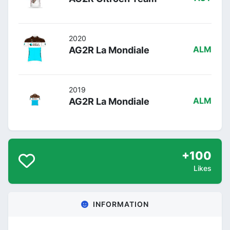
2020
AG2R La Mondiale
ALM
2019
AG2R La Mondiale
ALM
+100
Likes
INFORMATION