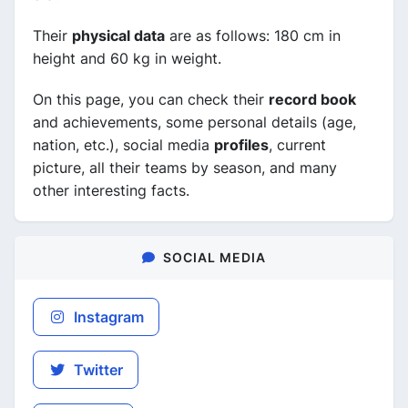
Their
physical data
are as follows: 180 cm in
height and 60 kg in weight.
On this page, you can check their
record book
and achievements, some personal details (age,
nation, etc.), social media
profiles
, current
picture, all their teams by season, and many
other interesting facts.
SOCIAL MEDIA
Instagram
Twitter