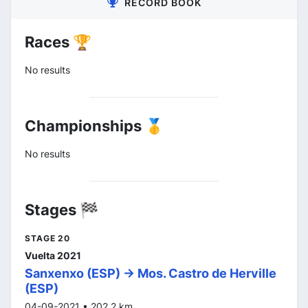
RECORD BOOK
Races 🏆
No results
Championships 🥇
No results
Stages 🏁
STAGE 20
Vuelta 2021
Sanxenxo (ESP) -> Mos. Castro de Herville
(ESP)
04-09-2021 • 202.2 km