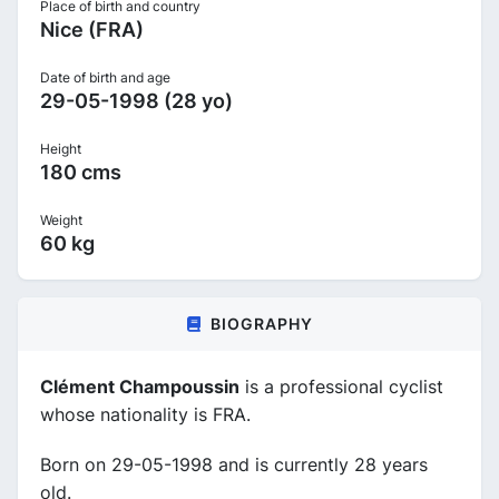
Place of birth and country
Nice (FRA)
Date of birth and age
29-05-1998 (28 yo)
Height
180 cms
Weight
60 kg
BIOGRAPHY
Clément Champoussin
is a professional cyclist
whose nationality is FRA.
Born on 29-05-1998 and is currently 28 years
old.