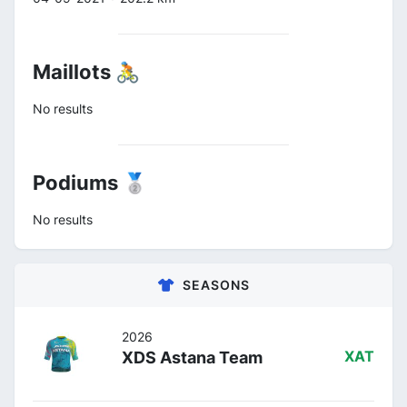
Maillots 🚴
No results
Podiums 🥈
No results
SEASONS
2026
XDS Astana Team
XAT