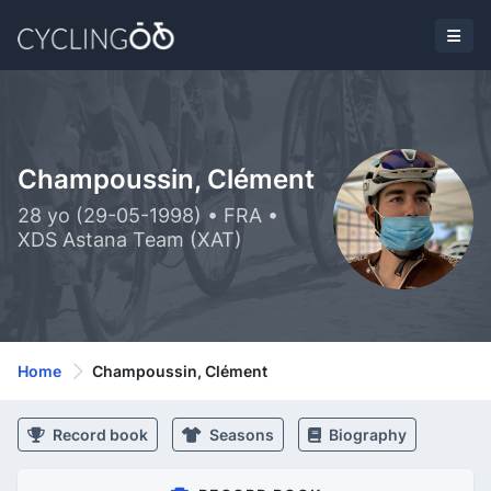
Champoussin, Clément
28 yo (29-05-1998) • FRA •
XDS Astana Team (XAT)
Home
Champoussin, Clément
Record book
Seasons
Biography