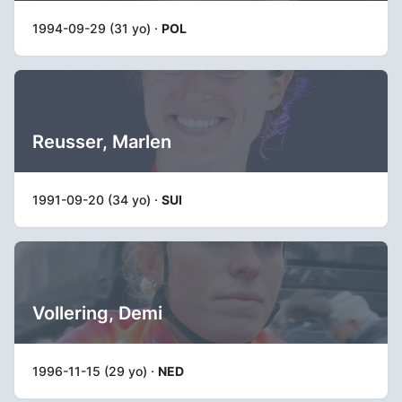
1994-09-29 (31 yo) ·
POL
Reusser, Marlen
1991-09-20 (34 yo) ·
SUI
Vollering, Demi
1996-11-15 (29 yo) ·
NED