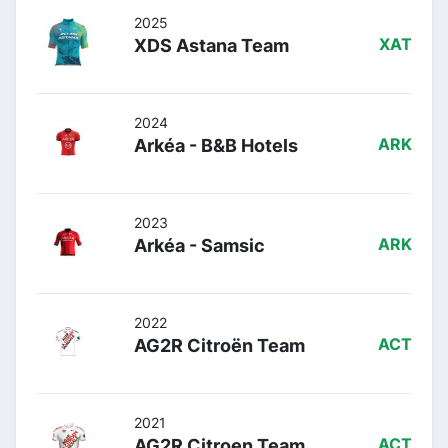
2025
XDS Astana Team
XAT
2024
Arkéa - B&B Hotels
ARK
2023
Arkéa - Samsic
ARK
2022
AG2R Citroën Team
ACT
2021
AG2R Citroen Team
ACT