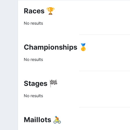
Races 🏆
No results
Championships 🥇
No results
Stages 🏁
No results
Maillots 🚴