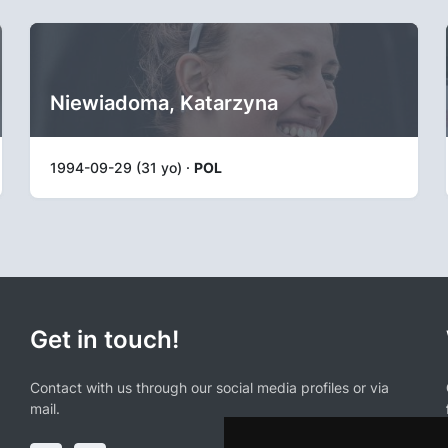
Niewiadoma, Katarzyna
1994-09-29 (31 yo) ·
POL
Get in touch!
Contact with us through our social media profiles or via
mail.