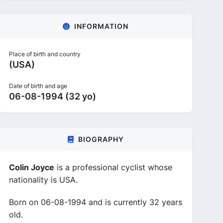
INFORMATION
Place of birth and country
(USA)
Date of birth and age
06-08-1994 (32 yo)
BIOGRAPHY
Colin Joyce
is a professional cyclist whose
nationality is USA.
Born on 06-08-1994 and is currently 32 years
old.