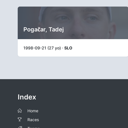
Pogačar, Tadej
1998-09-21 (27 yo) ·
SLO
Index
Home
Races