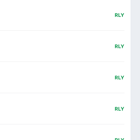
RLY
RLY
RLY
RLY