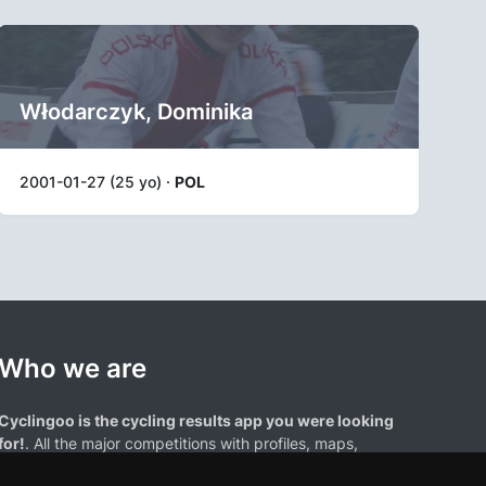
Włodarczyk, Dominika
2001-01-27 (25 yo) ·
POL
Who we are
Cyclingoo is the cycling results app you were looking
for!
. All the major competitions with profiles, maps,
standings... and complete data of cyclists and teams.