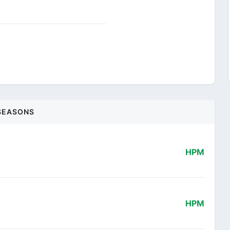
SEASONS
HPM
HPM