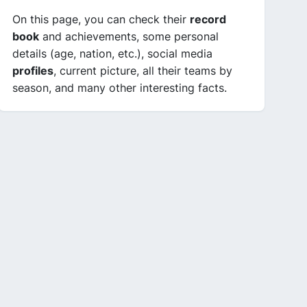
On this page, you can check their
record
book
and achievements, some personal
details (age, nation, etc.), social media
profiles
, current picture, all their teams by
season, and many other interesting facts.