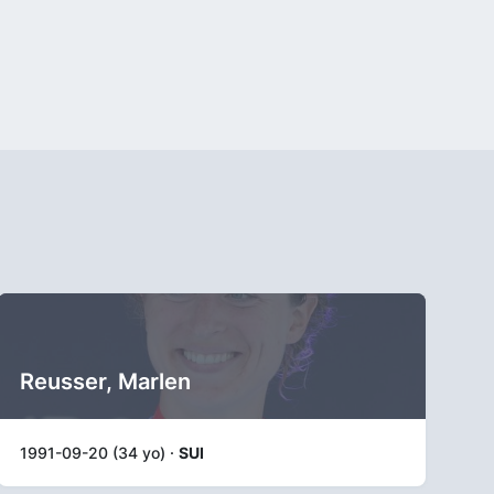
Reusser, Marlen
1991-09-20 (34 yo) ·
SUI