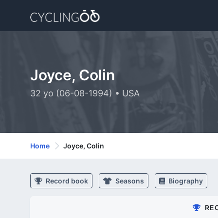
Joyce, Colin
32 yo (06-08-1994) • USA
Home
Joyce, Colin
Record book
Seasons
Biography
RE