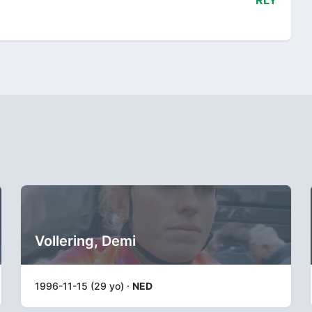
RLY
Vollering, Demi
1996-11-15 (29 yo) ·
NED