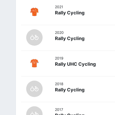
2021
Rally Cycling
2020
Rally Cycling
2019
Rally UHC Cycling
2018
Rally Cycling
2017