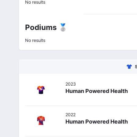
No results
Podiums 🥈
No results
2023
Human Powered Health
2022
Human Powered Health