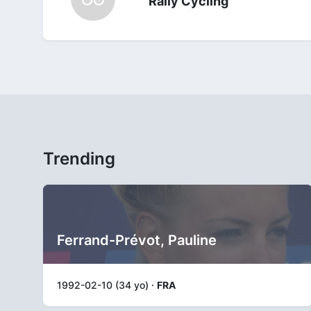
Rally Cycling
Trending
Ferrand-Prévot, Pauline
1992-02-10 (34 yo) ·
FRA