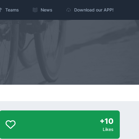
Teams
News
Download our APP!
+10
Likes