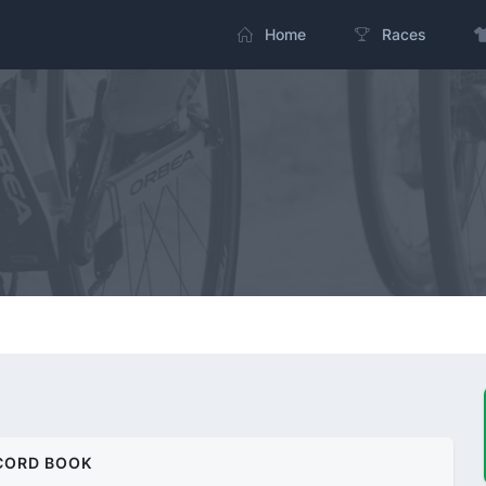
Home
Races
CORD BOOK