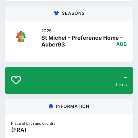
SEASONS
2025
St Michel - Preference Home -
Auber93
AUB
-
Likes
INFORMATION
Place of birth and country
(FRA)