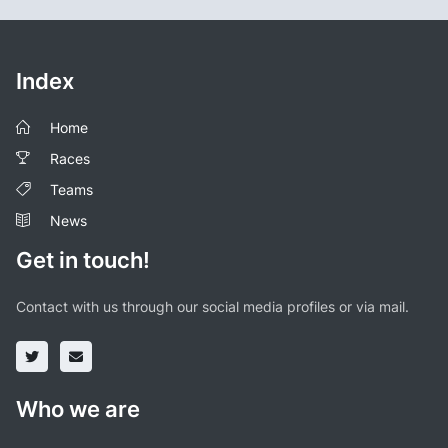
Index
Home
Races
Teams
News
Get in touch!
Contact with us through our social media profiles or via mail.
Who we are