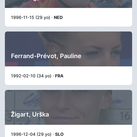
1996-11-15 (29 yo) ·
NED
Ferrand-Prévot, Pauline
1992-02-10 (34 yo) ·
FRA
Žigart, Urška
1996-12-04 (29 yo) ·
SLO