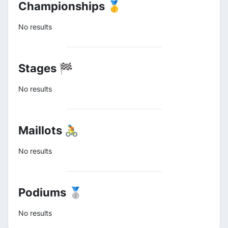
Championships 🥇
No results
Stages 🏁
No results
Maillots 🚴
No results
Podiums 🥈
No results