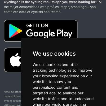
Cyclingoo is the cycling results app you were looking for!
. All
the major competitions with profiles, maps, standings... and
complete data of cyclists and teams.
We use cookies
We use cookies and other
tracking technologies to improve
your browsing experience on our
website, to show you
personalized content and
Note: Unofficial app and web and not related with any race or organization. The
targeted ads, to analyze our
names of teams, competitions, trademarks, and logos mentioned on this
website traffic, and to understand
cycling results page are the property of their respective owners. We have no
where our visitors are coming
affiliation, sponsorship, or ownership over these trademarks. All information