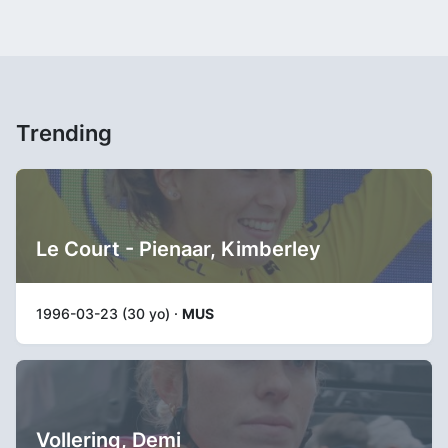
Trending
Le Court - Pienaar, Kimberley
1996-03-23 (30 yo) ·
MUS
Vollering, Demi