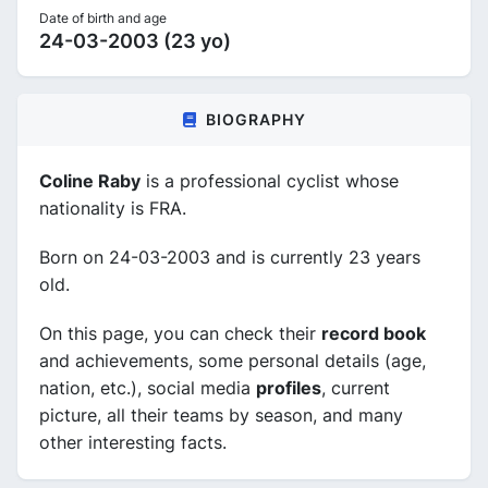
Date of birth and age
24-03-2003 (23 yo)
BIOGRAPHY
Coline Raby
is a professional cyclist whose
nationality is FRA.
Born on 24-03-2003 and is currently 23 years
old.
On this page, you can check their
record book
and achievements, some personal details (age,
nation, etc.), social media
profiles
, current
picture, all their teams by season, and many
other interesting facts.