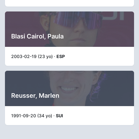
Blasi Cairol, Paula
2003-02-19 (23 yo) ·
ESP
Reusser, Marlen
1991-09-20 (34 yo) ·
SUI