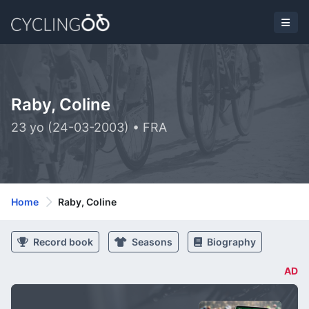
Raby, Coline
23 yo (24-03-2003) • FRA
Home
Raby, Coline
Record book
Seasons
Biography
AD