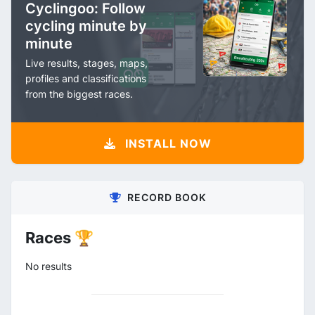
Cyclingoo: Follow
cycling minute by
minute
Live results, stages, maps,
profiles and classifications
from the biggest races.
INSTALL NOW
RECORD BOOK
Races 🏆
No results