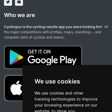
Who we are
Cyclingoo is the cycling results app you were looking for!
. All
the major competitions with profiles, maps, standings... and
complete data of cyclists and teams.
We use cookies
We use cookies and other
tracking technologies to improve
your browsing experience on our
website, to show you