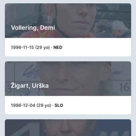
Vollering, Demi
1996-11-15 (29 yo) ·
NED
Žigart, Urška
1996-12-04 (29 yo) ·
SLO