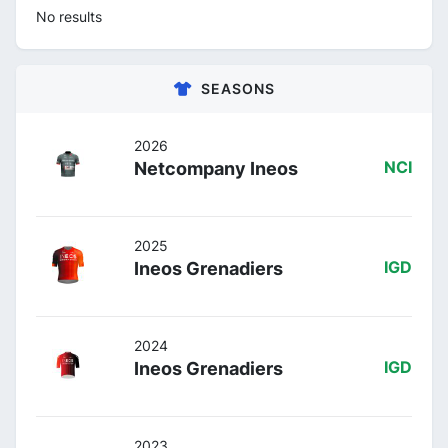
No results
SEASONS
2026
Netcompany Ineos
NCI
2025
Ineos Grenadiers
IGD
2024
Ineos Grenadiers
IGD
2023