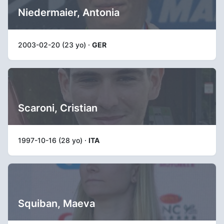
Niedermaier, Antonia
2003-02-20 (23 yo) ·
GER
Scaroni, Cristian
1997-10-16 (28 yo) ·
ITA
Squiban, Maeva