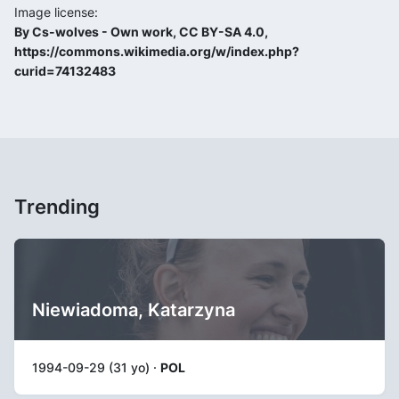
Image license:
By Cs-wolves - Own work, CC BY-SA 4.0,
https://commons.wikimedia.org/w/index.php?
curid=74132483
Trending
Niewiadoma, Katarzyna
1994-09-29 (31 yo) ·
POL