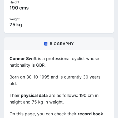
Height
190 cms
Weight
75 kg
BIOGRAPHY
Connor Swift
is a professional cyclist whose
nationality is GBR.
Born on 30-10-1995 and is currently 30 years
old.
Their
physical data
are as follows: 190 cm in
height and 75 kg in weight.
On this page, you can check their
record book