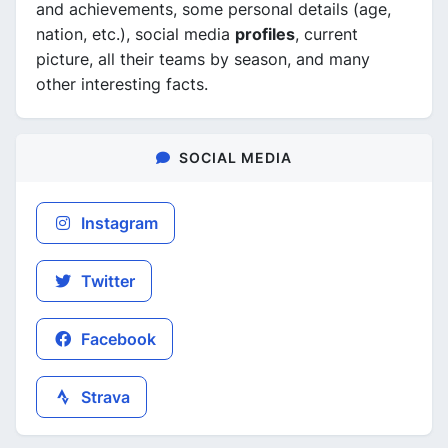
and achievements, some personal details (age,
nation, etc.), social media
profiles
, current
picture, all their teams by season, and many
other interesting facts.
SOCIAL MEDIA
Instagram
Twitter
Facebook
Strava