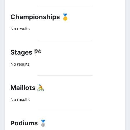
Championships 🥇
No results
Stages 🏁
No results
Maillots 🚴
No results
Podiums 🥈