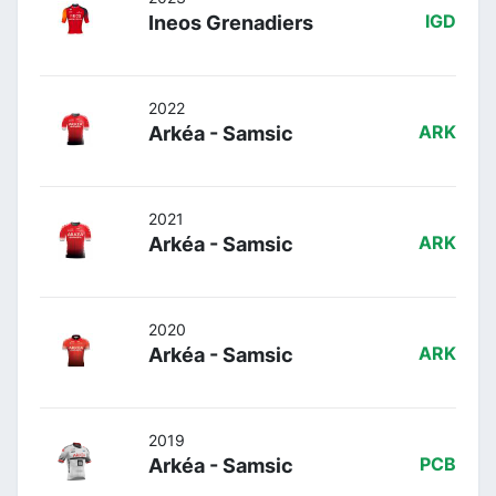
Ineos Grenadiers
IGD
2022
Arkéa - Samsic
ARK
2021
Arkéa - Samsic
ARK
2020
Arkéa - Samsic
ARK
2019
Arkéa - Samsic
PCB