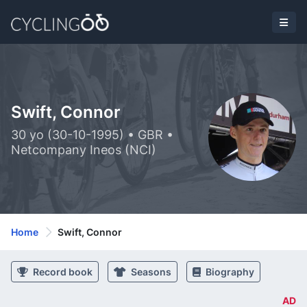
Swift, Connor
30 yo (30-10-1995) • GBR •
Netcompany Ineos (NCI)
Home
Swift, Connor
Record book
Seasons
Biography
AD