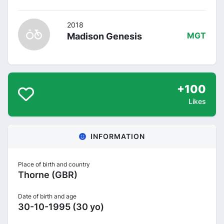
2018
Madison Genesis
MGT
+100
Likes
INFORMATION
Place of birth and country
Thorne (GBR)
Date of birth and age
30-10-1995 (30 yo)