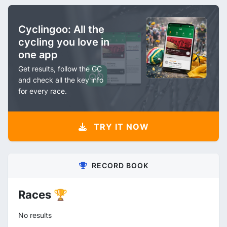
Cyclingoo: All the
cycling you love in
one app
Get results, follow the GC
and check all the key info
for every race.
TRY IT NOW
RECORD BOOK
Races 🏆
No results