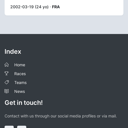
2002-03-19 (24 yo) ·
FRA
Index
Home
Races
Teams
News
Get in touch!
Contact with us through our social media profiles or via mail.