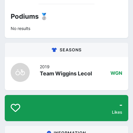
Podiums 🥈
No results
SEASONS
2019
Team Wiggins Lecol
WGN
-
Likes
INFORMATION