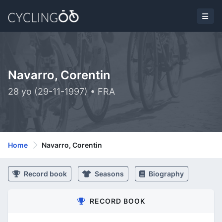
Navarro, Corentin
28 yo (29-11-1997) • FRA
Home
Navarro, Corentin
Record book
Seasons
Biography
RECORD BOOK