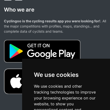
Who we are
Cyclingoo is the cycling results app you were looking for!
. All
the major competitions with profiles, maps, standings... and
complete data of cyclists and teams.
We use cookies
We use cookies and other
tracking technologies to improve
your browsing experience on our
website, to show you
personalized content and