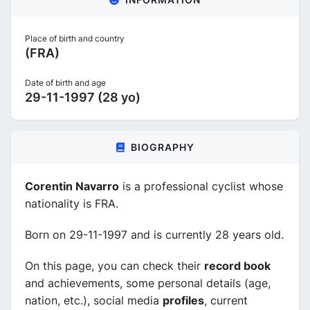
Place of birth and country
(FRA)
Date of birth and age
29-11-1997 (28 yo)
BIOGRAPHY
Corentin Navarro
is a professional cyclist whose
nationality is FRA.
Born on 29-11-1997 and is currently 28 years old.
On this page, you can check their
record book
and achievements, some personal details (age,
nation, etc.), social media
profiles
, current