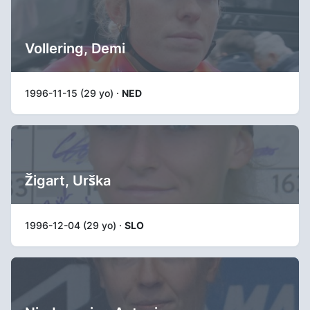
Vollering, Demi
1996-11-15 (29 yo) ·
NED
Žigart, Urška
1996-12-04 (29 yo) ·
SLO