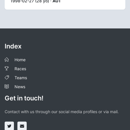
1998-02-27 (28 yo) ·
AUT
Index
Home
Races
Teams
News
Get in touch!
Contact with us through our social media profiles or via mail.