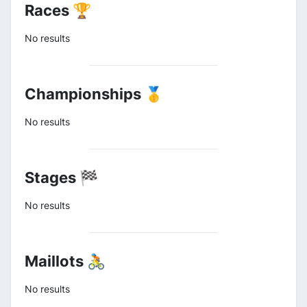
Races 🏆
No results
Championships 🥇
No results
Stages 🏁
No results
Maillots 🚴
No results