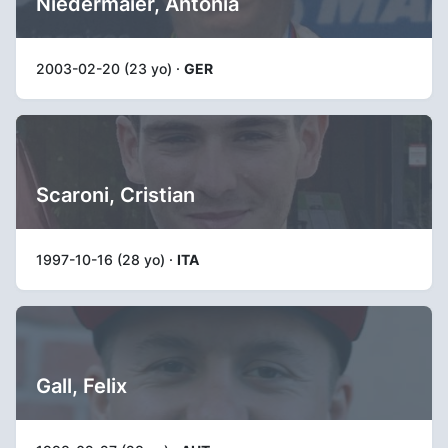
Niedermaier, Antonia
2003-02-20 (23 yo) ·
GER
Scaroni, Cristian
1997-10-16 (28 yo) ·
ITA
Gall, Felix