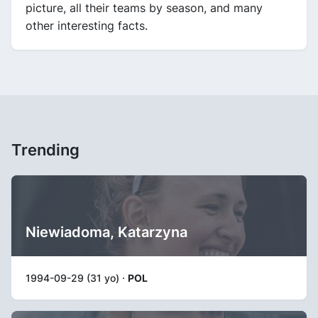
picture, all their teams by season, and many
other interesting facts.
Trending
Niewiadoma, Katarzyna
1994-09-29 (31 yo) ·
POL