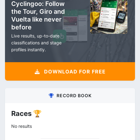
Cyclingoo: Follow
the Tour, Giro and
Vuelta like never
before
Live results, up-to-date
classifications and stage
profiles instantly.
DOWNLOAD FOR FREE
RECORD BOOK
Races 🏆
No results