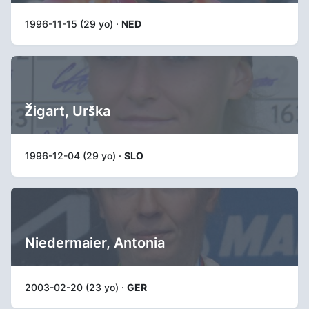
1996-11-15 (29 yo) ·
NED
Žigart, Urška
1996-12-04 (29 yo) ·
SLO
Niedermaier, Antonia
2003-02-20 (23 yo) ·
GER