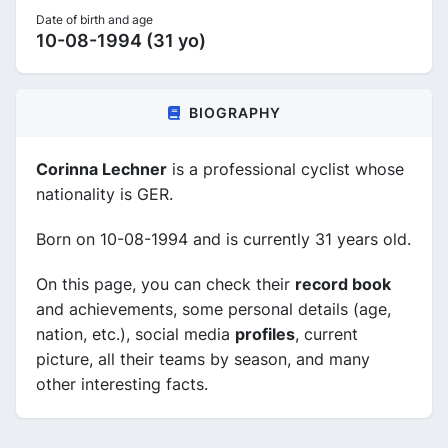
Date of birth and age
10-08-1994 (31 yo)
BIOGRAPHY
Corinna Lechner
is a professional cyclist whose
nationality is GER.
Born on 10-08-1994 and is currently 31 years old.
On this page, you can check their
record book
and achievements, some personal details (age,
nation, etc.), social media
profiles
, current
picture, all their teams by season, and many
other interesting facts.