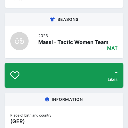
SEASONS
2023
Massi - Tactic Women Team
MAT
-
Likes
INFORMATION
Place of birth and country
(GER)