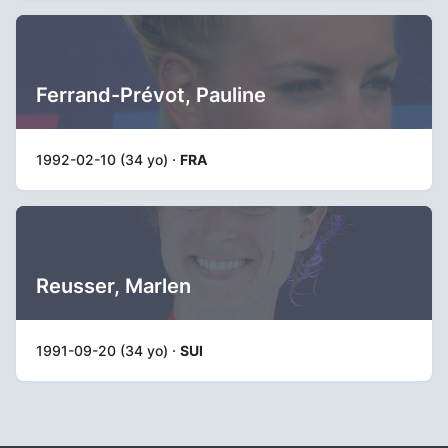
Ferrand-Prévot, Pauline
1992-02-10 (34 yo) ·
FRA
Reusser, Marlen
1991-09-20 (34 yo) ·
SUI