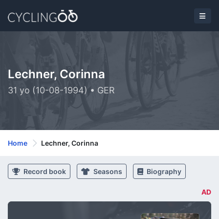
Lechner, Corinna
31 yo (10-08-1994) • GER
Home
Lechner, Corinna
Record book
Seasons
Biography
AD