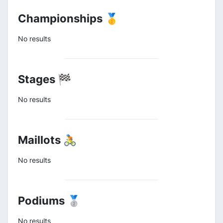
Championships 🥇
No results
Stages 🏁
No results
Maillots 🚴
No results
Podiums 🥈
No results