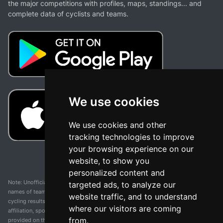
the major competitions with profiles, maps, standings... and
complete data of cyclists and teams.
We use cookies
We use cookies and other
tracking technologies to improve
your browsing experience on our
website, to show you
personalized content and
Note: Unofficial app and web and not related with any race or organization. The
targeted ads, to analyze our
names of teams, competitions, trademarks, and logos mentioned on this
website traffic, and to understand
cycling results page are the property of their respective owners. We have no
where our visitors are coming
affiliation, sponsorship, or ownership over these trademarks. All information
from.
provided on this page is solely for informational purposes and for the