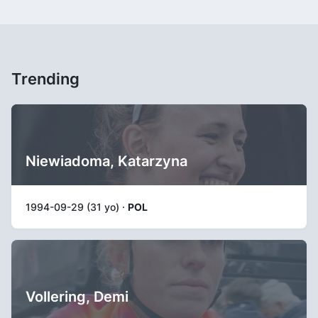
Trending
Niewiadoma, Katarzyna
1994-09-29 (31 yo) ·
POL
Vollering, Demi