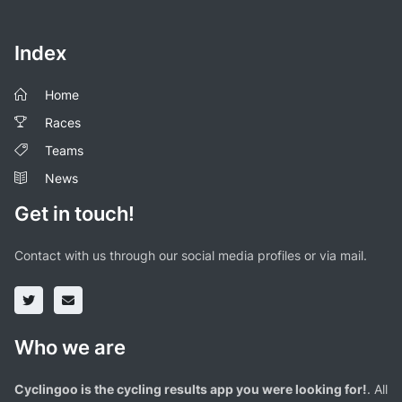
Index
Home
Races
Teams
News
Get in touch!
Contact with us through our social media profiles or via mail.
Who we are
Cyclingoo is the cycling results app you were looking for!
. All