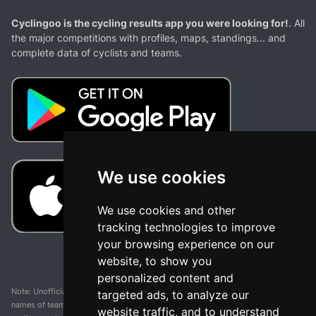
Cyclingoo is the cycling results app you were looking for!
. All
the major competitions with profiles, maps, standings... and
complete data of cyclists and teams.
We use cookies
We use cookies and other
tracking technologies to improve
your browsing experience on our
website, to show you
personalized content and
Note: Unofficial app and web and not related with any race or organization. The
targeted ads, to analyze our
names of teams, competitions, trademarks, and logos mentioned on this
website traffic, and to understand