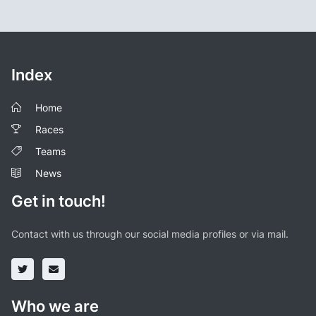
Index
Home
Races
Teams
News
Get in touch!
Contact with us through our social media profiles or via mail.
Who we are