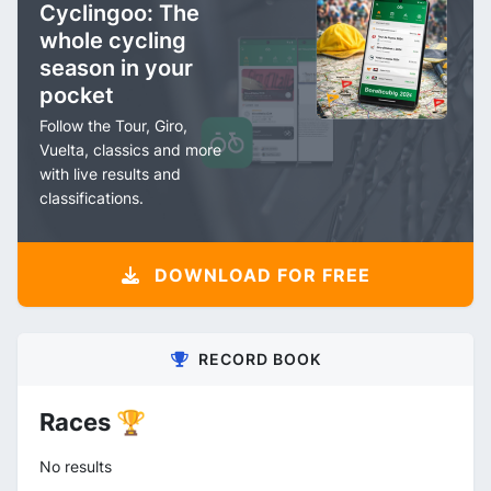
Cyclingoo: The
whole cycling
season in your
pocket
Follow the Tour, Giro,
Vuelta, classics and more
with live results and
classifications.
DOWNLOAD FOR FREE
RECORD BOOK
Races 🏆
No results