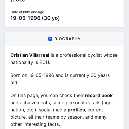
Date of birth and age
19-05-1996 (30 yo)
BIOGRAPHY
Cristian Villarreal
is a professional cyclist whose
nationality is ECU.
Born on 19-05-1996 and is currently 30 years
old.
On this page, you can check their
record book
and achievements, some personal details (age,
nation, etc.), social media
profiles
, current
picture, all their teams by season, and many
other interesting facts.