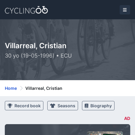
Villarreal, Cristian
30 yo (19-05-1996) • ECU
Home
Villarreal, Cristian
Record book
Seasons
Biography
AD