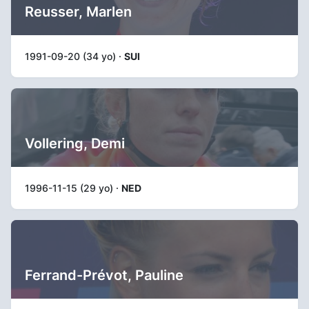
Reusser, Marlen
1991-09-20 (34 yo) ·
SUI
Vollering, Demi
1996-11-15 (29 yo) ·
NED
Ferrand-Prévot, Pauline