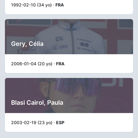
1992-02-10 (34 yo) ·
FRA
Gery, Célia
2006-01-04 (20 yo) ·
FRA
Blasi Cairol, Paula
2003-02-19 (23 yo) ·
ESP