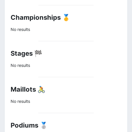
Championships 🥇
No results
Stages 🏁
No results
Maillots 🚴
No results
Podiums 🥈