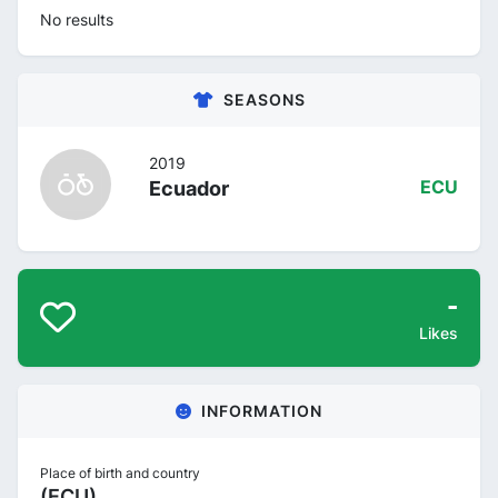
No results
SEASONS
2019
Ecuador
ECU
-
Likes
INFORMATION
Place of birth and country
(ECU)