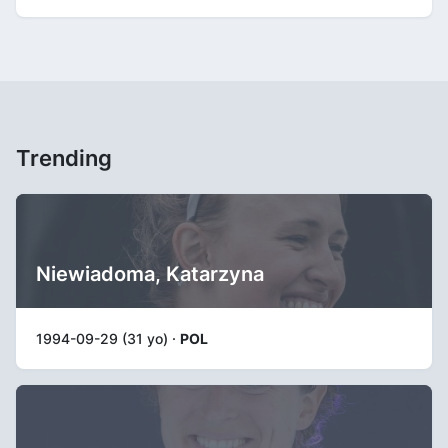
Trending
Niewiadoma, Katarzyna
1994-09-29 (31 yo) ·
POL