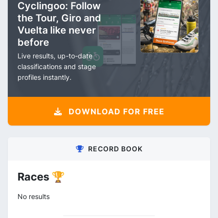
Cyclingoo: Follow
the Tour, Giro and
Vuelta like never
before
Live results, up-to-date
classifications and stage
profiles instantly.
DOWNLOAD FOR FREE
RECORD BOOK
Races 🏆
No results