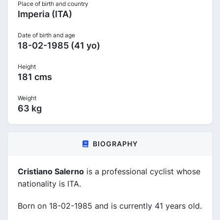
Place of birth and country
Imperia (ITA)
Date of birth and age
18-02-1985 (41 yo)
Height
181 cms
Weight
63 kg
BIOGRAPHY
Cristiano Salerno
is a professional cyclist whose
nationality is ITA.
Born on 18-02-1985 and is currently 41 years old.