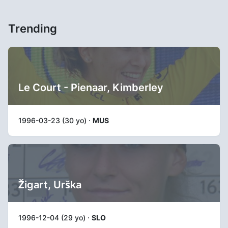
Trending
Le Court - Pienaar, Kimberley
1996-03-23 (30 yo) ·
MUS
Žigart, Urška
1996-12-04 (29 yo) ·
SLO