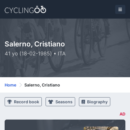
Salerno, Cristiano
41 yo (18-02-1985) • ITA
Home
Salerno, Cristiano
Record book
Seasons
Biography
AD