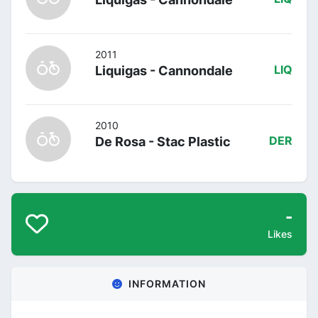
2011
Liquigas - Cannondale
LIQ
2010
De Rosa - Stac Plastic
DER
-
Likes
INFORMATION