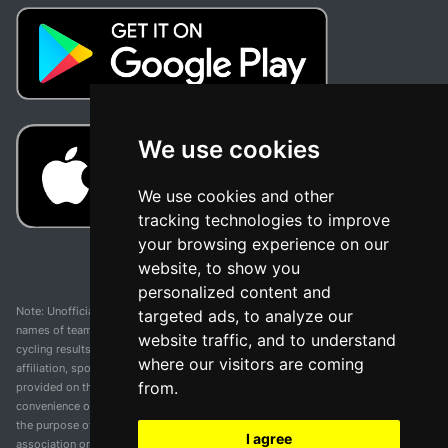
We use cookies
We use cookies and other
tracking technologies to improve
your browsing experience on our
website, to show you
personalized content and
Note: Unofficial app and web and not related with any race or organization. The
targeted ads, to analyze our
names of teams, competitions, trademarks, and logos mentioned on this
website traffic, and to understand
cycling results page are the property of their respective owners. We have no
where our visitors are coming
affiliation, sponsorship, or ownership over these trademarks. All information
from.
provided on this page is solely for informational purposes and for the
convenience of our users. Any use of names, trademarks, or logos is solely for
the purpose of identifying teams and competitions and does not imply
I agree
association or endorsement. All rights to the trademarks mentioned herein