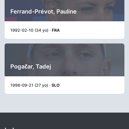
Ferrand-Prévot, Pauline
1992-02-10 (34 yo) ·
FRA
Pogačar, Tadej
1998-09-21 (27 yo) ·
SLO