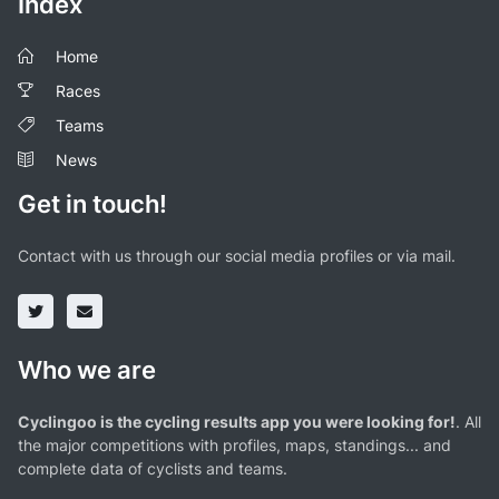
Index
Home
Races
Teams
News
Get in touch!
Contact with us through our social media profiles or via mail.
Who we are
Cyclingoo is the cycling results app you were looking for!
. All
the major competitions with profiles, maps, standings... and
complete data of cyclists and teams.