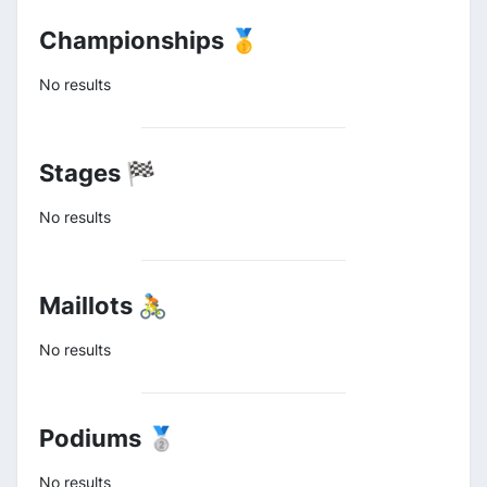
Championships 🥇
No results
Stages 🏁
No results
Maillots 🚴
No results
Podiums 🥈
No results