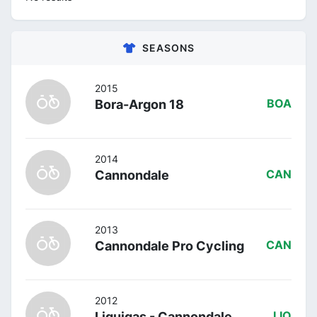
SEASONS
2015
Bora-Argon 18
BOA
2014
Cannondale
CAN
2013
Cannondale Pro Cycling
CAN
2012
Liquigas - Cannondale
LIQ