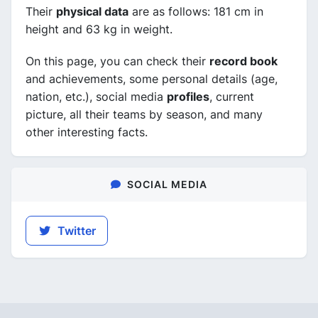
Their
physical data
are as follows: 181 cm in
height and 63 kg in weight.
On this page, you can check their
record book
and achievements, some personal details (age,
nation, etc.), social media
profiles
, current
picture, all their teams by season, and many
other interesting facts.
SOCIAL MEDIA
Twitter