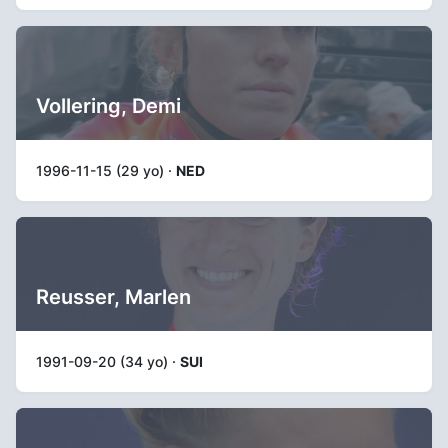
Vollering, Demi
1996-11-15 (29 yo) ·
NED
Reusser, Marlen
1991-09-20 (34 yo) ·
SUI