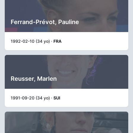
Ferrand-Prévot, Pauline
1992-02-10 (34 yo) ·
FRA
Reusser, Marlen
1991-09-20 (34 yo) ·
SUI