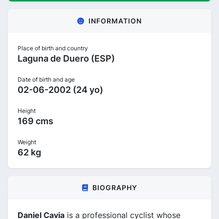
INFORMATION
Place of birth and country
Laguna de Duero (ESP)
Date of birth and age
02-06-2002 (24 yo)
Height
169 cms
Weight
62 kg
BIOGRAPHY
Daniel Cavia
is a professional cyclist whose