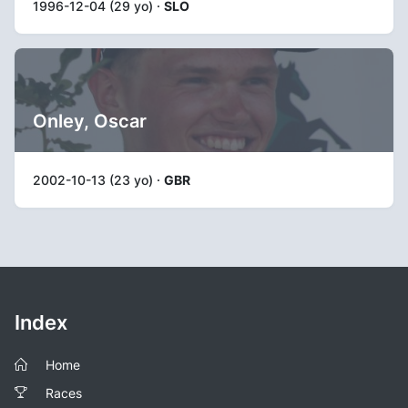
1996-12-04 (29 yo) ·
SLO
Onley, Oscar
2002-10-13 (23 yo) ·
GBR
Index
Home
Races