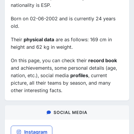
nationality is ESP.
Born on 02-06-2002 and is currently 24 years
old.
Their
physical data
are as follows: 169 cm in
height and 62 kg in weight.
On this page, you can check their
record book
and achievements, some personal details (age,
nation, etc.), social media
profiles
, current
picture, all their teams by season, and many
other interesting facts.
SOCIAL MEDIA
Instagram