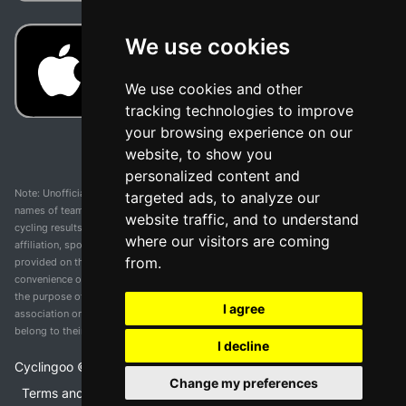
We use cookies
We use cookies and other
tracking technologies to improve
your browsing experience on our
website, to show you
personalized content and
Note: Unofficial app and web and not related with any race or organization. The
targeted ads, to analyze our
names of teams, competitions, trademarks, and logos mentioned on this
website traffic, and to understand
cycling results page are the property of their respective owners. We have no
where our visitors are coming
affiliation, sponsorship, or ownership over these trademarks. All information
from.
provided on this page is solely for informational purposes and for the
convenience of our users. Any use of names, trademarks, or logos is solely for
the purpose of identifying teams and competitions and does not imply
I agree
association or endorsement. All rights to the trademarks mentioned herein
belong to their rightful owners.
I decline
Cyclingoo ©
2026
v 5.0
Change my preferences
Terms and conditions of the service
•
Privacy policy
•