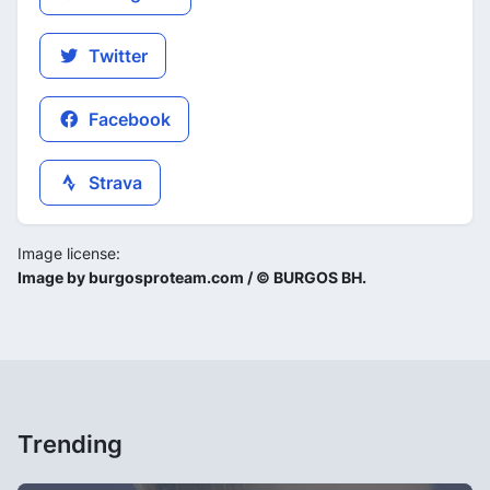
Twitter
Facebook
Strava
Image license:
Image by burgosproteam.com / © BURGOS BH.
Trending