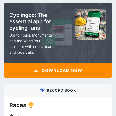
Cyclingoo: The
essential app for
cycling fans
Grand Tours, Monuments
and the WorldTour
calendar with riders, teams
and race data.
DOWNLOAD NOW
RECORD BOOK
Races 🏆
No results