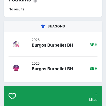
No results
SEASONS
2026
Burgos Burpellet BH
BBH
2025
Burgos Burpellet BH
BBH
-
Likes