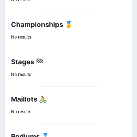
Championships 🥇
No results
Stages 🏁
No results
Maillots 🚴
No results
Podiums 🥈