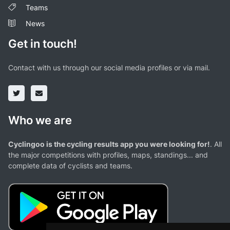
Teams
News
Get in touch!
Contact with us through our social media profiles or via mail.
Who we are
Cyclingoo is the cycling results app you were looking for!
. All
the major competitions with profiles, maps, standings... and
complete data of cyclists and teams.