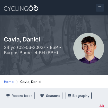
Cavia, Daniel
24 yo (02-06-2002) • ESP •
Burgos Burpellet BH (BBH)
Home
Cavia, Daniel
Record book
Seasons
Biography
AD