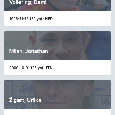
Vollering, Demi
1996-11-15 (29 yo) ·
NED
Milan, Jonathan
2000-10-01 (25 yo) ·
ITA
Žigart, Urška