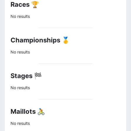
Races 🏆
No results
Championships 🥇
No results
Stages 🏁
No results
Maillots 🚴
No results