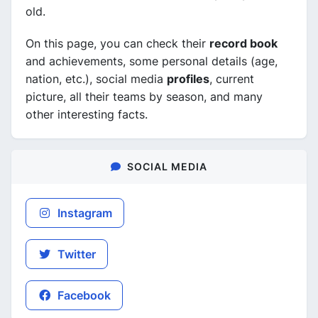
old.
On this page, you can check their
record book
and achievements, some personal details (age,
nation, etc.), social media
profiles
, current
picture, all their teams by season, and many
other interesting facts.
SOCIAL MEDIA
Instagram
Twitter
Facebook