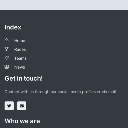
Index
Home
Races
Teams
News
Get in touch!
Contact with us through our social media profiles or via mail.
Who we are