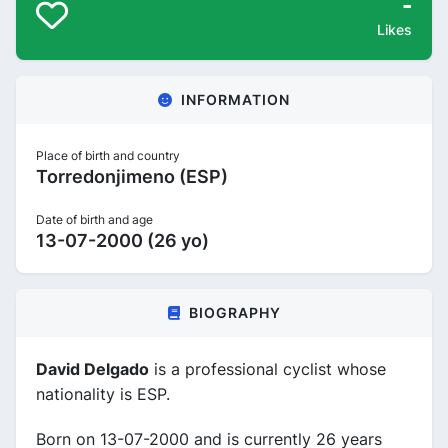
-
Likes
INFORMATION
Place of birth and country
Torredonjimeno (ESP)
Date of birth and age
13-07-2000 (26 yo)
BIOGRAPHY
David Delgado
is a professional cyclist whose
nationality is ESP.
Born on 13-07-2000 and is currently 26 years