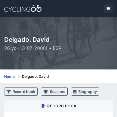
Delgado, David
26 yo (13-07-2000) • ESP
Home
Delgado, David
Record book
Seasons
Biography
RECORD BOOK