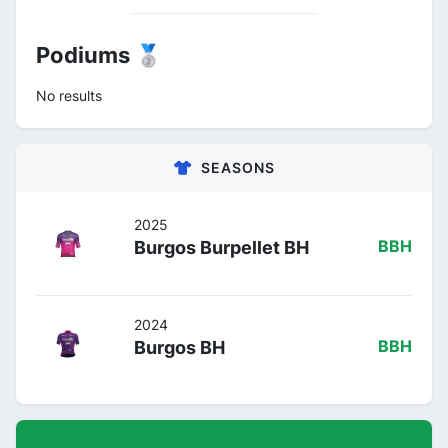
Podiums 🥈
No results
SEASONS
2025
Burgos Burpellet BH
BBH
2024
Burgos BH
BBH