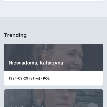
Trending
Niewiadoma, Katarzyna
1994-09-29 (31 yo) ·
POL