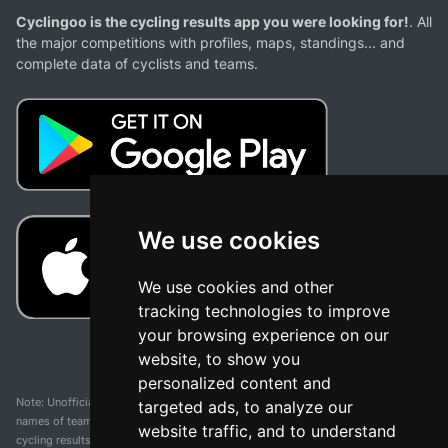
Cyclingoo is the cycling results app you were looking for!
. All
the major competitions with profiles, maps, standings... and
complete data of cyclists and teams.
We use cookies
We use cookies and other
tracking technologies to improve
your browsing experience on our
website, to show you
personalized content and
Note: Unofficial app and web and not related with any race or organization. The
targeted ads, to analyze our
names of teams, competitions, trademarks, and logos mentioned on this
website traffic, and to understand
cycling results page are the property of their respective owners. We have no