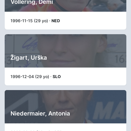
Vollering, Demi
1996-11-15 (29 yo) ·
NED
Žigart, Urška
1996-12-04 (29 yo) ·
SLO
Niedermaier, Antonia