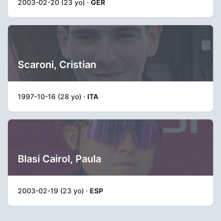
2003-02-20 (23 yo) ·
GER
Scaroni, Cristian
1997-10-16 (28 yo) ·
ITA
Blasi Cairol, Paula
2003-02-19 (23 yo) ·
ESP