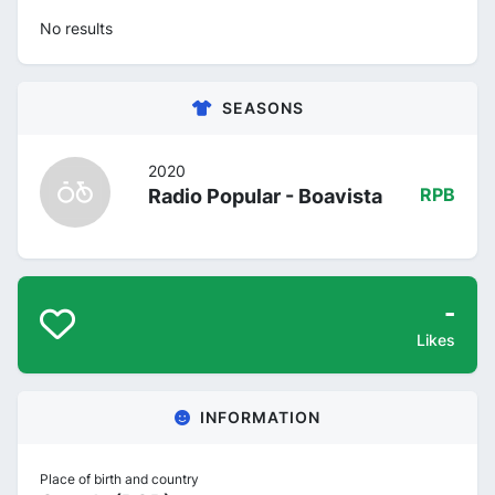
No results
SEASONS
2020
Radio Popular - Boavista
RPB
-
Likes
INFORMATION
Place of birth and country