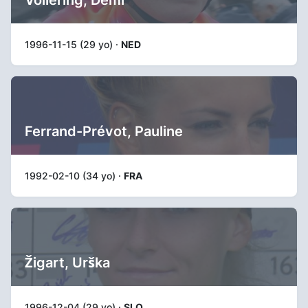
1996-11-15 (29 yo) ·
NED
Ferrand-Prévot, Pauline
1992-02-10 (34 yo) ·
FRA
Žigart, Urška
1996-12-04 (29 yo) ·
SLO