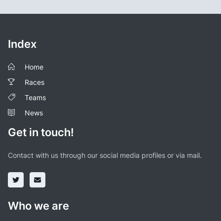
Index
Home
Races
Teams
News
Get in touch!
Contact with us through our social media profiles or via mail.
Who we are