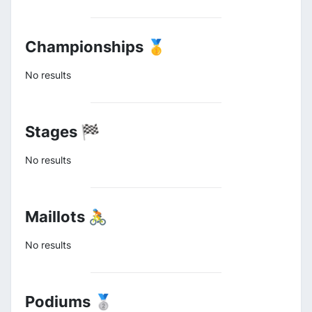
Championships 🥇
No results
Stages 🏁
No results
Maillots 🚴
No results
Podiums 🥈