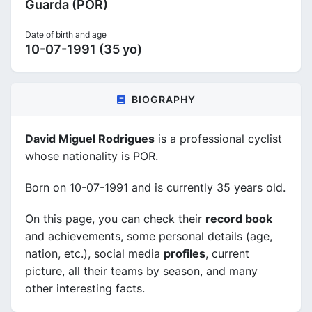
Guarda (POR)
Date of birth and age
10-07-1991 (35 yo)
BIOGRAPHY
David Miguel Rodrigues
is a professional cyclist
whose nationality is POR.
Born on 10-07-1991 and is currently 35 years old.
On this page, you can check their
record book
and achievements, some personal details (age,
nation, etc.), social media
profiles
, current
picture, all their teams by season, and many
other interesting facts.