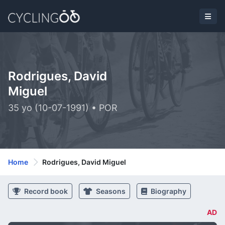
Rodrigues, David
Miguel
35 yo (10-07-1991) • POR
Home
Rodrigues, David Miguel
Record book
Seasons
Biography
AD