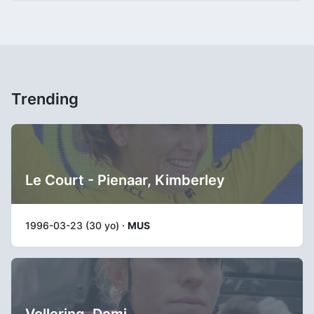
Trending
Le Court - Pienaar, Kimberley
1996-03-23 (30 yo) ·
MUS
Vollering, Demi