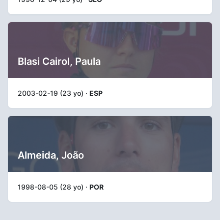
Blasi Cairol, Paula
2003-02-19 (23 yo) ·
ESP
Almeida, João
1998-08-05 (28 yo) ·
POR