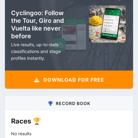
Cyclingoo: Follow
the Tour, Giro and
Vuelta like never
before
Live results, up-to-date
classifications and stage
profiles instantly.
DOWNLOAD FOR FREE
RECORD BOOK
Races 🏆
No results