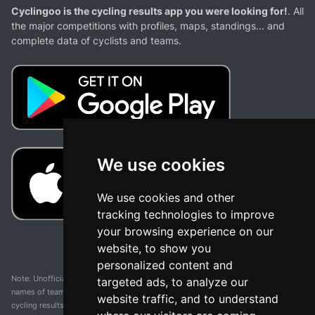
Cyclingoo is the cycling results app you were looking for!
. All
the major competitions with profiles, maps, standings... and
complete data of cyclists and teams.
We use cookies
We use cookies and other
tracking technologies to improve
your browsing experience on our
website, to show you
personalized content and
Note: Unofficial app and web and not related with any race or organization. The
targeted ads, to analyze our
names of teams, competitions, trademarks, and logos mentioned on this
website traffic, and to understand
cycling results page are the property of their respective owners. We have no