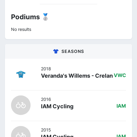
Podiums 🥈
No results
SEASONS
2018
Veranda's Willems - Crelan
VWC
2016
IAM Cycling
IAM
2015
IAM Cycling
IAM