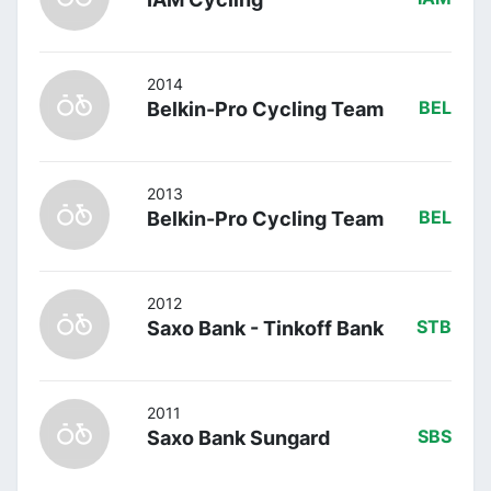
2014
Belkin-Pro Cycling Team
BEL
2013
Belkin-Pro Cycling Team
BEL
2012
Saxo Bank - Tinkoff Bank
STB
2011
Saxo Bank Sungard
SBS