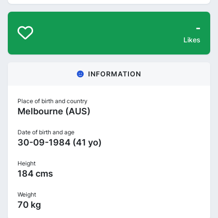
-
Likes
INFORMATION
Place of birth and country
Melbourne (AUS)
Date of birth and age
30-09-1984 (41 yo)
Height
184 cms
Weight
70 kg