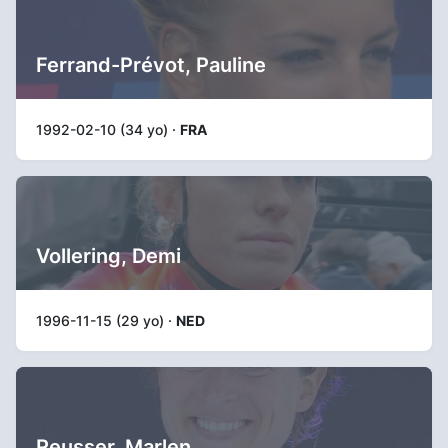
Ferrand-Prévot, Pauline
1992-02-10 (34 yo) ·
FRA
Vollering, Demi
1996-11-15 (29 yo) ·
NED
Reusser, Marlen