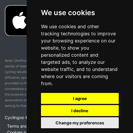
We use cookies
We use cookies and other
tracking technologies to improve
your browsing experience on our
website, to show you
personalized content and
Note: Unofficial app and web and not related with any race or organization. The
targeted ads, to analyze our
names of teams, competitions, trademarks, and logos mentioned on this
website traffic, and to understand
cycling results page are the property of their respective owners. We have no
where our visitors are coming
affiliation, sponsorship, or ownership over these trademarks. All information
from.
provided on this page is solely for informational purposes and for the
convenience of our users. Any use of names, trademarks, or logos is solely for
the purpose of identifying teams and competitions and does not imply
I agree
association or endorsement. All rights to the trademarks mentioned herein
belong to their rightful owners.
I decline
Cyclingoo ©
2026
v 5.0
Change my preferences
Terms and conditions of the service
•
Privacy policy
•
Cookies policy
•
Update cookies preferences