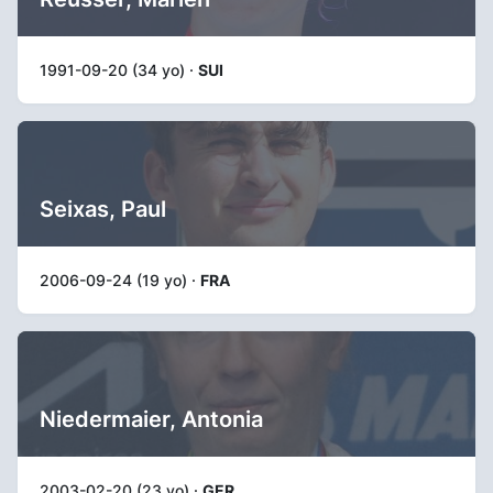
1991-09-20 (34 yo) ·
SUI
Seixas, Paul
2006-09-24 (19 yo) ·
FRA
Niedermaier, Antonia
2003-02-20 (23 yo) ·
GER