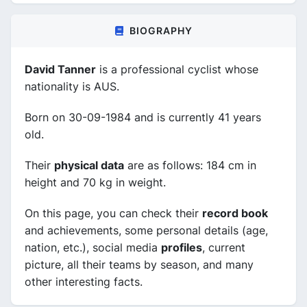
BIOGRAPHY
David Tanner
is a professional cyclist whose
nationality is AUS.
Born on 30-09-1984 and is currently 41 years
old.
Their
physical data
are as follows: 184 cm in
height and 70 kg in weight.
On this page, you can check their
record book
and achievements, some personal details (age,
nation, etc.), social media
profiles
, current
picture, all their teams by season, and many
other interesting facts.