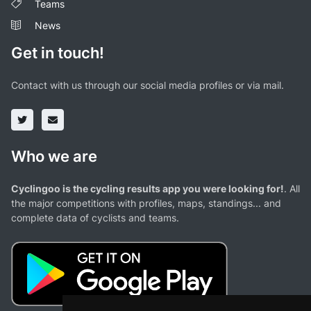
Teams
News
Get in touch!
Contact with us through our social media profiles or via mail.
Who we are
Cyclingoo is the cycling results app you were looking for!
. All
the major competitions with profiles, maps, standings... and
complete data of cyclists and teams.