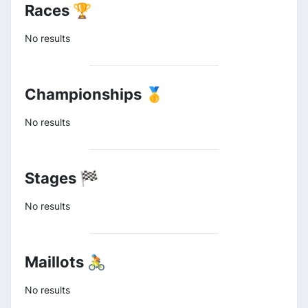
Races 🏆
No results
Championships 🥇
No results
Stages 🏁
No results
Maillots 🚴
No results