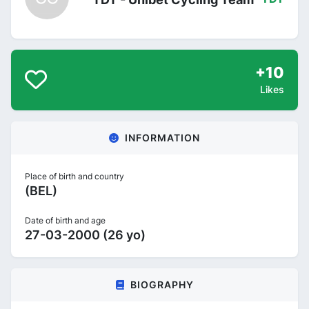
+10
Likes
INFORMATION
Place of birth and country
(BEL)
Date of birth and age
27-03-2000 (26 yo)
BIOGRAPHY