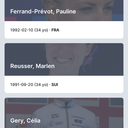
Ferrand-Prévot, Pauline
1992-02-10 (34 yo) ·
FRA
Reusser, Marlen
1991-09-20 (34 yo) ·
SUI
Gery, Célia