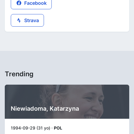
Facebook
Strava
Trending
Niewiadoma, Katarzyna
1994-09-29 (31 yo) ·
POL