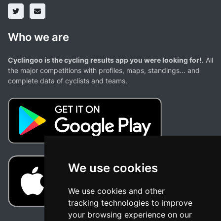
Who we are
Cyclingoo is the cycling results app you were looking for!
. All
the major competitions with profiles, maps, standings... and
complete data of cyclists and teams.
We use cookies
We use cookies and other
tracking technologies to improve
your browsing experience on our