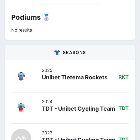
Podiums 🥈
No results
SEASONS
2025
Unibet Tietema Rockets
RKT
2024
TDT - Unibet Cycling Team
TDT
2023
TDT - Unibet Cycling Team
TDT