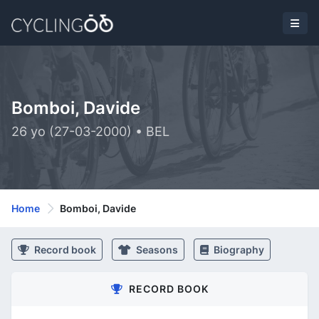
Bomboi, Davide
26 yo (27-03-2000) • BEL
Home
Bomboi, Davide
Record book
Seasons
Biography
RECORD BOOK