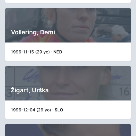
Vollering, Demi
1996-11-15 (29 yo) ·
NED
Žigart, Urška
1996-12-04 (29 yo) ·
SLO