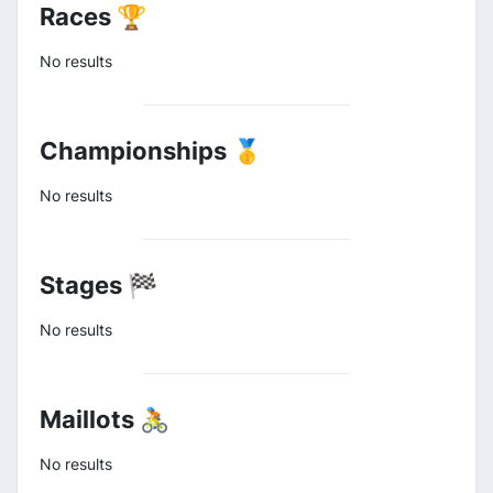
Races 🏆
No results
Championships 🥇
No results
Stages 🏁
No results
Maillots 🚴
No results