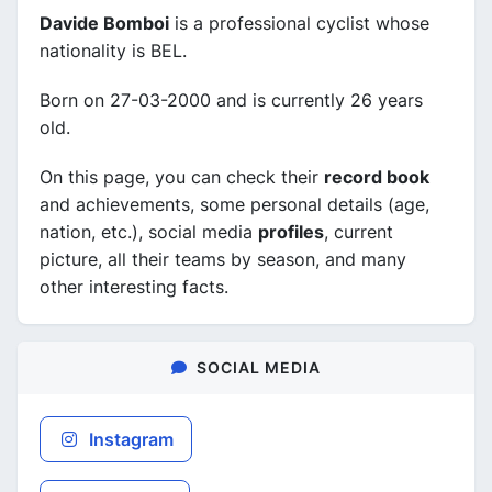
Davide Bomboi
is a professional cyclist whose
nationality is BEL.
Born on 27-03-2000 and is currently 26 years
old.
On this page, you can check their
record book
and achievements, some personal details (age,
nation, etc.), social media
profiles
, current
picture, all their teams by season, and many
other interesting facts.
SOCIAL MEDIA
Instagram