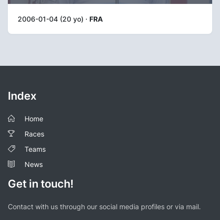
2006-01-04 (20 yo) ·
FRA
Index
Home
Races
Teams
News
Get in touch!
Contact with us through our social media profiles or via mail.