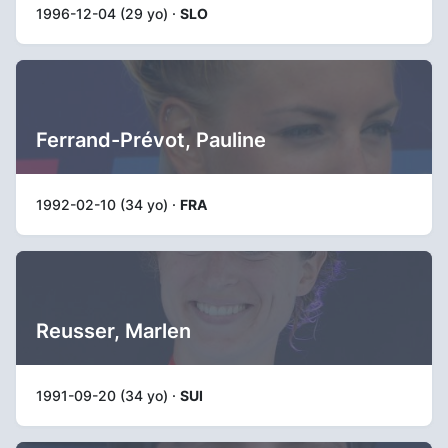
1996-12-04 (29 yo) ·
SLO
Ferrand-Prévot, Pauline
1992-02-10 (34 yo) ·
FRA
Reusser, Marlen
1991-09-20 (34 yo) ·
SUI