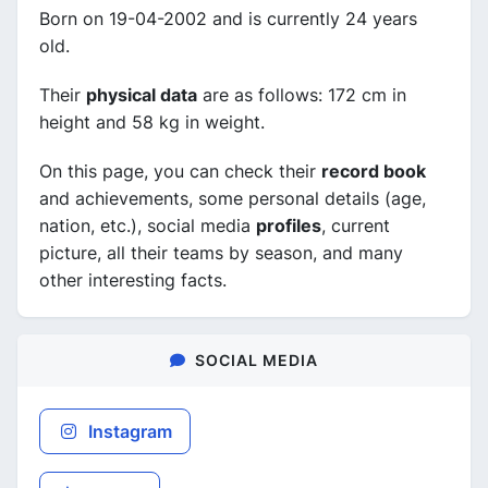
Born on 19-04-2002 and is currently 24 years
old.
Their
physical data
are as follows: 172 cm in
height and 58 kg in weight.
On this page, you can check their
record book
and achievements, some personal details (age,
nation, etc.), social media
profiles
, current
picture, all their teams by season, and many
other interesting facts.
SOCIAL MEDIA
Instagram