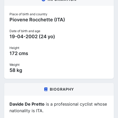
Place of birth and country
Piovene Rocchette (ITA)
Date of birth and age
19-04-2002 (24 yo)
Height
172 cms
Weight
58 kg
BIOGRAPHY
Davide De Pretto
is a professional cyclist whose
nationality is ITA.