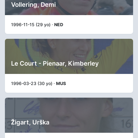
Vollering, Demi
1996-11-15 (29 yo) ·
NED
Le Court - Pienaar, Kimberley
1996-03-23 (30 yo) ·
MUS
Žigart, Urška