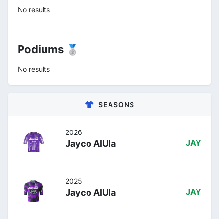
No results
Podiums 🥈
No results
SEASONS
2026
Jayco AlUla
JAY
2025
Jayco AlUla
JAY