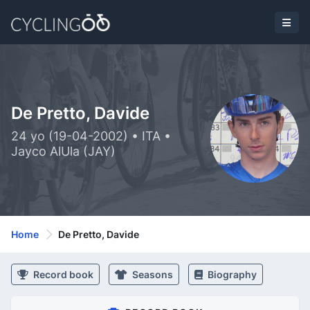
De Pretto, Davide
24 yo (19-04-2002) • ITA •
Jayco AlUla (JAY)
Home
De Pretto, Davide
Record book
Seasons
Biography