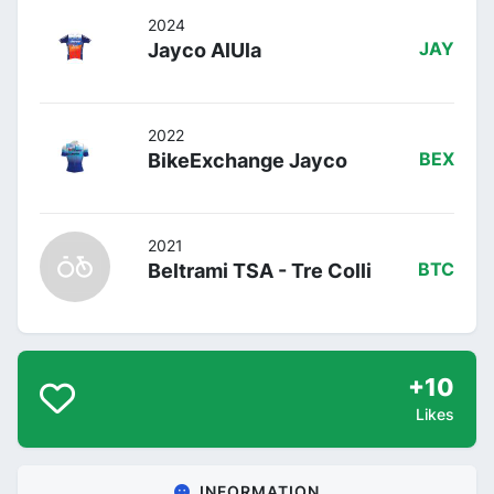
2024
Jayco AlUla
JAY
2022
BikeExchange Jayco
BEX
2021
Beltrami TSA - Tre Colli
BTC
+10
Likes
INFORMATION