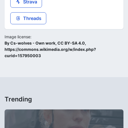
Strava
Threads
Image license:
By Cs-wolves - Own work, CC BY-SA 4.0,
https://commons.wikimedia.org/w/index.php?
curid=157950003
Trending