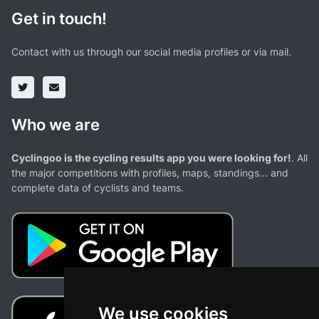
Get in touch!
Contact with us through our social media profiles or via mail.
Who we are
Cyclingoo is the cycling results app you were looking for!
. All
the major competitions with profiles, maps, standings... and
complete data of cyclists and teams.
We use cookies