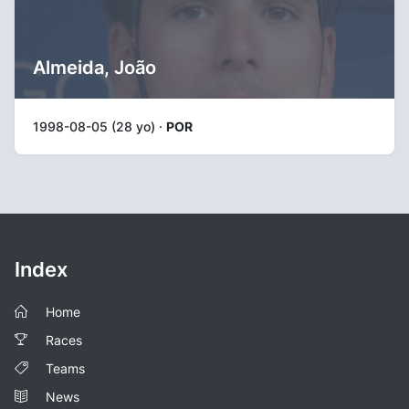
Almeida, João
1998-08-05 (28 yo) ·
POR
Index
Home
Races
Teams
News