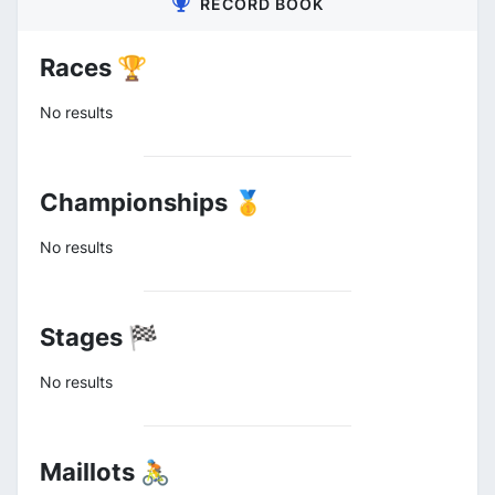
RECORD BOOK
Races 🏆
No results
Championships 🥇
No results
Stages 🏁
No results
Maillots 🚴