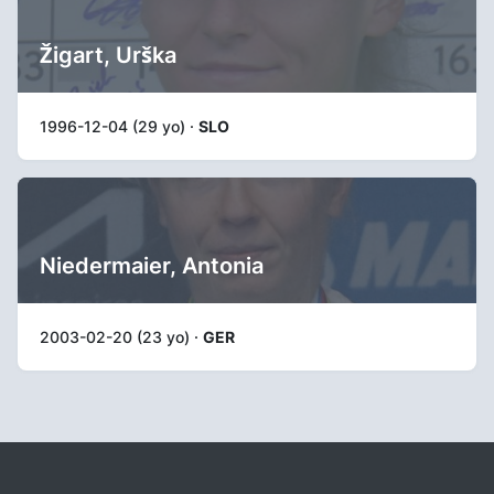
Žigart, Urška
1996-12-04 (29 yo) ·
SLO
Niedermaier, Antonia
2003-02-20 (23 yo) ·
GER