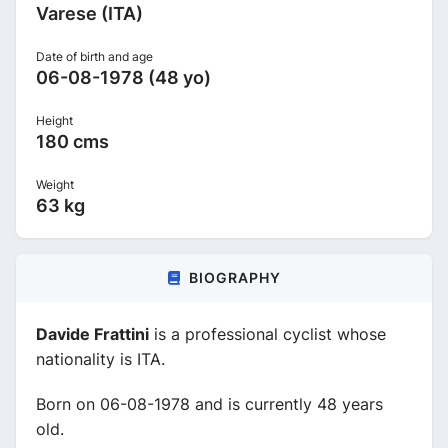
Varese (ITA)
Date of birth and age
06-08-1978 (48 yo)
Height
180 cms
Weight
63 kg
BIOGRAPHY
Davide Frattini
is a professional cyclist whose
nationality is ITA.
Born on 06-08-1978 and is currently 48 years
old.