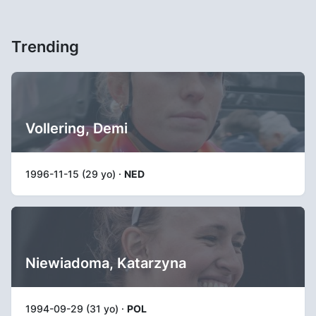
Trending
Vollering, Demi
1996-11-15 (29 yo) ·
NED
Niewiadoma, Katarzyna
1994-09-29 (31 yo) ·
POL