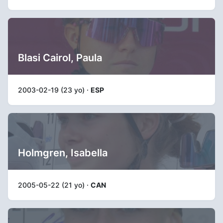
Blasi Cairol, Paula
2003-02-19 (23 yo) ·
ESP
Holmgren, Isabella
2005-05-22 (21 yo) ·
CAN