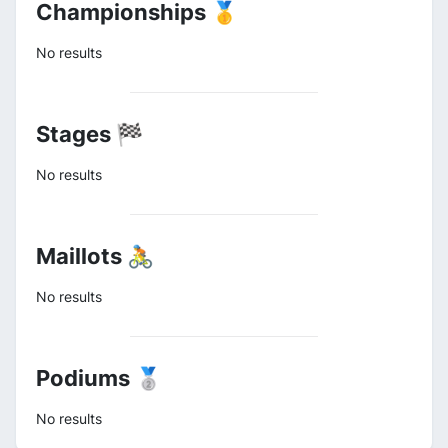
Championships 🥇
No results
Stages 🏁
No results
Maillots 🚴
No results
Podiums 🥈
No results