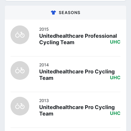
SEASONS
2015
Unitedhealthcare Professional
Cycling Team
UHC
2014
Unitedhealthcare Pro Cycling
Team
UHC
2013
Unitedhealthcare Pro Cycling
Team
UHC