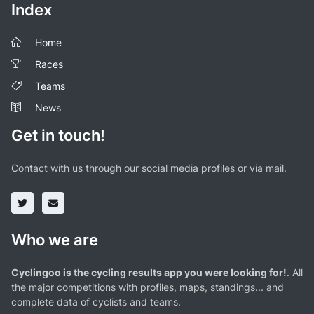
Index
Home
Races
Teams
News
Get in touch!
Contact with us through our social media profiles or via mail.
Who we are
Cyclingoo is the cycling results app you were looking for!
. All
the major competitions with profiles, maps, standings... and
complete data of cyclists and teams.