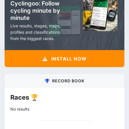
Cyclingoo: Follow
cycling minute by
minute
Live results, stages, maps,
profiles and classifications
from the biggest races.
INSTALL NOW
RECORD BOOK
Races 🏆
No results