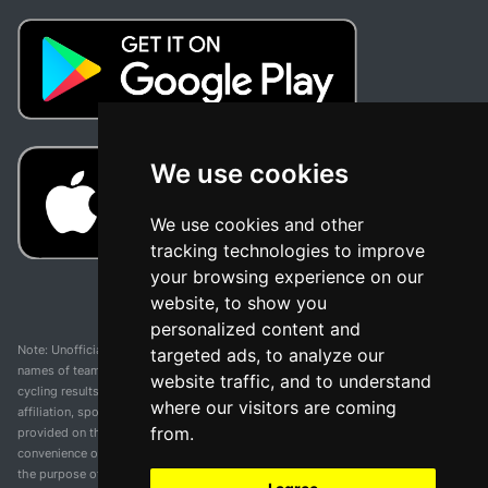
We use cookies
We use cookies and other
tracking technologies to improve
your browsing experience on our
website, to show you
personalized content and
Note: Unofficial app and web and not related with any race or organization. The
targeted ads, to analyze our
names of teams, competitions, trademarks, and logos mentioned on this
website traffic, and to understand
cycling results page are the property of their respective owners. We have no
where our visitors are coming
affiliation, sponsorship, or ownership over these trademarks. All information
from.
provided on this page is solely for informational purposes and for the
convenience of our users. Any use of names, trademarks, or logos is solely for
the purpose of identifying teams and competitions and does not imply