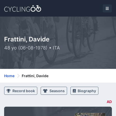
Frattini, Davide
48 yo (06-08-1978) • ITA
Home
Frattini, Davide
Record book
Seasons
Biography
AD