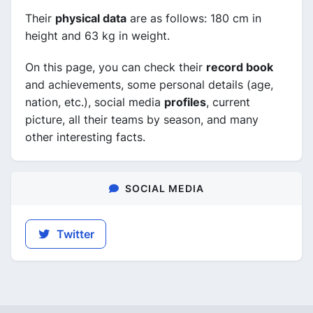
Their
physical data
are as follows: 180 cm in
height and 63 kg in weight.
On this page, you can check their
record book
and achievements, some personal details (age,
nation, etc.), social media
profiles
, current
picture, all their teams by season, and many
other interesting facts.
SOCIAL MEDIA
Twitter