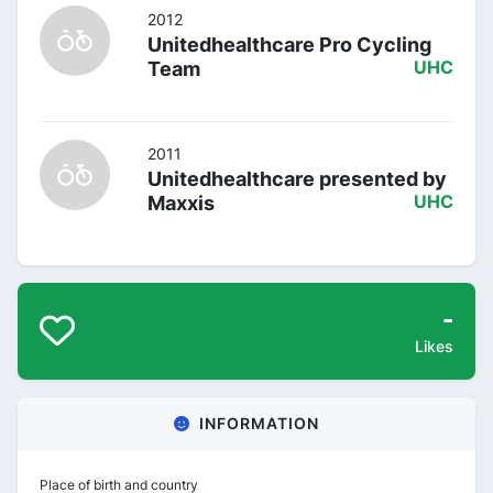
2012
Unitedhealthcare Pro Cycling
Team
UHC
2011
Unitedhealthcare presented by
Maxxis
UHC
-
Likes
INFORMATION
Place of birth and country