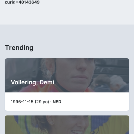
curid=48143649
Trending
Vollering, Demi
1996-11-15 (29 yo) ·
NED