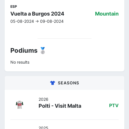
ESP
Vuelta a Burgos 2024
Mountain
05-08-2024 -> 09-08-2024
Podiums 🥈
No results
SEASONS
2026
Polti - Visit Malta
PTV
2025