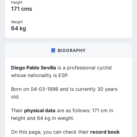
Height
171 cms
Weight
64 kg
BIOGRAPHY
Diego Pablo Sevilla
is a professional cyclist
whose nationality is ESP.
Born on 04-03-1996 and is currently 30 years
old.
Their
physical data
are as follows: 171 cm in
height and 64 kg in weight.
On this page, you can check their
record book