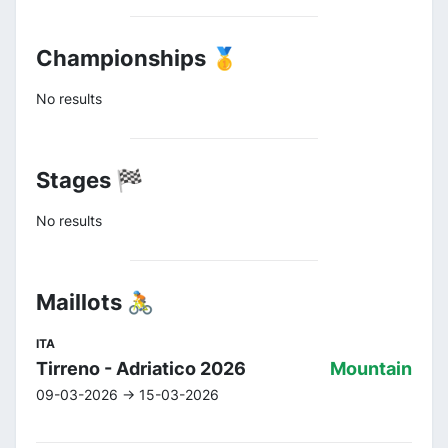
Championships 🥇
No results
Stages 🏁
No results
Maillots 🚴
ITA
Tirreno - Adriatico 2026
Mountain
09-03-2026 -> 15-03-2026