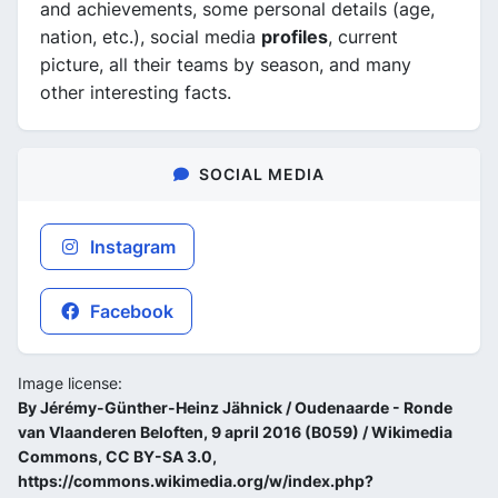
and achievements, some personal details (age,
nation, etc.), social media
profiles
, current
picture, all their teams by season, and many
other interesting facts.
SOCIAL MEDIA
Instagram
Facebook
Image license:
By Jérémy-Günther-Heinz Jähnick / Oudenaarde - Ronde
van Vlaanderen Beloften, 9 april 2016 (B059) / Wikimedia
Commons, CC BY-SA 3.0,
https://commons.wikimedia.org/w/index.php?