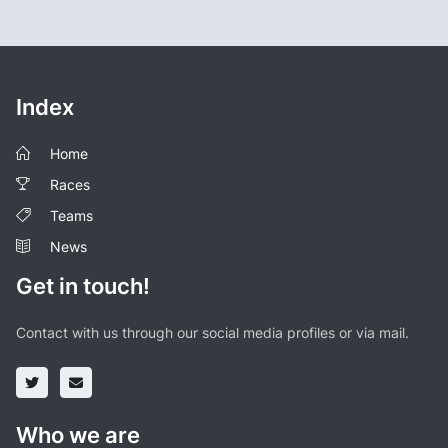
Index
Home
Races
Teams
News
Get in touch!
Contact with us through our social media profiles or via mail.
Who we are