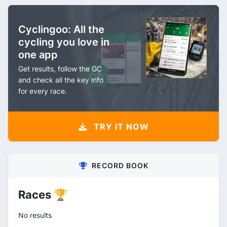
Cyclingoo: All the
cycling you love in
one app
Get results, follow the GC
and check all the key info
for every race.
TRY IT NOW
RECORD BOOK
Races 🏆
No results