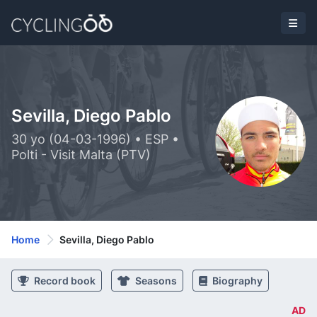
Sevilla, Diego Pablo
30 yo (04-03-1996) • ESP •
Polti - Visit Malta (PTV)
Home
Sevilla, Diego Pablo
Record book
Seasons
Biography
AD