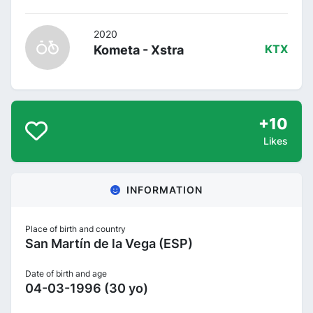
2020
Kometa - Xstra
KTX
+10
Likes
INFORMATION
Place of birth and country
San Martín de la Vega (ESP)
Date of birth and age
04-03-1996 (30 yo)