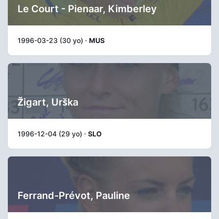
Le Court - Pienaar, Kimberley
1996-03-23 (30 yo) ·
MUS
Žigart, Urška
1996-12-04 (29 yo) ·
SLO
Ferrand-Prévot, Pauline