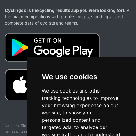
Cyclingoo is the cycling results app you were looking for!
. All
the major competitions with profiles, maps, standings... and
complete data of cyclists and teams.
We use cookies
We use cookies and other
tracking technologies to improve
your browsing experience on our
website, to show you
personalized content and
Note: Unofficial app and web and not related with any race or organization. The
targeted ads, to analyze our
names of teams, competitions, trademarks, and logos mentioned on this
website traffic, and to understand