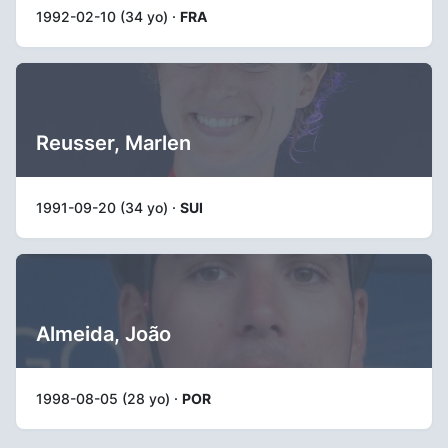
1992-02-10 (34 yo) ·
FRA
Reusser, Marlen
1991-09-20 (34 yo) ·
SUI
Almeida, João
1998-08-05 (28 yo) ·
POR