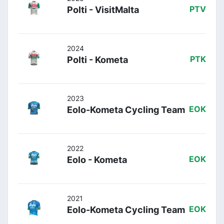
Polti - VisitMalta
PTV
2024
Polti - Kometa
PTK
2023
Eolo-Kometa Cycling Team
EOK
2022
Eolo - Kometa
EOK
2021
Eolo-Kometa Cycling Team
EOK