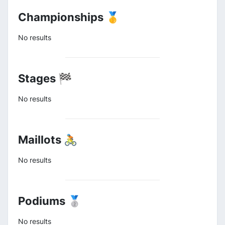
Championships 🥇
No results
Stages 🏁
No results
Maillots 🚴
No results
Podiums 🥈
No results