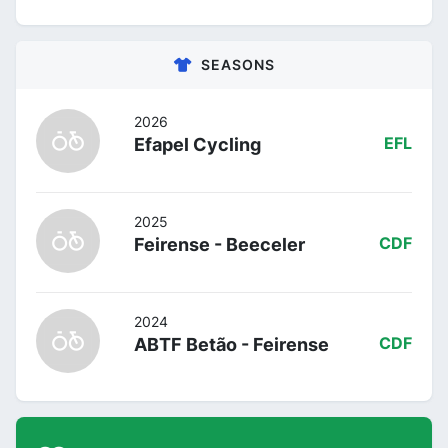
SEASONS
2026
Efapel Cycling
EFL
2025
Feirense - Beeceler
CDF
2024
ABTF Betão - Feirense
CDF