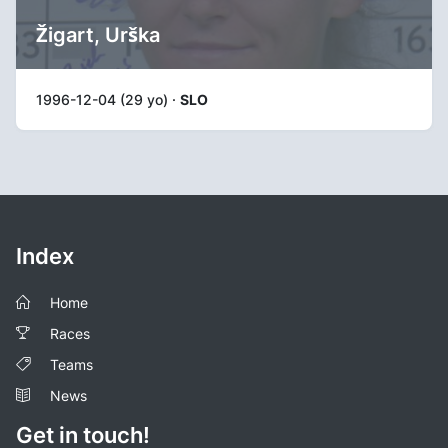
Žigart, Urška
1996-12-04 (29 yo) ·
SLO
Index
Home
Races
Teams
News
Get in touch!