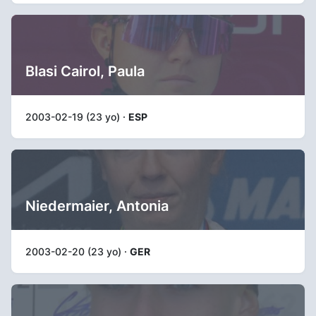
Blasi Cairol, Paula
2003-02-19 (23 yo) ·
ESP
Niedermaier, Antonia
2003-02-20 (23 yo) ·
GER