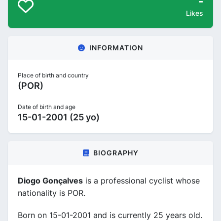
-
Likes
INFORMATION
Place of birth and country
(POR)
Date of birth and age
15-01-2001 (25 yo)
BIOGRAPHY
Diogo Gonçalves
is a professional cyclist whose
nationality is POR.
Born on 15-01-2001 and is currently 25 years old.