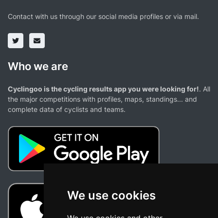
Contact with us through our social media profiles or via mail.
Who we are
Cyclingoo is the cycling results app you were looking for!
. All
the major competitions with profiles, maps, standings... and
complete data of cyclists and teams.
We use cookies