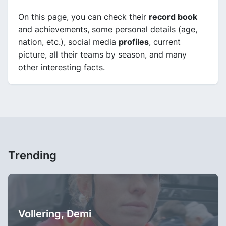
On this page, you can check their
record book
and achievements, some personal details (age,
nation, etc.), social media
profiles
, current
picture, all their teams by season, and many
other interesting facts.
Trending
Vollering, Demi