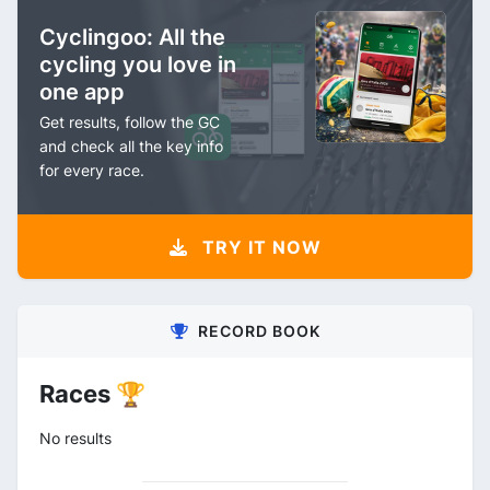
Cyclingoo: All the
cycling you love in
one app
Get results, follow the GC
and check all the key info
for every race.
TRY IT NOW
RECORD BOOK
Races 🏆
No results