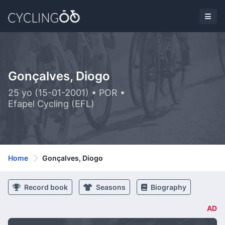
Gonçalves, Diogo
25 yo (15-01-2001) • POR •
Efapel Cycling (EFL)
Home
Gonçalves, Diogo
Record book
Seasons
Biography
AD