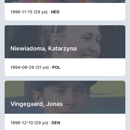
1996-11-15 (29 yo) ·
NED
Niewiadoma, Katarzyna
1994-09-29 (31 yo) ·
POL
Vingegaard, Jonas
1996-12-10 (29 yo) ·
DEN