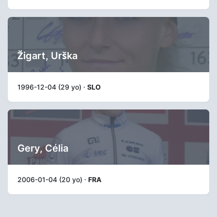
Žigart, Urška
1996-12-04 (29 yo) ·
SLO
Gery, Célia
2006-01-04 (20 yo) ·
FRA