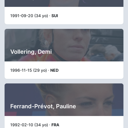
1991-09-20 (34 yo) ·
SUI
Vollering, Demi
1996-11-15 (29 yo) ·
NED
Ferrand-Prévot, Pauline
1992-02-10 (34 yo) ·
FRA