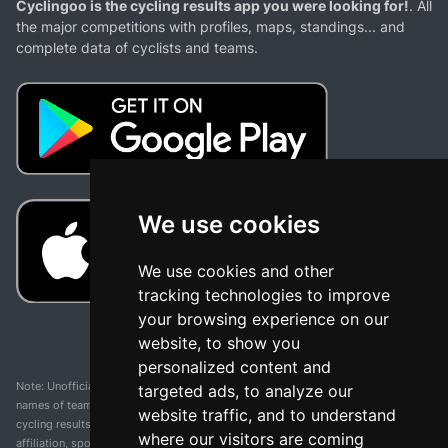
Cyclingoo is the cycling results app you were looking for!
. All
the major competitions with profiles, maps, standings... and
complete data of cyclists and teams.
We use cookies
We use cookies and other
tracking technologies to improve
your browsing experience on our
website, to show you
personalized content and
Note: Unofficial app and web and not related with any race or organization. The
targeted ads, to analyze our
names of teams, competitions, trademarks, and logos mentioned on this
website traffic, and to understand
cycling results page are the property of their respective owners. We have no
where our visitors are coming
affiliation, sponsorship, or ownership over these trademarks. All information