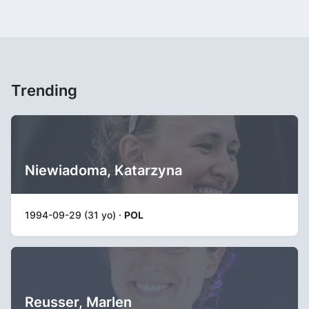
Trending
Niewiadoma, Katarzyna
1994-09-29 (31 yo) ·
POL
Reusser, Marlen