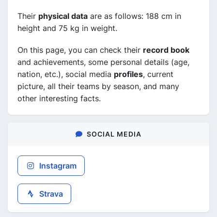
Their
physical data
are as follows: 188 cm in
height and 75 kg in weight.
On this page, you can check their
record book
and achievements, some personal details (age,
nation, etc.), social media
profiles
, current
picture, all their teams by season, and many
other interesting facts.
SOCIAL MEDIA
Instagram
Strava