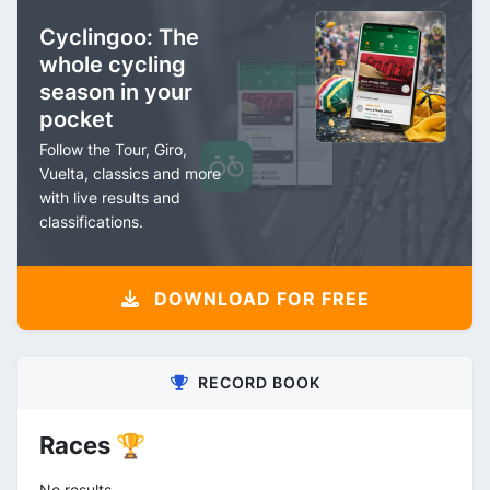
Cyclingoo: The
whole cycling
season in your
pocket
Follow the Tour, Giro,
Vuelta, classics and more
with live results and
classifications.
DOWNLOAD FOR FREE
RECORD BOOK
Races 🏆
No results