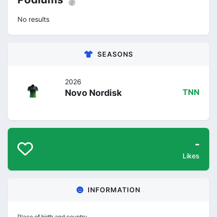
No results
SEASONS
2026
Novo Nordisk
TNN
-
Likes
INFORMATION
Place of birth and country