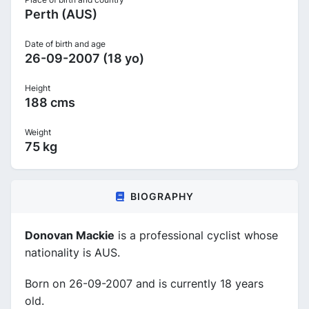
Perth (AUS)
Date of birth and age
26-09-2007 (18 yo)
Height
188 cms
Weight
75 kg
BIOGRAPHY
Donovan Mackie
is a professional cyclist whose
nationality is AUS.
Born on 26-09-2007 and is currently 18 years
old.