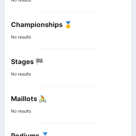
Championships 🥇
No results
Stages 🏁
No results
Maillots 🚴
No results
Podiums 🥈