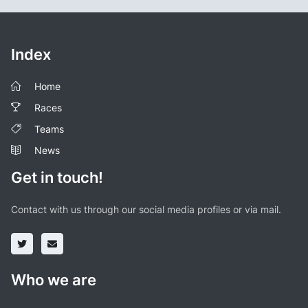
Index
Home
Races
Teams
News
Get in touch!
Contact with us through our social media profiles or via mail.
Who we are