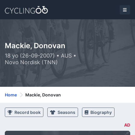
Mackie, Donovan
18 yo (26-09-2007) • AUS •
Novo Nordisk (TNN)
Home
Mackie, Donovan
Record book
Seasons
Biography
AD