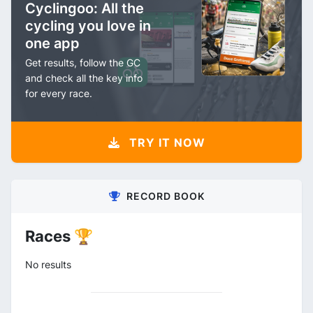
Cyclingoo: All the
cycling you love in
one app
Get results, follow the GC
and check all the key info
for every race.
TRY IT NOW
RECORD BOOK
Races 🏆
No results