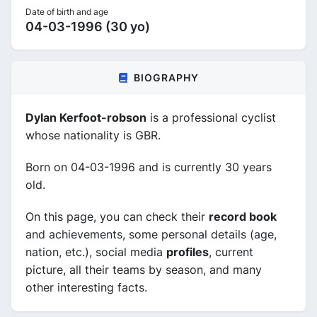
Date of birth and age
04-03-1996 (30 yo)
BIOGRAPHY
Dylan Kerfoot-robson
is a professional cyclist
whose nationality is GBR.
Born on 04-03-1996 and is currently 30 years
old.
On this page, you can check their
record book
and achievements, some personal details (age,
nation, etc.), social media
profiles
, current
picture, all their teams by season, and many
other interesting facts.