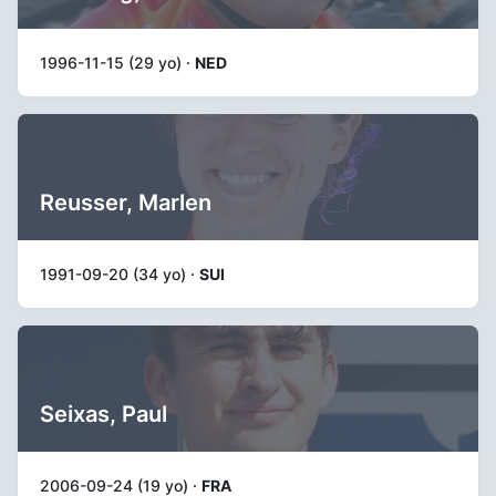
1996-11-15 (29 yo) ·
NED
Reusser, Marlen
1991-09-20 (34 yo) ·
SUI
Seixas, Paul
2006-09-24 (19 yo) ·
FRA