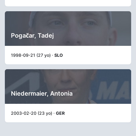
Pogačar, Tadej
1998-09-21 (27 yo) ·
SLO
Niedermaier, Antonia
2003-02-20 (23 yo) ·
GER