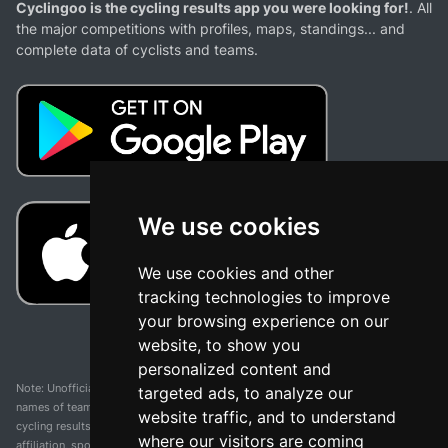
Cyclingoo is the cycling results app you were looking for!
. All
the major competitions with profiles, maps, standings... and
complete data of cyclists and teams.
We use cookies
We use cookies and other
tracking technologies to improve
your browsing experience on our
website, to show you
personalized content and
Note: Unofficial app and web and not related with any race or organization. The
targeted ads, to analyze our
names of teams, competitions, trademarks, and logos mentioned on this
website traffic, and to understand
cycling results page are the property of their respective owners. We have no
where our visitors are coming
affiliation, sponsorship, or ownership over these trademarks. All information