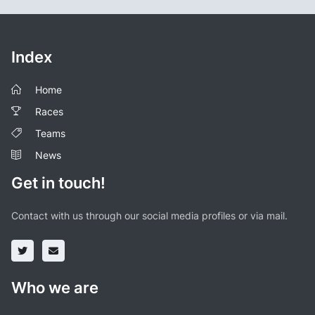
Index
Home
Races
Teams
News
Get in touch!
Contact with us through our social media profiles or via mail.
Who we are