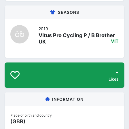
SEASONS
2019
Vitus Pro Cycling P / B Brother
UK
VIT
-
Likes
INFORMATION
Place of birth and country
(GBR)