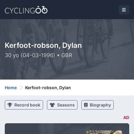
Kerfoot-robson, Dylan
30 yo (04-03-1996) • GBR
Home
Kerfoot-robson, Dylan
Record book
Seasons
Biography
AD