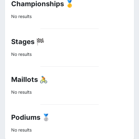
Championships 🥇
No results
Stages 🏁
No results
Maillots 🚴
No results
Podiums 🥈
No results