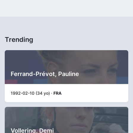
Trending
Ferrand-Prévot, Pauline
1992-02-10 (34 yo) ·
FRA
Vollering, Demi