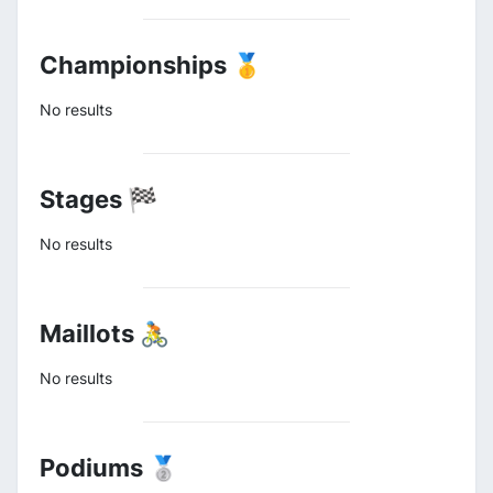
Championships 🥇
No results
Stages 🏁
No results
Maillots 🚴
No results
Podiums 🥈