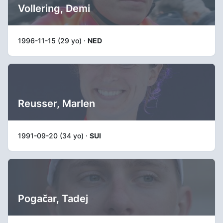
Vollering, Demi
1996-11-15 (29 yo) ·
NED
Reusser, Marlen
1991-09-20 (34 yo) ·
SUI
Pogačar, Tadej