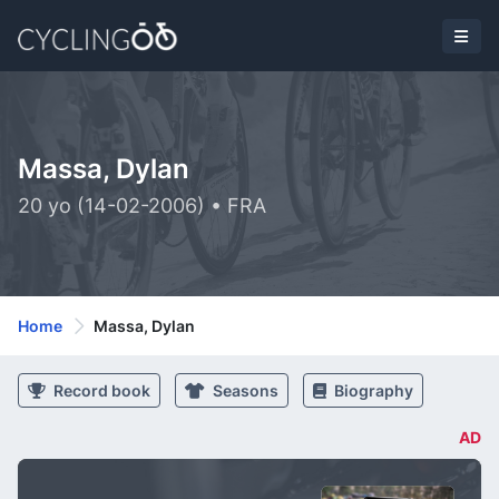
Massa, Dylan
20 yo (14-02-2006) • FRA
Home
Massa, Dylan
Record book
Seasons
Biography
AD