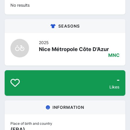
No results
SEASONS
2025
Nice Métropole Côte D’Azur
MNC
-
Likes
INFORMATION
Place of birth and country
(FRA)