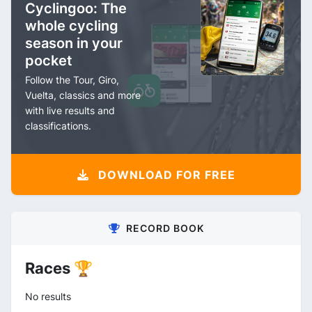
Cyclingoo: The
whole cycling
season in your
pocket
Follow the Tour, Giro,
Vuelta, classics and more
with live results and
classifications.
DOWNLOAD FOR FREE
RECORD BOOK
Races 🏆
No results