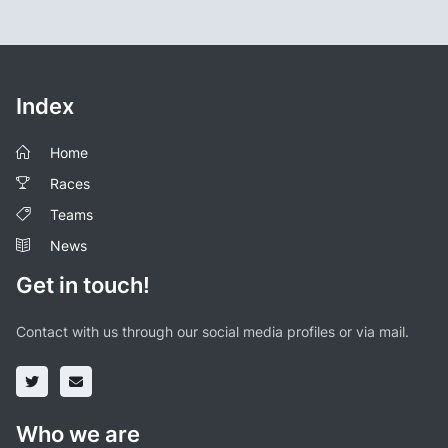
Index
Home
Races
Teams
News
Get in touch!
Contact with us through our social media profiles or via mail.
Who we are