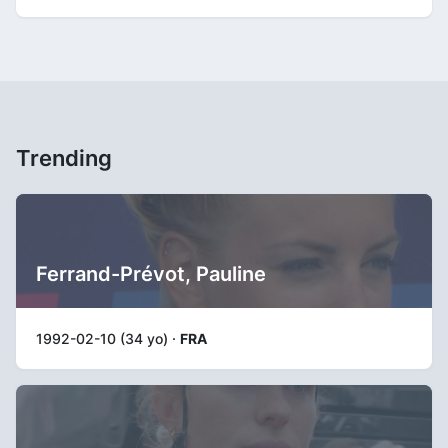
Trending
Ferrand-Prévot, Pauline
1992-02-10 (34 yo) ·
FRA