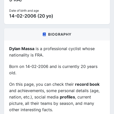
Date of birth and age
14-02-2006 (20 yo)
BIOGRAPHY
Dylan Massa
is a professional cyclist whose
nationality is FRA.
Born on 14-02-2006 and is currently 20 years
old.
On this page, you can check their
record book
and achievements, some personal details (age,
nation, etc.), social media
profiles
, current
picture, all their teams by season, and many
other interesting facts.