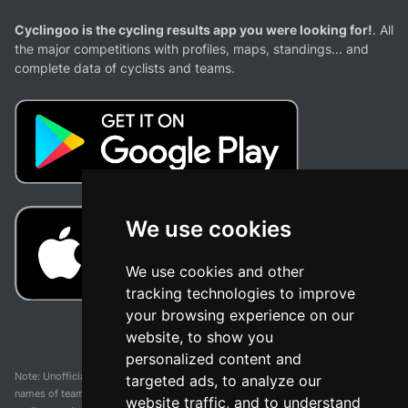
Cyclingoo is the cycling results app you were looking for!
. All
the major competitions with profiles, maps, standings... and
complete data of cyclists and teams.
We use cookies
We use cookies and other
tracking technologies to improve
your browsing experience on our
website, to show you
personalized content and
Note: Unofficial app and web and not related with any race or organization. The
targeted ads, to analyze our
names of teams, competitions, trademarks, and logos mentioned on this
website traffic, and to understand