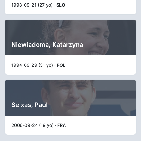
1998-09-21 (27 yo) ·
SLO
Niewiadoma, Katarzyna
1994-09-29 (31 yo) ·
POL
Seixas, Paul
2006-09-24 (19 yo) ·
FRA