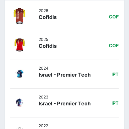
2026
Cofidis
COF
2025
Cofidis
COF
2024
Israel - Premier Tech
IPT
2023
Israel - Premier Tech
IPT
2022