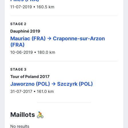
11-07-2019 • 160.5 km
STAGE 2
Dauphiné 2019
Mauriac (FRA) -> Craponne-sur-Arzon
(FRA)
10-06-2019 • 180.0 km
STAGE 3
Tour of Poland 2017
Jaworzno (POL) -> Szczyrk (POL)
31-07-2017 • 161.0 km
Maillots 🚴
No results