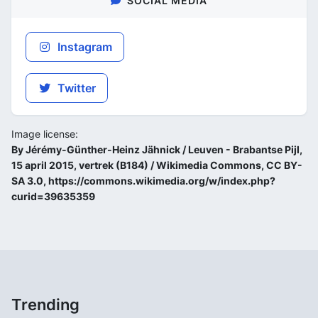
SOCIAL MEDIA
Instagram
Twitter
Image license:
By Jérémy-Günther-Heinz Jähnick / Leuven - Brabantse Pijl,
15 april 2015, vertrek (B184) / Wikimedia Commons, CC BY-
SA 3.0, https://commons.wikimedia.org/w/index.php?
curid=39635359
Trending