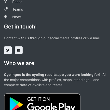
Races
Teams
News
Get in touch!
Contact with us through our social media profiles or via mail.
Who we are
Cyclingoo is the cycling results app you were looking for!
. All
the major competitions with profiles, maps, standings... and
complete data of cyclists and teams.