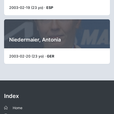
2003-02-19 (23 yo) ·
ESP
Niedermaier, Antonia
2003-02-20 (23 yo) ·
GER
Index
Home