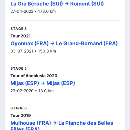
La Gra Béroche (SUI) -> Romont (SUI)
27-04-2022 • 178.0 km
STAGE 8
Tour 2021
Oyonnax (FRA) -> Le Grand-Bornand (FRA)
03-07-2021 • 150.8 km
STAGE 5
Tour of Andalusia 2020
Mijas (ESP) -> Mijas (ESP)
23-02-2020 • 13.0 km
STAGE 6
Tour 2019
Mulhouse (FRA) -> La Planche des Belles
Filles (FRA)