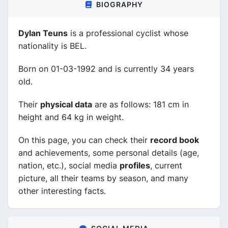
BIOGRAPHY
Dylan Teuns
is a professional cyclist whose
nationality is BEL.
Born on 01-03-1992 and is currently 34 years
old.
Their
physical data
are as follows: 181 cm in
height and 64 kg in weight.
On this page, you can check their
record book
and achievements, some personal details (age,
nation, etc.), social media
profiles
, current
picture, all their teams by season, and many
other interesting facts.