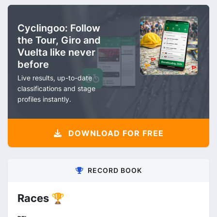
Cyclingoo: Follow
the Tour, Giro and
Vuelta like never
before
Live results, up-to-date
classifications and stage
profiles instantly.
DOWNLOAD FOR FREE
RECORD BOOK
Races 🏆