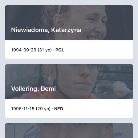
Niewiadoma, Katarzyna
1994-09-29 (31 yo) ·
POL
Vollering, Demi
1996-11-15 (29 yo) ·
NED