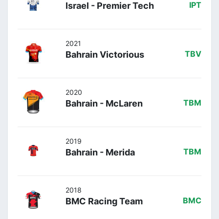
Israel - Premier Tech
IPT
2021
Bahrain Victorious
TBV
2020
Bahrain - McLaren
TBM
2019
Bahrain - Merida
TBM
2018
BMC Racing Team
BMC