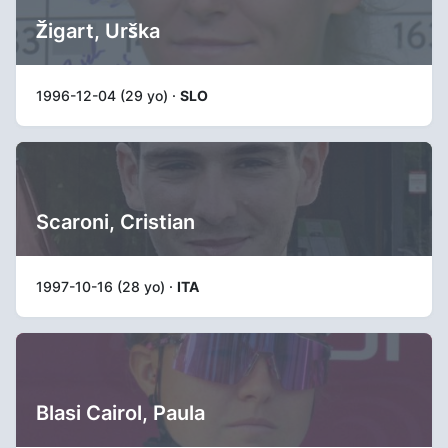
Žigart, Urška
1996-12-04 (29 yo) ·
SLO
Scaroni, Cristian
1997-10-16 (28 yo) ·
ITA
Blasi Cairol, Paula