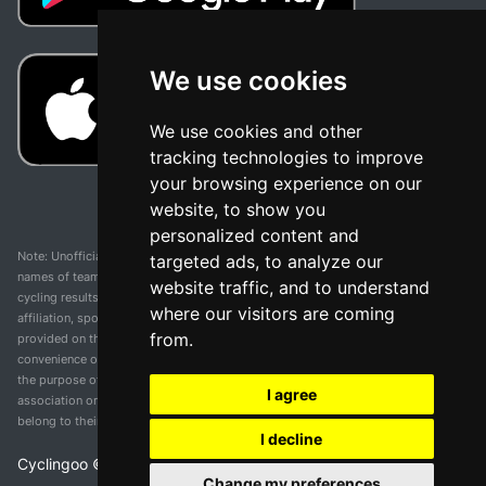
We use cookies
We use cookies and other
tracking technologies to improve
your browsing experience on our
website, to show you
personalized content and
Note: Unofficial app and web and not related with any race or organization. The
targeted ads, to analyze our
names of teams, competitions, trademarks, and logos mentioned on this
website traffic, and to understand
cycling results page are the property of their respective owners. We have no
where our visitors are coming
affiliation, sponsorship, or ownership over these trademarks. All information
from.
provided on this page is solely for informational purposes and for the
convenience of our users. Any use of names, trademarks, or logos is solely for
the purpose of identifying teams and competitions and does not imply
I agree
association or endorsement. All rights to the trademarks mentioned herein
belong to their rightful owners.
I decline
Cyclingoo ©
2026
v 5.0
Change my preferences