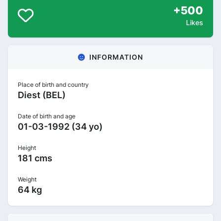
+500
Likes
INFORMATION
Place of birth and country
Diest (BEL)
Date of birth and age
01-03-1992 (34 yo)
Height
181 cms
Weight
64 kg