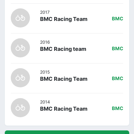
2017
BMC Racing Team
BMC
2016
BMC Racing team
BMC
2015
BMC Racing Team
BMC
2014
BMC Racing Team
BMC