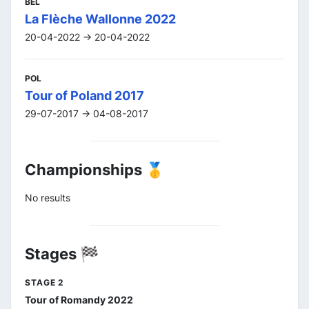
BEL
La Flèche Wallonne 2022
20-04-2022 -> 20-04-2022
POL
Tour of Poland 2017
29-07-2017 -> 04-08-2017
Championships 🥇
No results
Stages 🏁
STAGE 2
Tour of Romandy 2022