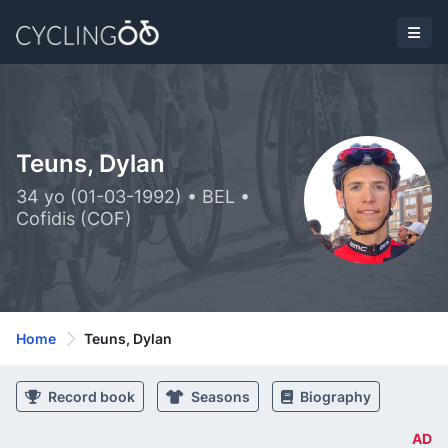
Teuns, Dylan
34 yo (01-03-1992) • BEL •
Cofidis (COF)
Home
Teuns, Dylan
Record book
Seasons
Biography
AD