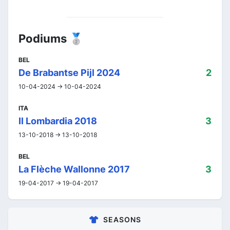
Podiums 🥈
BEL
De Brabantse Pijl 2024
2
10-04-2024 -> 10-04-2024
ITA
Il Lombardia 2018
3
13-10-2018 -> 13-10-2018
BEL
La Flèche Wallonne 2017
3
19-04-2017 -> 19-04-2017
SEASONS