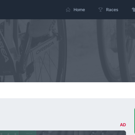
Home
Races
AD