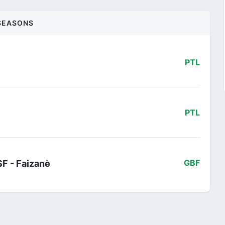
SEASONS
PTL
PTL
SF - Faizanè
GBF