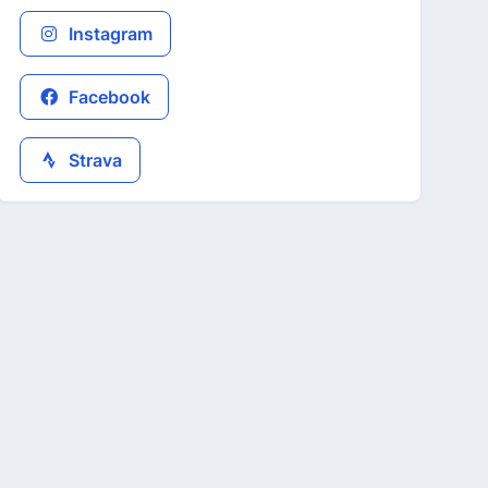
Instagram
Facebook
Strava