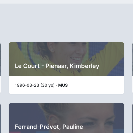
Le Court - Pienaar, Kimberley
1996-03-23 (30 yo) ·
MUS
Ferrand-Prévot, Pauline