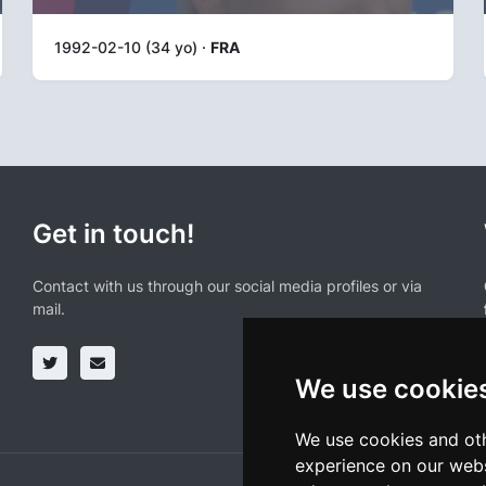
1992-02-10 (34 yo) ·
FRA
Get in touch!
Contact with us through our social media profiles or via
mail.
We use cookie
We use cookies and oth
experience on our webs