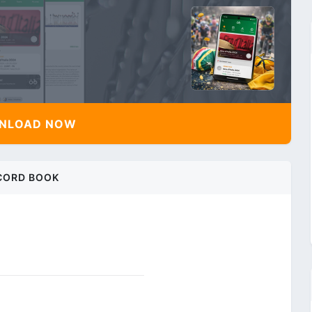
NLOAD NOW
CORD BOOK