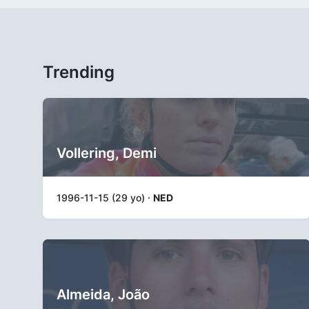
Trending
Vollering, Demi
1996-11-15 (29 yo) ·
NED
Almeida, João