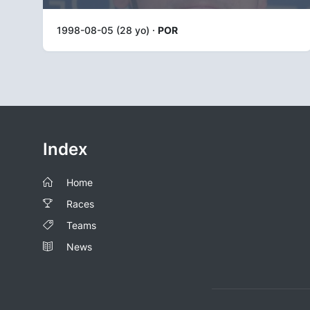
1998-08-05 (28 yo) ·
POR
Index
Home
Races
Teams
News