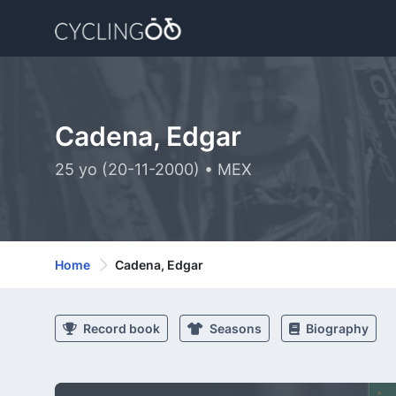
Cadena, Edgar
25 yo (20-11-2000) • MEX
Home
Cadena, Edgar
Record book
Seasons
Biography