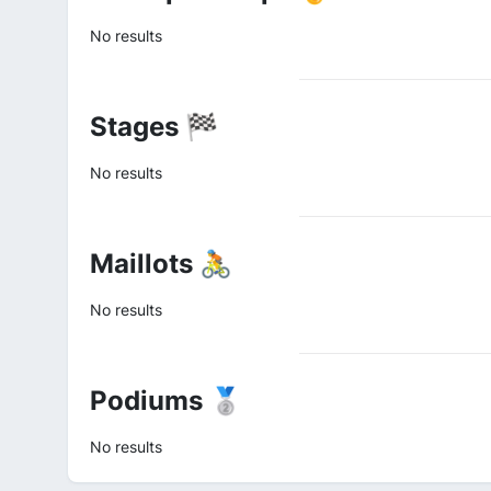
No results
Stages 🏁
No results
Maillots 🚴
No results
Podiums 🥈
No results