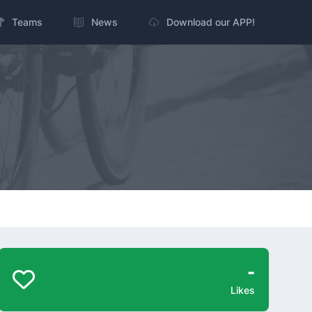
Teams
News
Download our APP!
-
Likes