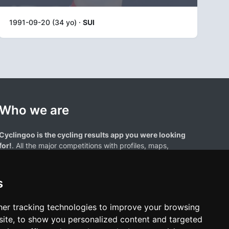
1991-09-20 (34 yo) ·
SUI
Who we are
Cyclingoo is the cycling results app you were looking
for!
. All the major competitions with profiles, maps,
standings... and complete data of cyclists and teams.
s
er tracking technologies to improve your browsing
ite, to show you personalized content and targeted