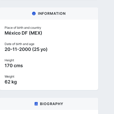
INFORMATION
Place of birth and country
México DF (MEX)
Date of birth and age
20-11-2000 (25 yo)
Height
170 cms
Weight
62 kg
BIOGRAPHY