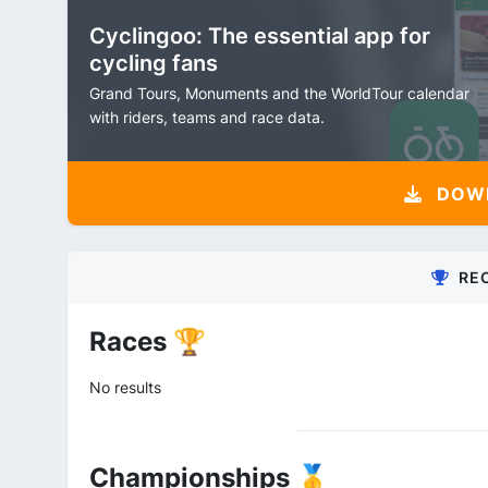
Cyclingoo: The essential app for
cycling fans
Grand Tours, Monuments and the WorldTour calendar
with riders, teams and race data.
DOW
RE
Races 🏆
No results
Championships 🥇