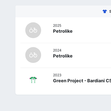
2025
Petrolike
2024
Petrolike
2023
Green Project - Bardiani C