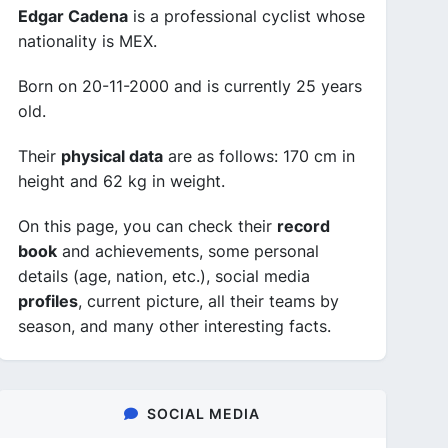
Edgar Cadena
is a professional cyclist whose
nationality is MEX.
Born on 20-11-2000 and is currently 25 years
old.
Their
physical data
are as follows: 170 cm in
height and 62 kg in weight.
On this page, you can check their
record
book
and achievements, some personal
details (age, nation, etc.), social media
profiles
, current picture, all their teams by
season, and many other interesting facts.
SOCIAL MEDIA