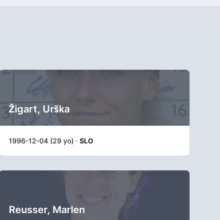
Žigart, Urška
1996-12-04 (29 yo) ·
SLO
Reusser, Marlen