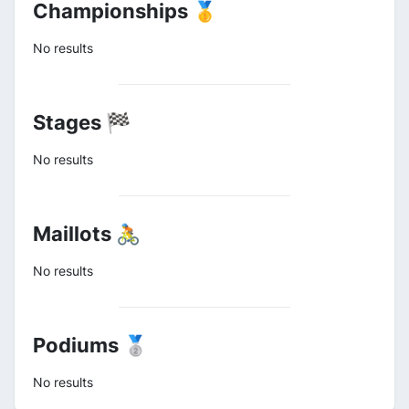
Championships 🥇
No results
Stages 🏁
No results
Maillots 🚴
No results
Podiums 🥈
No results