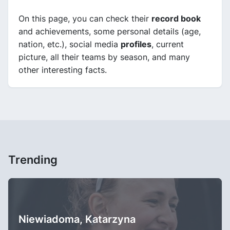
On this page, you can check their
record book
and achievements, some personal details (age,
nation, etc.), social media
profiles
, current
picture, all their teams by season, and many
other interesting facts.
Trending
Niewiadoma, Katarzyna