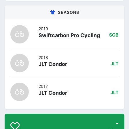
SEASONS
2019
Swiftcarbon Pro Cycling
SCB
2018
JLT Condor
JLT
2017
JLT Condor
JLT
-