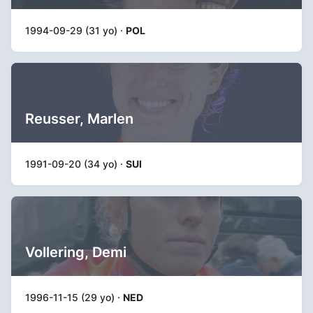
1994-09-29 (31 yo) ·
POL
Reusser, Marlen
1991-09-20 (34 yo) ·
SUI
Vollering, Demi
1996-11-15 (29 yo) ·
NED