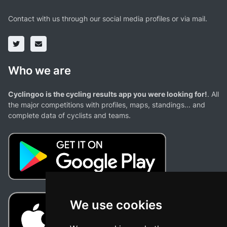
Contact with us through our social media profiles or via mail.
Who we are
Cyclingoo is the cycling results app you were looking for!
. All
the major competitions with profiles, maps, standings... and
complete data of cyclists and teams.
We use cookies