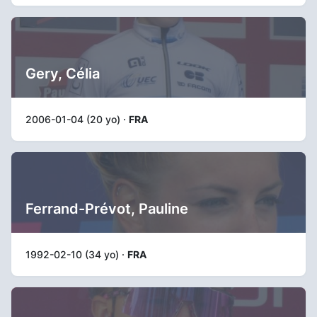
Gery, Célia
2006-01-04 (20 yo) ·
FRA
Ferrand-Prévot, Pauline
1992-02-10 (34 yo) ·
FRA