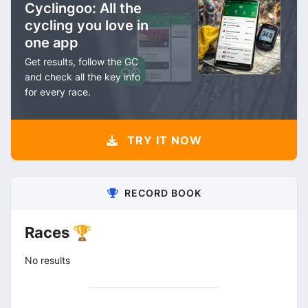
Cyclingoo: All the
cycling you love in
one app
Get results, follow the GC
and check all the key info
for every race.
TRY IT NOW
RECORD BOOK
Races 🏆
No results