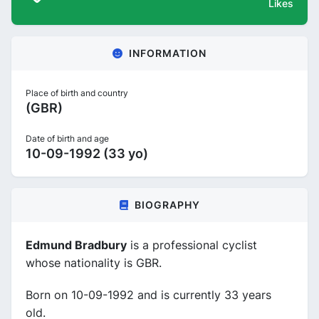
Likes
INFORMATION
Place of birth and country
(GBR)
Date of birth and age
10-09-1992 (33 yo)
BIOGRAPHY
Edmund Bradbury
is a professional cyclist
whose nationality is GBR.
Born on 10-09-1992 and is currently 33 years
old.