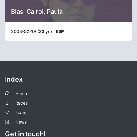
Blasi Cairol, Paula
2003-02-19 (23 yo) ·
ESP
Index
Home
Races
Teams
News
Get in touch!