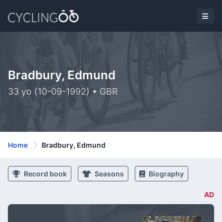
Bradbury, Edmund
33 yo (10-09-1992) • GBR
Home
Bradbury, Edmund
Record book
Seasons
Biography
AD