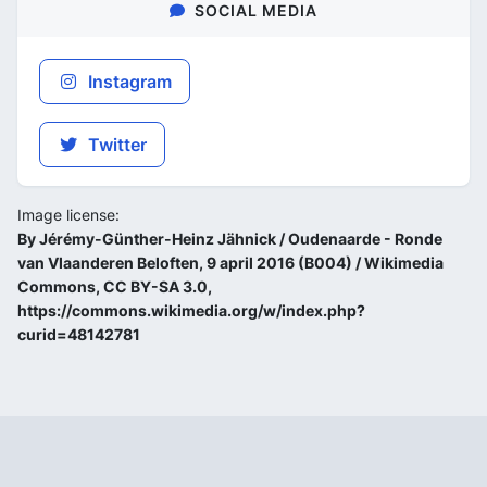
SOCIAL MEDIA
Instagram
Twitter
Image license:
By Jérémy-Günther-Heinz Jähnick / Oudenaarde - Ronde
van Vlaanderen Beloften, 9 april 2016 (B004) / Wikimedia
Commons, CC BY-SA 3.0,
https://commons.wikimedia.org/w/index.php?
curid=48142781