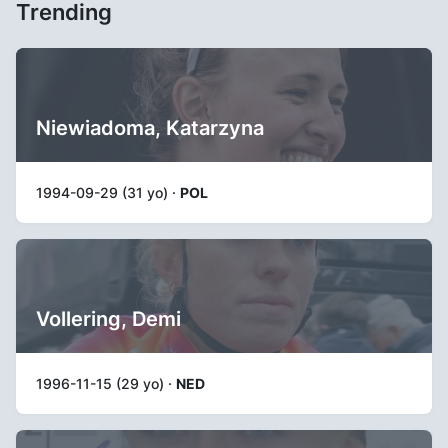
Trending
Niewiadoma, Katarzyna
1994-09-29 (31 yo) ·
POL
Vollering, Demi
1996-11-15 (29 yo) ·
NED