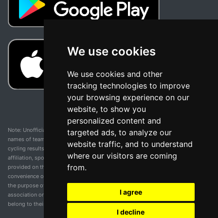
We use cookies
We use cookies and other
tracking technologies to improve
your browsing experience on our
website, to show you
personalized content and
Note: Unofficial app and web and not related with any race or organization. The
targeted ads, to analyze our
names of teams, competitions, trademarks, and logos mentioned on this
website traffic, and to understand
cycling results page are the property of their respective owners. We have no
where our visitors are coming
affiliation, sponsorship, or ownership over these trademarks. All information
from.
provided on this page is solely for informational purposes and for the
convenience of our users. Any use of names, trademarks, or logos is solely for
the purpose of identifying teams and competitions and does not imply
I agree
association or endorsement. All rights to the trademarks mentioned herein
belong to their rightful owners.
I decline