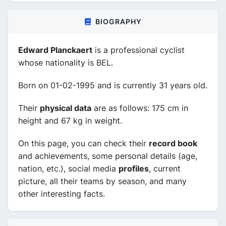
BIOGRAPHY
Edward Planckaert
is a professional cyclist
whose nationality is BEL.
Born on 01-02-1995 and is currently 31 years old.
Their
physical data
are as follows: 175 cm in
height and 67 kg in weight.
On this page, you can check their
record book
and achievements, some personal details (age,
nation, etc.), social media
profiles
, current
picture, all their teams by season, and many
other interesting facts.