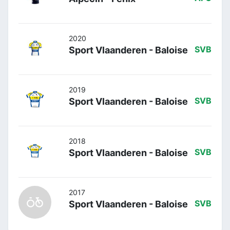
2020
Sport Vlaanderen - Baloise
SVB
2019
Sport Vlaanderen - Baloise
SVB
2018
Sport Vlaanderen - Baloise
SVB
2017
Sport Vlaanderen - Baloise
SVB