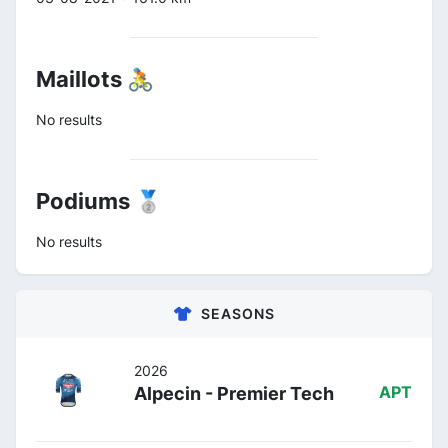
Maillots 🚴
No results
Podiums 🥈
No results
SEASONS
2026
Alpecin - Premier Tech
APT