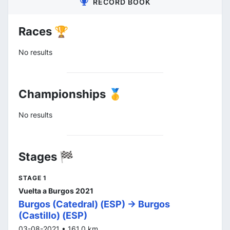
RECORD BOOK
Races 🏆
No results
Championships 🥇
No results
Stages 🏁
STAGE 1
Vuelta a Burgos 2021
Burgos (Catedral) (ESP) -> Burgos
(Castillo) (ESP)
03-08-2021 • 161.0 km