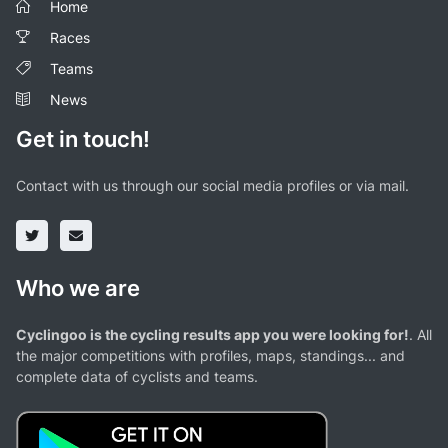
Home
Races
Teams
News
Get in touch!
Contact with us through our social media profiles or via mail.
Who we are
Cyclingoo is the cycling results app you were looking for!
. All
the major competitions with profiles, maps, standings... and
complete data of cyclists and teams.