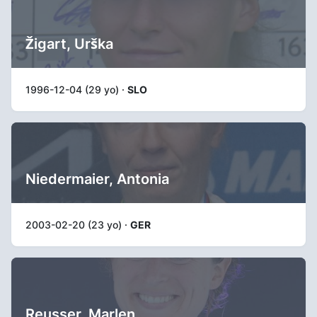
Žigart, Urška
1996-12-04 (29 yo) ·
SLO
Niedermaier, Antonia
2003-02-20 (23 yo) ·
GER
Reusser, Marlen