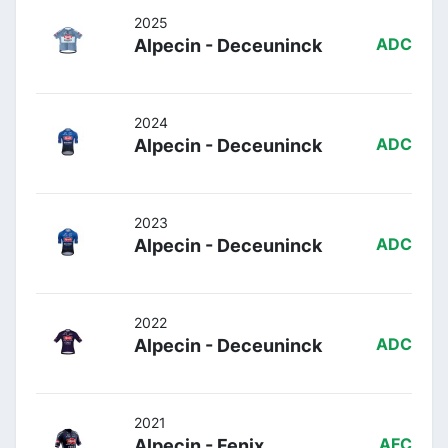
2025
Alpecin - Deceuninck
ADC
2024
Alpecin - Deceuninck
ADC
2023
Alpecin - Deceuninck
ADC
2022
Alpecin - Deceuninck
ADC
2021
Alpecin - Fenix
AFC