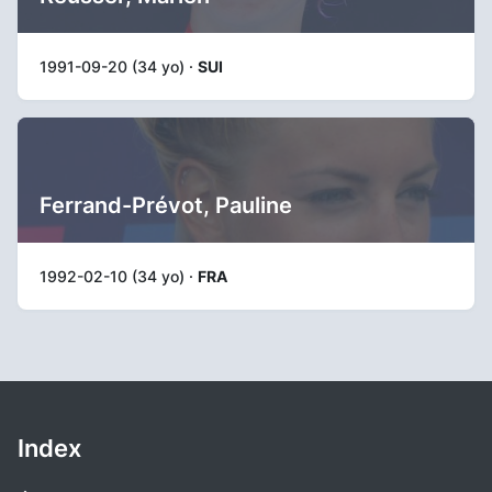
1991-09-20 (34 yo) ·
SUI
Ferrand-Prévot, Pauline
1992-02-10 (34 yo) ·
FRA
Index