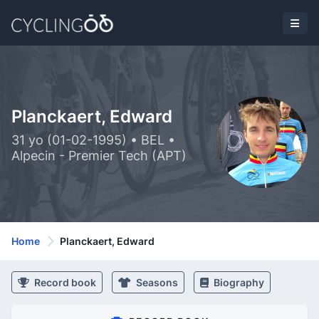
Planckaert, Edward
31 yo (01-02-1995) • BEL •
Alpecin - Premier Tech (APT)
Home
Planckaert, Edward
Record book
Seasons
Biography