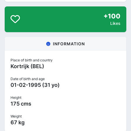
+100
Likes
INFORMATION
Place of birth and country
Kortrijk (BEL)
Date of birth and age
01-02-1995 (31 yo)
Height
175 cms
Weight
67 kg