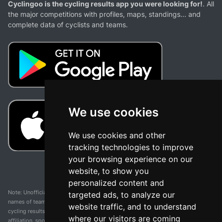
Cyclingoo is the cycling results app you were looking for!
. All
the major competitions with profiles, maps, standings... and
complete data of cyclists and teams.
We use cookies
We use cookies and other
tracking technologies to improve
your browsing experience on our
website, to show you
personalized content and
Note: Unofficial app and web and not related with any race or organization. The
targeted ads, to analyze our
names of teams, competitions, trademarks, and logos mentioned on this
website traffic, and to understand
cycling results page are the property of their respective owners. We have no
where our visitors are coming
affiliation, sponsorship, or ownership over these trademarks. All information