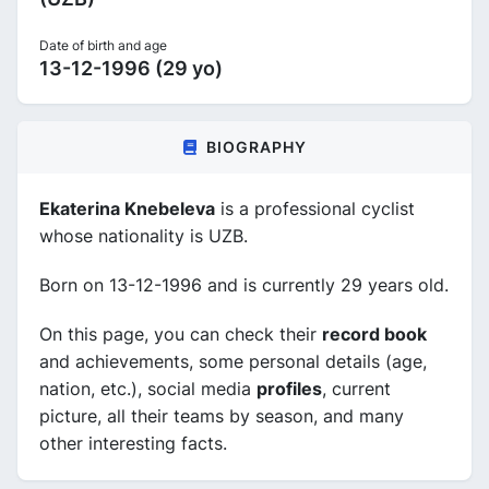
Date of birth and age
13-12-1996 (29 yo)
BIOGRAPHY
Ekaterina Knebeleva
is a professional cyclist
whose nationality is UZB.
Born on 13-12-1996 and is currently 29 years old.
On this page, you can check their
record book
and achievements, some personal details (age,
nation, etc.), social media
profiles
, current
picture, all their teams by season, and many
other interesting facts.