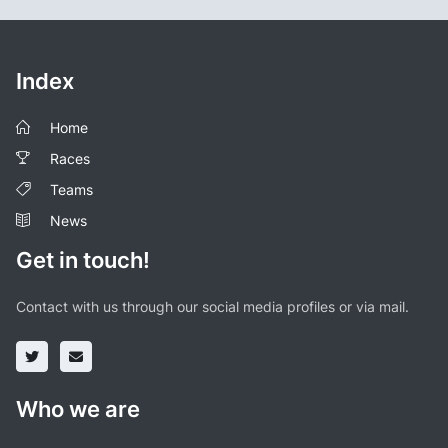
Index
Home
Races
Teams
News
Get in touch!
Contact with us through our social media profiles or via mail.
Who we are