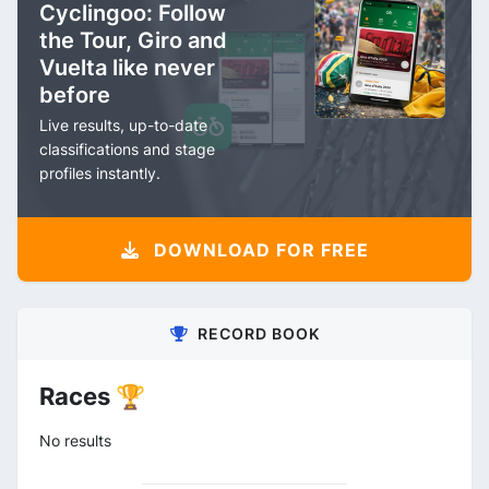
Cyclingoo: Follow
the Tour, Giro and
Vuelta like never
before
Live results, up-to-date
classifications and stage
profiles instantly.
DOWNLOAD FOR FREE
RECORD BOOK
Races 🏆
No results