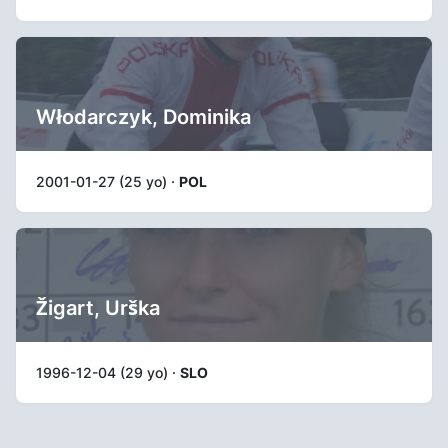
Włodarczyk, Dominika
2001-01-27 (25 yo) ·
POL
Žigart, Urška
1996-12-04 (29 yo) ·
SLO