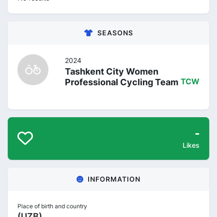
SEASONS
2024
Tashkent City Women
Professional Cycling Team
TCW
-
Likes
INFORMATION
Place of birth and country
(UZB)