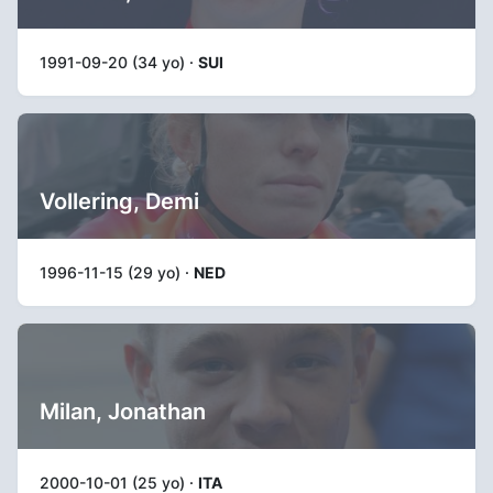
1991-09-20 (34 yo) ·
SUI
Vollering, Demi
1996-11-15 (29 yo) ·
NED
Milan, Jonathan
2000-10-01 (25 yo) ·
ITA