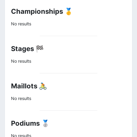
Championships 🥇
No results
Stages 🏁
No results
Maillots 🚴
No results
Podiums 🥈
No results