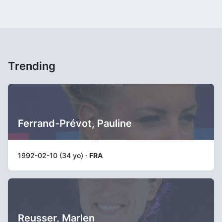
Trending
Ferrand-Prévot, Pauline
1992-02-10 (34 yo) ·
FRA
Reusser, Marlen