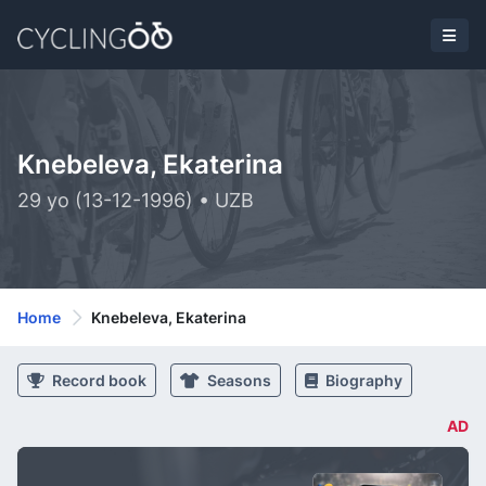
Knebeleva, Ekaterina
29 yo (13-12-1996) • UZB
Home
Knebeleva, Ekaterina
Record book
Seasons
Biography
AD