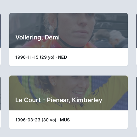
Vollering, Demi
1996-11-15 (29 yo) ·
NED
Le Court - Pienaar, Kimberley
1996-03-23 (30 yo) ·
MUS