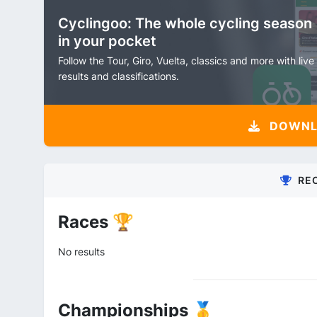
Cyclingoo: The whole cycling season
in your pocket
Follow the Tour, Giro, Vuelta, classics and more with live
results and classifications.
DOWNLO
RE
Races 🏆
No results
Championships 🥇