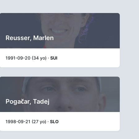
Reusser, Marlen
1991-09-20 (34 yo) ·
SUI
Pogačar, Tadej
1998-09-21 (27 yo) ·
SLO