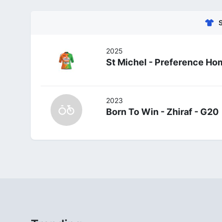
2025
St Michel - Preference Ho
2023
Born To Win - Zhiraf - G20