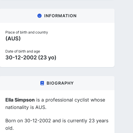
INFORMATION
Place of birth and country
(AUS)
Date of birth and age
30-12-2002 (23 yo)
BIOGRAPHY
Ella Simpson
is a professional cyclist whose
nationality is AUS.
Born on 30-12-2002 and is currently 23 years
old.