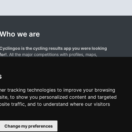
Who we are
Cyclingoo is the cycling results app you were looking
for!
. All the major competitions with profiles, maps,
standings... and complete data of cyclists and teams.
s
er tracking technologies to improve your browsing
ite, to show you personalized content and targeted
site traffic, and to understand where our visitors
results page are the property of their respective owners. We have no
of our users. Any use of names, trademarks, or logos is solely for the
htful owners.
Change my preferences