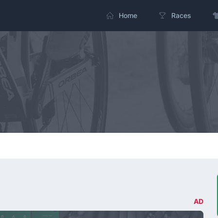
Home
Races
AD