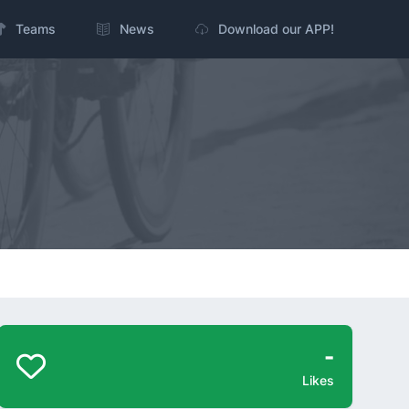
Teams
News
Download our APP!
-
Likes