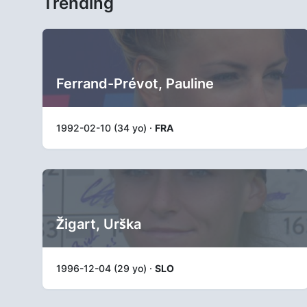
Trending
Ferrand-Prévot, Pauline
1992-02-10 (34 yo) ·
FRA
Žigart, Urška
1996-12-04 (29 yo) ·
SLO