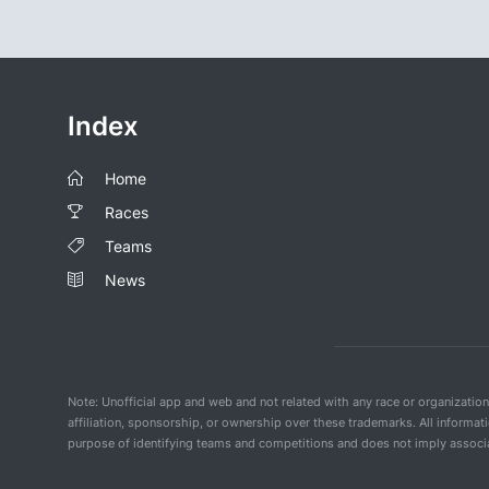
Index
Home
Races
Teams
News
Note: Unofficial app and web and not related with any race or organizatio
affiliation, sponsorship, or ownership over these trademarks. All informat
purpose of identifying teams and competitions and does not imply associat