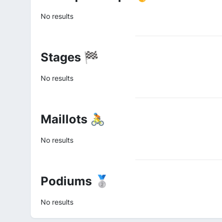
No results
Stages 🏁
No results
Maillots 🚴
No results
Podiums 🥈
No results