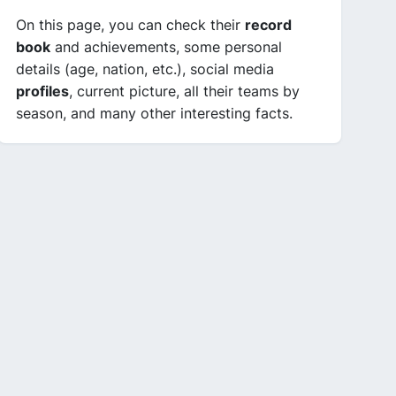
On this page, you can check their
record
book
and achievements, some personal
details (age, nation, etc.), social media
profiles
, current picture, all their teams by
season, and many other interesting facts.