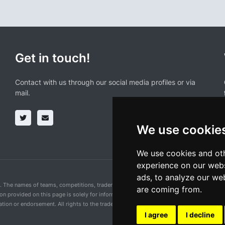
Get in touch!
Contact with us through our social media profiles or via
mail.
We use cookie
We use cookies and oth
experience on our webs
ads, to analyze our web
n. The names of teams, competitions, trademarks, and logos mentioned on this cycling 
are coming from.
ion provided on this page is solely for informational purposes and for the convenience 
ion or endorsement. All rights to the trademarks mentioned herein belong to their rig
I agree
I decline