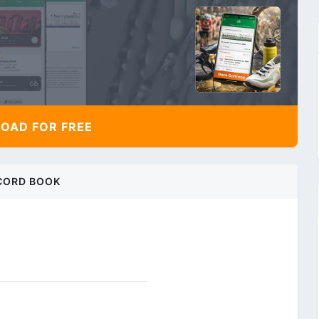
AD FOR FREE
CORD BOOK