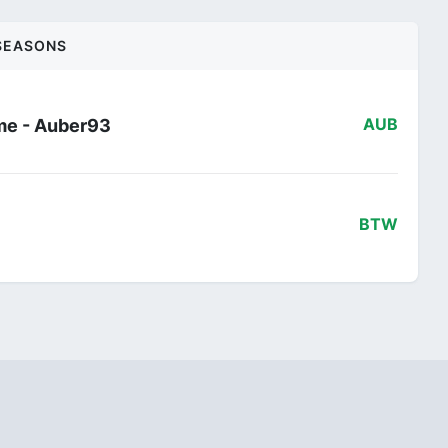
SEASONS
me - Auber93
AUB
BTW