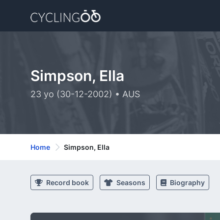
Simpson, Ella
23 yo (30-12-2002) • AUS
Home
Simpson, Ella
Record book
Seasons
Biography