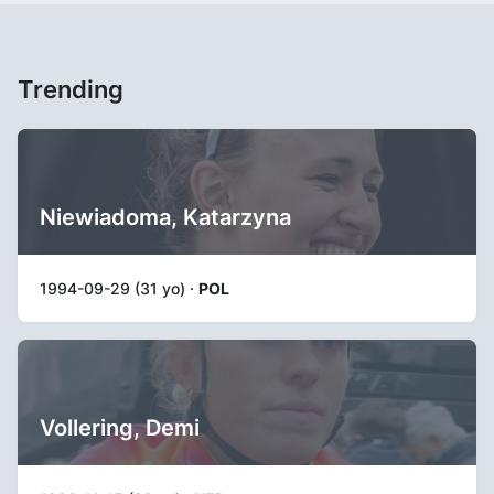
Trending
Niewiadoma, Katarzyna
1994-09-29 (31 yo) ·
POL
Vollering, Demi