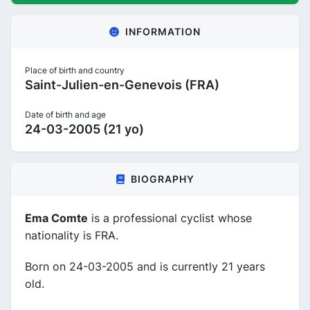
INFORMATION
Place of birth and country
Saint-Julien-en-Genevois (FRA)
Date of birth and age
24-03-2005 (21 yo)
BIOGRAPHY
Ema Comte
is a professional cyclist whose
nationality is FRA.
Born on 24-03-2005 and is currently 21 years
old.