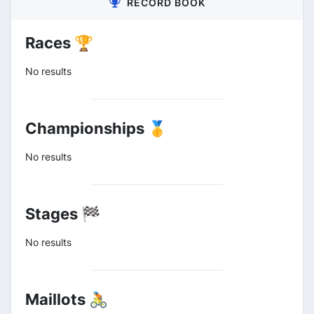
RECORD BOOK
Races 🏆
No results
Championships 🥇
No results
Stages 🏁
No results
Maillots 🚴