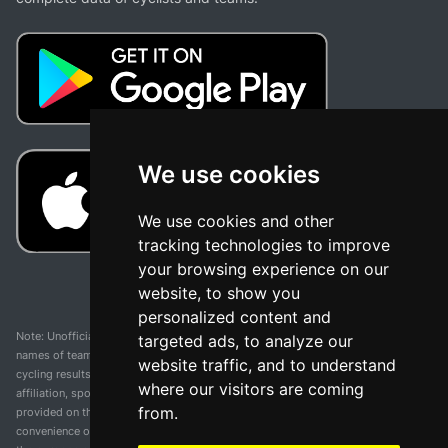
We use cookies
We use cookies and other
tracking technologies to improve
your browsing experience on our
website, to show you
personalized content and
Note: Unofficial app and web and not related with any race or organization. The
targeted ads, to analyze our
names of teams, competitions, trademarks, and logos mentioned on this
website traffic, and to understand
cycling results page are the property of their respective owners. We have no
where our visitors are coming
affiliation, sponsorship, or ownership over these trademarks. All information
from.
provided on this page is solely for informational purposes and for the
convenience of our users. Any use of names, trademarks, or logos is solely for