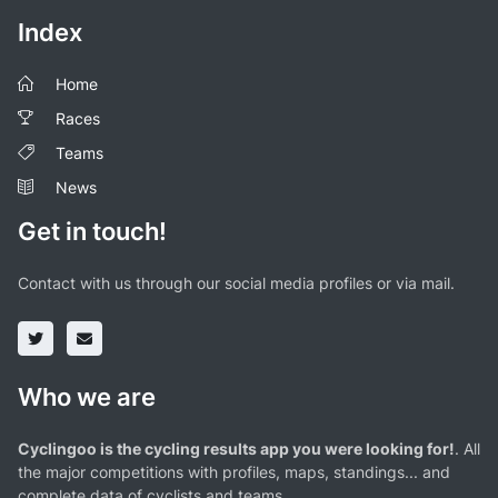
Index
Home
Races
Teams
News
Get in touch!
Contact with us through our social media profiles or via mail.
Who we are
Cyclingoo is the cycling results app you were looking for!
. All
the major competitions with profiles, maps, standings... and
complete data of cyclists and teams.