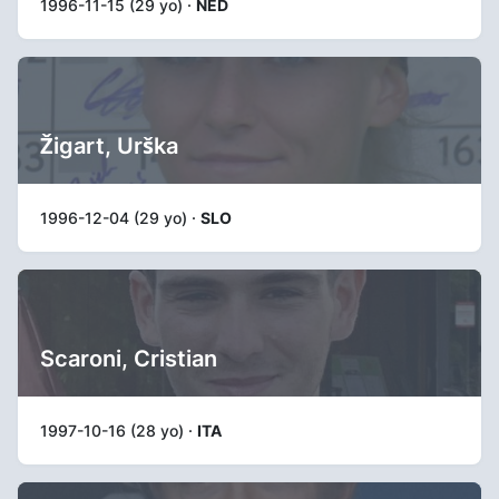
1996-11-15 (29 yo) ·
NED
Žigart, Urška
1996-12-04 (29 yo) ·
SLO
Scaroni, Cristian
1997-10-16 (28 yo) ·
ITA