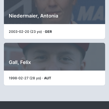
Niedermaier, Antonia
2003-02-20 (23 yo) ·
GER
Gall, Felix
1998-02-27 (28 yo) ·
AUT