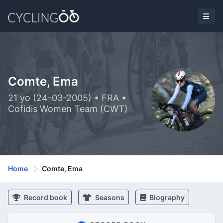
Comte, Ema
21 yo (24-03-2005) • FRA •
Cofidis Women Team (CWT)
Home
Comte, Ema
Record book
Seasons
Biography