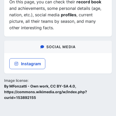
On this page, you can check their
record book
and achievements, some personal details (age,
nation, etc.), social media
profiles
, current
picture, all their teams by season, and many
other interesting facts.
SOCIAL MEDIA
Instagram
Image license:
By MFonzatti - Own work, CC BY-SA 4.0,
https://commons.wikimedia.org/w/index.php?
curid=153892155