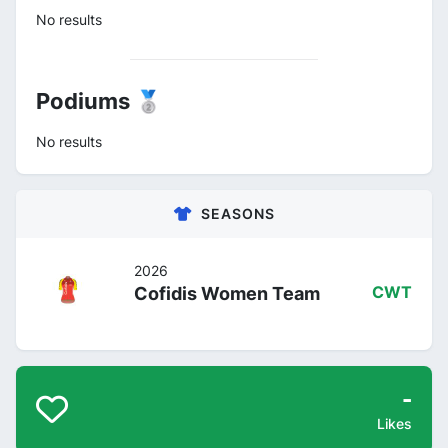
No results
Podiums 🥈
No results
SEASONS
2026
Cofidis Women Team
CWT
-
Likes