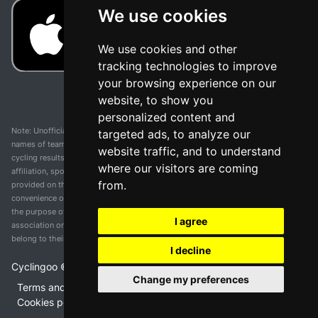
We use cookies
We use cookies and other
tracking technologies to improve
your browsing experience on our
website, to show you
personalized content and
Note: Unofficial app and web and not related with any race or organization. The
targeted ads, to analyze our
names of teams, competitions, trademarks, and logos mentioned on this
website traffic, and to understand
cycling results page are the property of their respective owners. We have no
where our visitors are coming
affiliation, sponsorship, or ownership over these trademarks. All information
from.
provided on this page is solely for informational purposes and for the
convenience of our users. Any use of names, trademarks, or logos is solely for
the purpose of identifying teams and competitions and does not imply
I agree
association or endorsement. All rights to the trademarks mentioned herein
belong to their rightful owners.
I decline
Cyclingoo ©
2026
v 5.0
Change my preferences
Terms and conditions of the service
•
Privacy policy
•
Cookies policy
•
Update cookies preferences