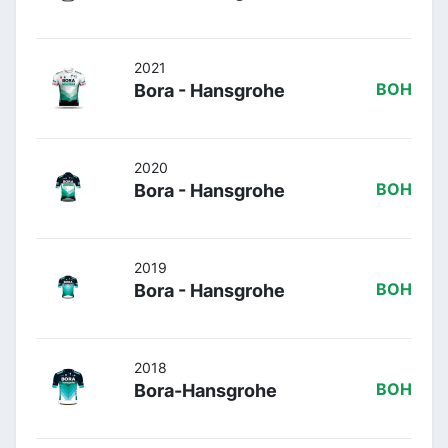
2021
Bora - Hansgrohe
BOH
2020
Bora - Hansgrohe
BOH
2019
Bora - Hansgrohe
BOH
2018
Bora-Hansgrohe
BOH