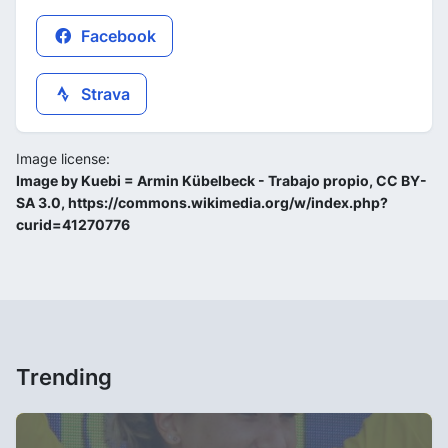
Facebook
Strava
Image license:
Image by Kuebi = Armin Kübelbeck - Trabajo propio, CC BY-
SA 3.0, https://commons.wikimedia.org/w/index.php?
curid=41270776
Trending