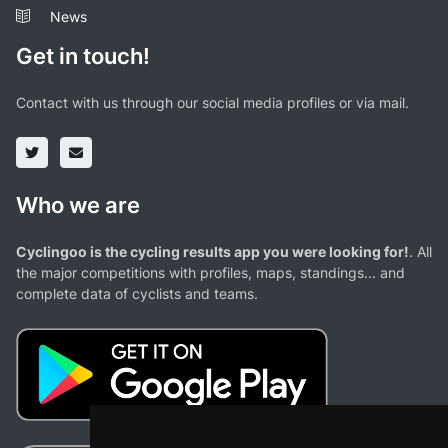
News
Get in touch!
Contact with us through our social media profiles or via mail.
Who we are
Cyclingoo is the cycling results app you were looking for!
. All
the major competitions with profiles, maps, standings... and
complete data of cyclists and teams.