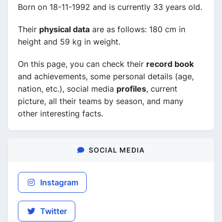
Born on 18-11-1992 and is currently 33 years old.
Their
physical data
are as follows: 180 cm in
height and 59 kg in weight.
On this page, you can check their
record book
and achievements, some personal details (age,
nation, etc.), social media
profiles
, current
picture, all their teams by season, and many
other interesting facts.
SOCIAL MEDIA
Instagram
Twitter