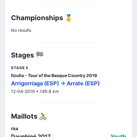
Championships 🥇
No results
Stages 🏁
STAGE 5
Itzulia - Tour of the Basque Country 2019
Arrigorriaga (ESP) -> Arrate (ESP)
12-04-2019 • 149.8 km
Maillots 🚴
FRA
Dauphiné 2017
Youth