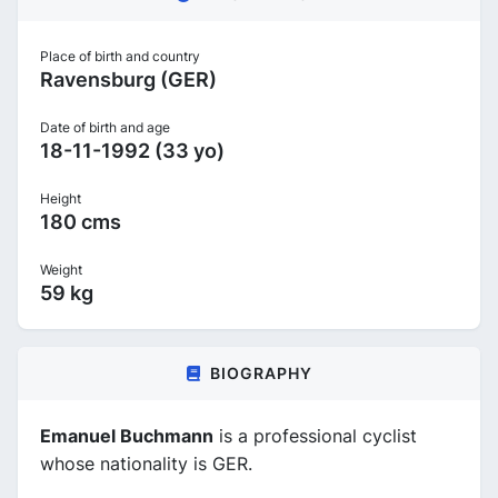
Place of birth and country
Ravensburg (GER)
Date of birth and age
18-11-1992 (33 yo)
Height
180 cms
Weight
59 kg
BIOGRAPHY
Emanuel Buchmann
is a professional cyclist
whose nationality is GER.