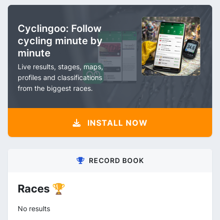
Cyclingoo: Follow
cycling minute by
minute
Live results, stages, maps,
profiles and classifications
from the biggest races.
INSTALL NOW
RECORD BOOK
Races 🏆
No results