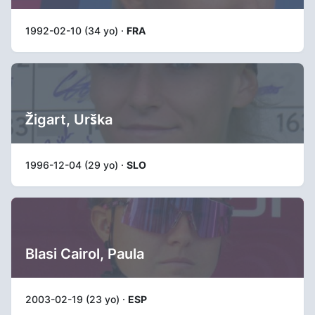
1992-02-10 (34 yo) ·
FRA
Žigart, Urška
1996-12-04 (29 yo) ·
SLO
Blasi Cairol, Paula
2003-02-19 (23 yo) ·
ESP