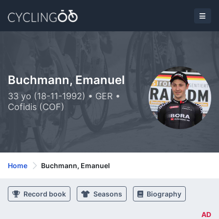
Buchmann, Emanuel
33 yo (18-11-1992) • GER •
Cofidis (COF)
Home
Buchmann, Emanuel
Record book
Seasons
Biography
AD