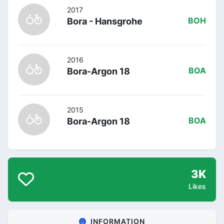
2017
Bora - Hansgrohe
BOH
2016
Bora-Argon 18
BOA
2015
Bora-Argon 18
BOA
3K
Likes
INFORMATION