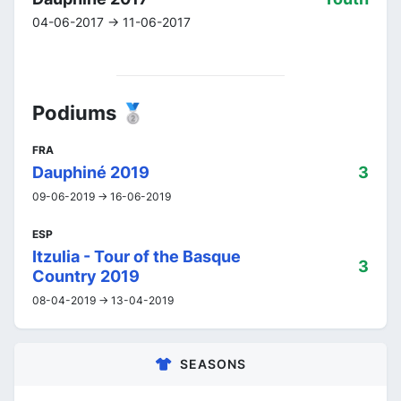
04-06-2017 -> 11-06-2017
Podiums 🥈
FRA
Dauphiné 2019
3
09-06-2019 -> 16-06-2019
ESP
Itzulia - Tour of the Basque
3
Country 2019
08-04-2019 -> 13-04-2019
SEASONS