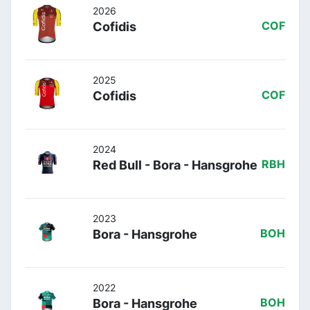
2026
Cofidis
COF
2025
Cofidis
COF
2024
Red Bull - Bora - Hansgrohe
RBH
2023
Bora - Hansgrohe
BOH
2022
Bora - Hansgrohe
BOH