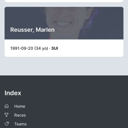
Reusser, Marlen
1991-09-20 (34 yo) ·
SUI
Index
Home
Races
Teams