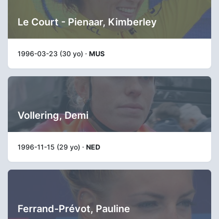
Le Court - Pienaar, Kimberley
1996-03-23 (30 yo) ·
MUS
Vollering, Demi
1996-11-15 (29 yo) ·
NED
Ferrand-Prévot, Pauline