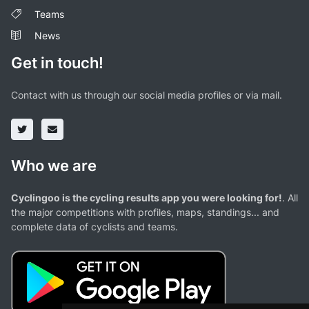
Teams
News
Get in touch!
Contact with us through our social media profiles or via mail.
Who we are
Cyclingoo is the cycling results app you were looking for!
. All
the major competitions with profiles, maps, standings... and
complete data of cyclists and teams.