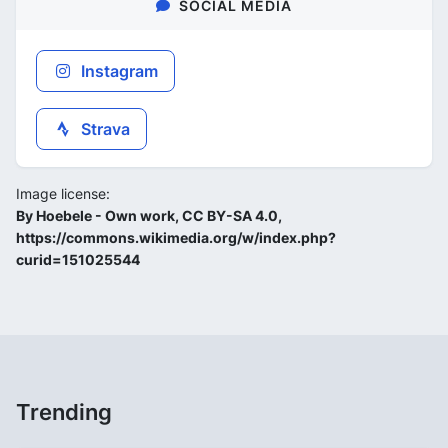
SOCIAL MEDIA
Instagram
Strava
Image license:
By Hoebele - Own work, CC BY-SA 4.0,
https://commons.wikimedia.org/w/index.php?
curid=151025544
Trending