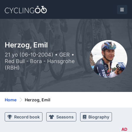
Herzog, Emil
21 yo (06-10-2004) • GER •
Red Bull - Bora - Hansgrohe
(RBH)
Home
Herzog, Emil
Record book
Seasons
Biography
AD