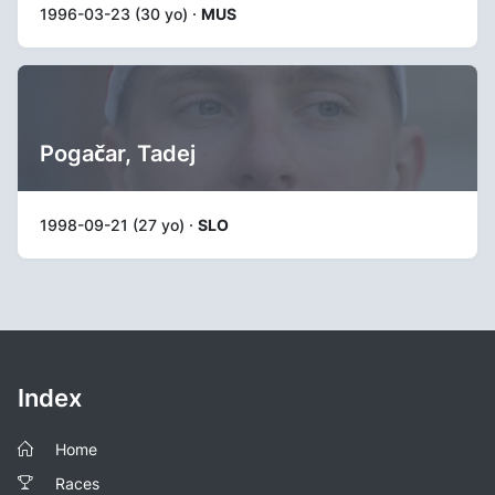
1996-03-23 (30 yo) ·
MUS
Pogačar, Tadej
1998-09-21 (27 yo) ·
SLO
Index
Home
Races