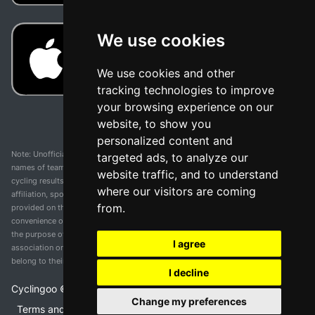
We use cookies
We use cookies and other
tracking technologies to improve
your browsing experience on our
website, to show you
personalized content and
Note: Unofficial app and web and not related with any race or organization. The
targeted ads, to analyze our
names of teams, competitions, trademarks, and logos mentioned on this
website traffic, and to understand
cycling results page are the property of their respective owners. We have no
where our visitors are coming
affiliation, sponsorship, or ownership over these trademarks. All information
from.
provided on this page is solely for informational purposes and for the
convenience of our users. Any use of names, trademarks, or logos is solely for
the purpose of identifying teams and competitions and does not imply
I agree
association or endorsement. All rights to the trademarks mentioned herein
belong to their rightful owners.
I decline
Cyclingoo ©
2026
v 5.0
Change my preferences
Terms and conditions of the service
•
Privacy policy
•