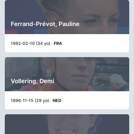
Ferrand-Prévot, Pauline
1992-02-10 (34 yo) ·
FRA
Vollering, Demi
1996-11-15 (29 yo) ·
NED