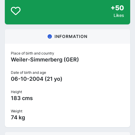
+50
Likes
INFORMATION
Place of birth and country
Weiler-Simmerberg (GER)
Date of birth and age
06-10-2004 (21 yo)
Height
183 cms
Weight
74 kg