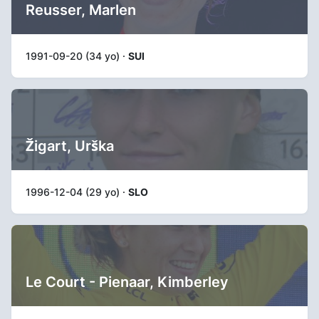
Reusser, Marlen
1991-09-20 (34 yo) ·
SUI
Žigart, Urška
1996-12-04 (29 yo) ·
SLO
Le Court - Pienaar, Kimberley