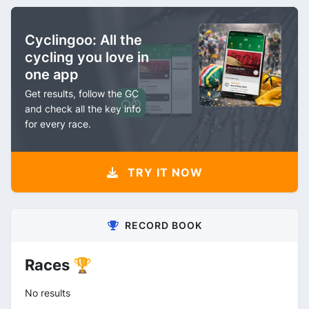
Cyclingoo: All the
cycling you love in
one app
Get results, follow the GC
and check all the key info
for every race.
TRY IT NOW
RECORD BOOK
Races 🏆
No results