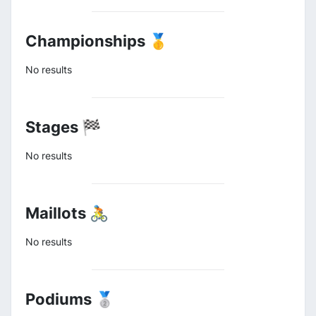
Championships 🥇
No results
Stages 🏁
No results
Maillots 🚴
No results
Podiums 🥈