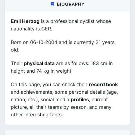
BIOGRAPHY
Emil Herzog
is a professional cyclist whose
nationality is GER.
Born on 06-10-2004 and is currently 21 years
old.
Their
physical data
are as follows: 183 cm in
height and 74 kg in weight.
On this page, you can check their
record book
and achievements, some personal details (age,
nation, etc.), social media
profiles
, current
picture, all their teams by season, and many
other interesting facts.