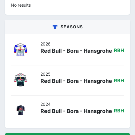
No results
SEASONS
2026
Red Bull - Bora - Hansgrohe
RBH
2025
Red Bull - Bora - Hansgrohe
RBH
2024
Red Bull - Bora - Hansgrohe
RBH