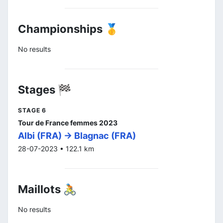
Championships 🥇
No results
Stages 🏁
STAGE 6
Tour de France femmes 2023
Albi (FRA) -> Blagnac (FRA)
28-07-2023 • 122.1 km
Maillots 🚴
No results