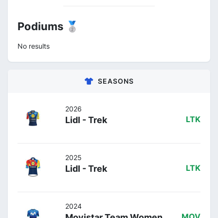
Podiums 🥈
No results
SEASONS
2026
Lidl - Trek
LTK
2025
Lidl - Trek
LTK
2024
Movistar Team Women
MOV