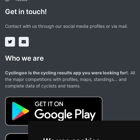
Get in touch!
Contact with us through our social media profiles or via mail.
Who we are
Cyclingoo is the cycling results app you were looking for!
. All
the major competitions with profiles, maps, standings... and
complete data of cyclists and teams.