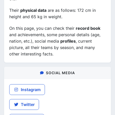
Their
physical data
are as follows: 172 cm in
height and 65 kg in weight.
On this page, you can check their
record book
and achievements, some personal details (age,
nation, etc.), social media
profiles
, current
picture, all their teams by season, and many
other interesting facts.
SOCIAL MEDIA
Instagram
Twitter