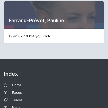
Ferrand-Prévot, Pauline
1992-02-10 (34 yo) ·
FRA
Index
Home
Races
Teams
News