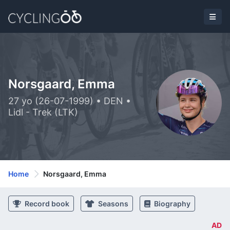
Norsgaard, Emma
27 yo (26-07-1999) • DEN •
Lidl - Trek (LTK)
Home
Norsgaard, Emma
Record book
Seasons
Biography
AD