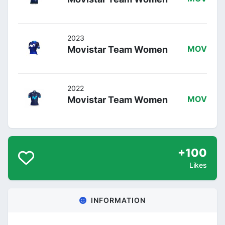
2023
Movistar Team Women
MOV
2022
Movistar Team Women
MOV
+100
Likes
INFORMATION