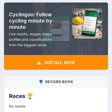
Cyclingoo: Follow
cycling minute by
minute
Live results, stages, maps,
profiles and classifications
from the biggest races.
INSTALL NOW
RECORD BOOK
Races 🏆
No results