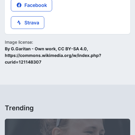
Facebook
Strava
Image license:
By G.Garitan - Own work, CC BY-SA 4.0,
https://commons.wikimedia.org/w/index.php?
curid=121148307
Trending