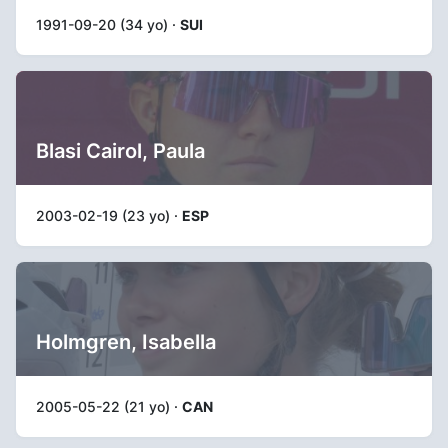
1991-09-20 (34 yo) ·
SUI
Blasi Cairol, Paula
2003-02-19 (23 yo) ·
ESP
Holmgren, Isabella
2005-05-22 (21 yo) ·
CAN