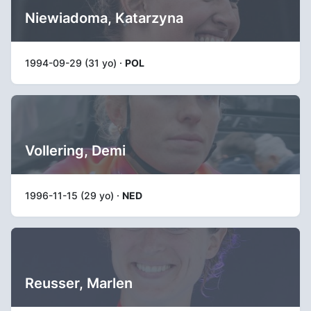
Niewiadoma, Katarzyna
1994-09-29 (31 yo) ·
POL
Vollering, Demi
1996-11-15 (29 yo) ·
NED
Reusser, Marlen