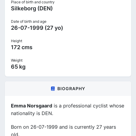
Place of birth and country
Silkeborg (DEN)
Date of birth and age
26-07-1999 (27 yo)
Height
172 cms
Weight
65 kg
BIOGRAPHY
Emma Norsgaard
is a professional cyclist whose
nationality is DEN.
Born on 26-07-1999 and is currently 27 years
old.