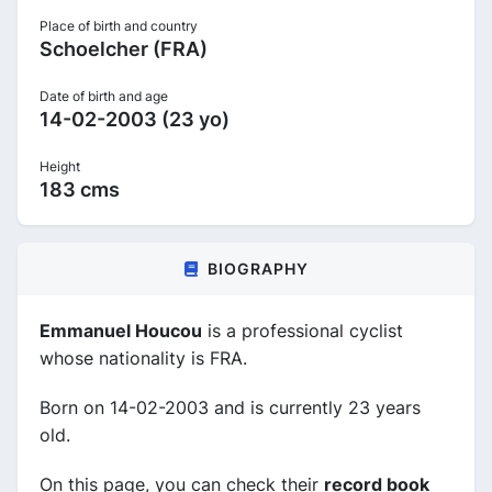
Place of birth and country
Schoelcher (FRA)
Date of birth and age
14-02-2003 (23 yo)
Height
183 cms
BIOGRAPHY
Emmanuel Houcou
is a professional cyclist
whose nationality is FRA.
Born on 14-02-2003 and is currently 23 years
old.
On this page, you can check their
record book