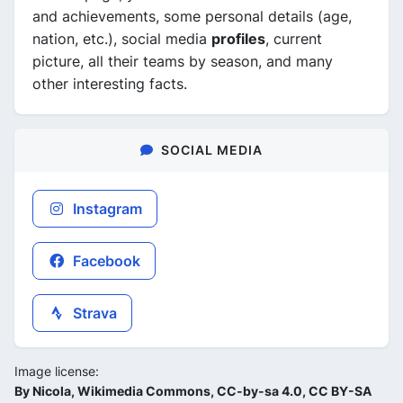
and achievements, some personal details (age,
nation, etc.), social media
profiles
, current
picture, all their teams by season, and many
other interesting facts.
SOCIAL MEDIA
Instagram
Facebook
Strava
Image license:
By Nicola, Wikimedia Commons, CC-by-sa 4.0, CC BY-SA