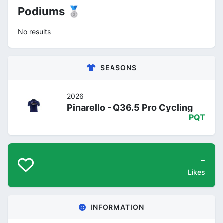
Podiums 🥈
No results
SEASONS
2026
Pinarello - Q36.5 Pro Cycling
PQT
-
Likes
INFORMATION