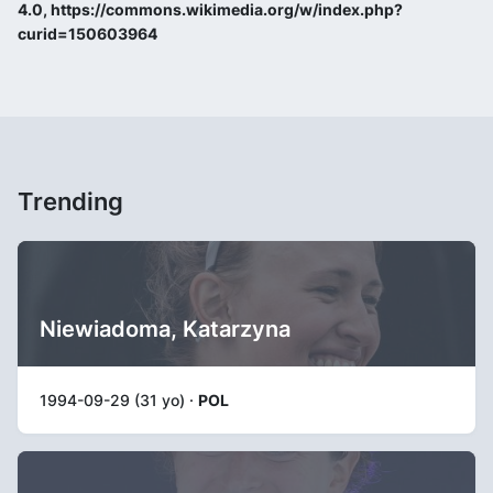
4.0, https://commons.wikimedia.org/w/index.php?
curid=150603964
Trending
Niewiadoma, Katarzyna
1994-09-29 (31 yo) ·
POL