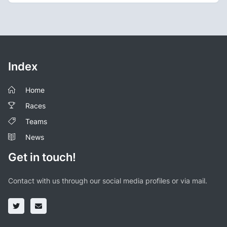
Index
Home
Races
Teams
News
Get in touch!
Contact with us through our social media profiles or via mail.