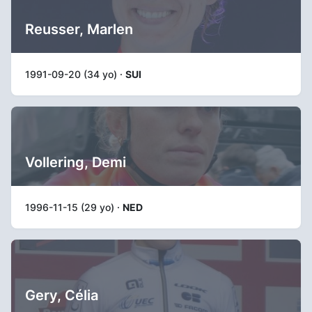
Reusser, Marlen
1991-09-20 (34 yo) ·
SUI
Vollering, Demi
1996-11-15 (29 yo) ·
NED
Gery, Célia