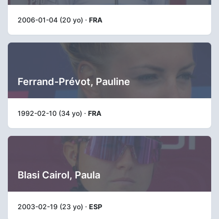
2006-01-04 (20 yo) ·
FRA
Ferrand-Prévot, Pauline
1992-02-10 (34 yo) ·
FRA
Blasi Cairol, Paula
2003-02-19 (23 yo) ·
ESP