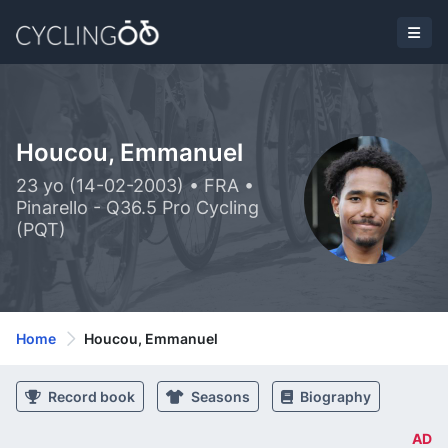
Houcou, Emmanuel
23 yo (14-02-2003) • FRA •
Pinarello - Q36.5 Pro Cycling
(PQT)
Home
Houcou, Emmanuel
Record book
Seasons
Biography
AD