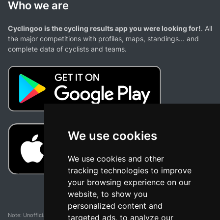
Who we are
Cyclingoo is the cycling results app you were looking for!
. All
the major competitions with profiles, maps, standings... and
complete data of cyclists and teams.
We use cookies
We use cookies and other
tracking technologies to improve
your browsing experience on our
website, to show you
personalized content and
Note: Unofficial app and web and not related with any race or organization. The
targeted ads, to analyze our