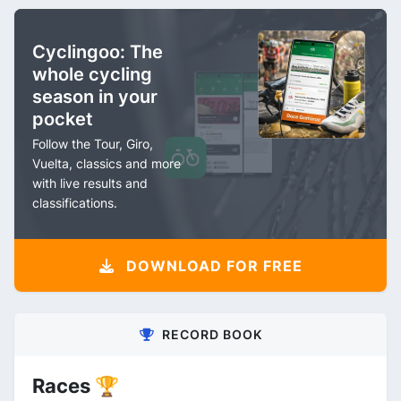
Cyclingoo: The
whole cycling
season in your
pocket
Follow the Tour, Giro,
Vuelta, classics and more
with live results and
classifications.
DOWNLOAD FOR FREE
RECORD BOOK
Races 🏆