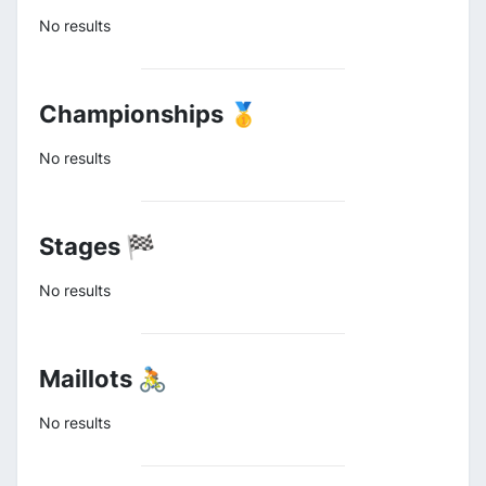
No results
Championships 🥇
No results
Stages 🏁
No results
Maillots 🚴
No results