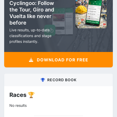
Cyclingoo: Follow
the Tour, Giro and
Vuelta like never
before
Live results, up-to-date
classifications and stage
profiles instantly.
DOWNLOAD FOR FREE
RECORD BOOK
Races 🏆
No results