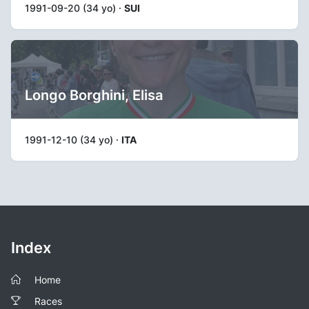
1991-09-20 (34 yo) ·
SUI
Longo Borghini, Elisa
1991-12-10 (34 yo) ·
ITA
Index
Home
Races