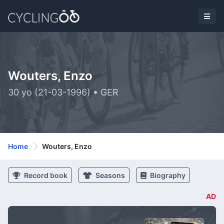
Wouters, Enzo
30 yo (21-03-1996) • GER
Home
Wouters, Enzo
Record book
Seasons
Biography
AD