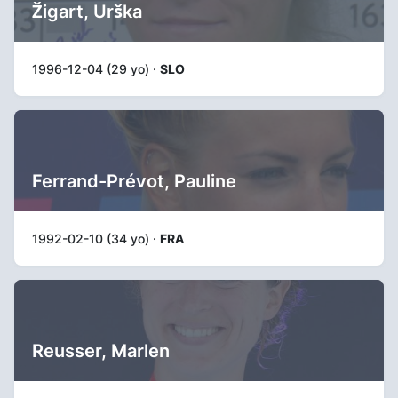
Žigart, Urška
1996-12-04 (29 yo) ·
SLO
Ferrand-Prévot, Pauline
1992-02-10 (34 yo) ·
FRA
Reusser, Marlen