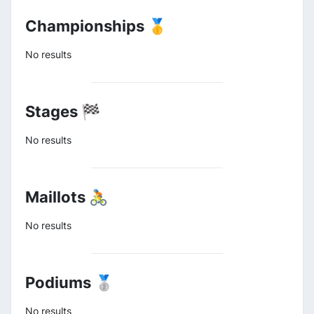
Championships 🥇
No results
Stages 🏁
No results
Maillots 🚴
No results
Podiums 🥈
No results