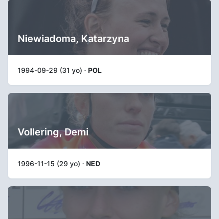
Niewiadoma, Katarzyna
1994-09-29 (31 yo) ·
POL
Vollering, Demi
1996-11-15 (29 yo) ·
NED