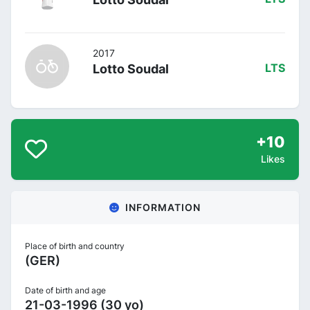
2017
Lotto Soudal
LTS
+10
Likes
INFORMATION
Place of birth and country
(GER)
Date of birth and age
21-03-1996 (30 yo)