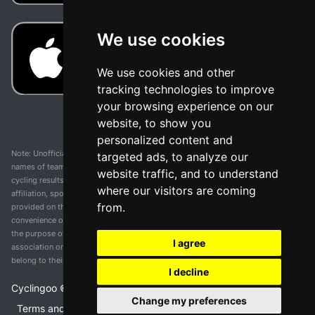
We use cookies
We use cookies and other
tracking technologies to improve
your browsing experience on our
website, to show you
personalized content and
Note: Unofficial app and web and not related with any race or organization. The
targeted ads, to analyze our
names of teams, competitions, trademarks, and logos mentioned on this
website traffic, and to understand
cycling results page are the property of their respective owners. We have no
where our visitors are coming
affiliation, sponsorship, or ownership over these trademarks. All information
from.
provided on this page is solely for informational purposes and for the
convenience of our users. Any use of names, trademarks, or logos is solely for
the purpose of identifying teams and competitions and does not imply
I agree
association or endorsement. All rights to the trademarks mentioned herein
belong to their rightful owners.
I decline
Cyclingoo ©
2026
v 5.0
Change my preferences
Terms and conditions of the service
•
Privacy policy
•