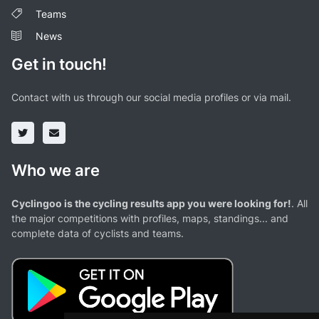
Teams
News
Get in touch!
Contact with us through our social media profiles or via mail.
Who we are
Cyclingoo is the cycling results app you were looking for!
. All
the major competitions with profiles, maps, standings... and
complete data of cyclists and teams.