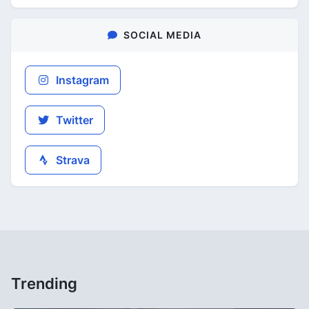
SOCIAL MEDIA
Instagram
Twitter
Strava
Trending