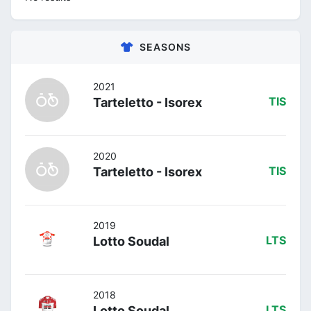
SEASONS
2021
Tarteletto - Isorex
TIS
2020
Tarteletto - Isorex
TIS
2019
Lotto Soudal
LTS
2018
Lotto Soudal
LTS