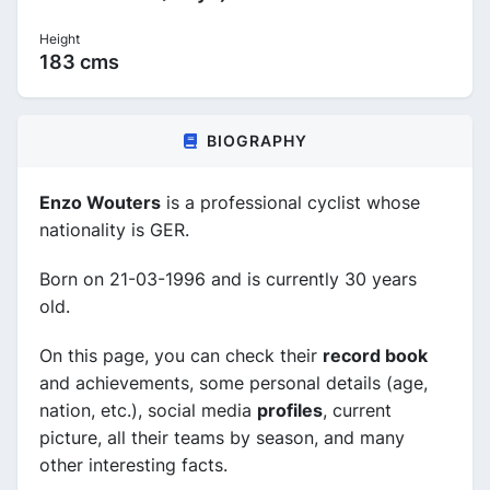
Height
183 cms
BIOGRAPHY
Enzo Wouters
is a professional cyclist whose
nationality is GER.
Born on 21-03-1996 and is currently 30 years
old.
On this page, you can check their
record book
and achievements, some personal details (age,
nation, etc.), social media
profiles
, current
picture, all their teams by season, and many
other interesting facts.