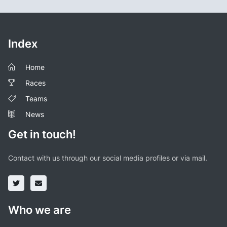
Index
Home
Races
Teams
News
Get in touch!
Contact with us through our social media profiles or via mail.
Who we are