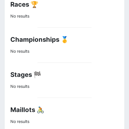
Races 🏆
No results
Championships 🥇
No results
Stages 🏁
No results
Maillots 🚴
No results