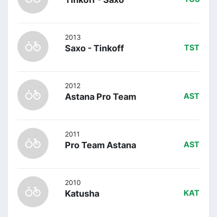
2013
Saxo - Tinkoff
TST
2012
Astana Pro Team
AST
2011
Pro Team Astana
AST
2010
Katusha
KAT