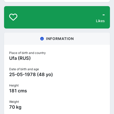
-
Likes
INFORMATION
Place of birth and country
Ufa (RUS)
Date of birth and age
25-05-1978 (48 yo)
Height
181 cms
Weight
70 kg