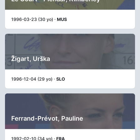
1996-03-23 (30 yo) ·
MUS
Žigart, Urška
1996-12-04 (29 yo) ·
SLO
Ferrand-Prévot, Pauline
1992-02-10 (34 yo) ·
FRA