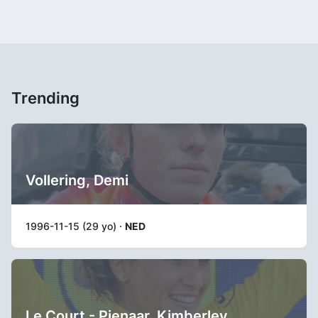
Trending
Vollering, Demi
1996-11-15 (29 yo) ·
NED
Le Court - Pienaar, Kimberley