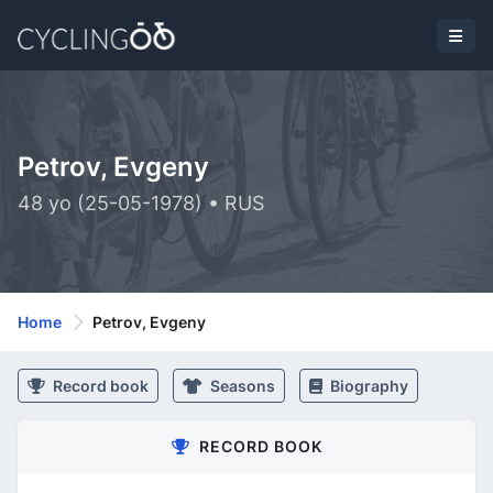
Petrov, Evgeny
48 yo (25-05-1978) • RUS
Home
Petrov, Evgeny
Record book
Seasons
Biography
RECORD BOOK