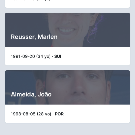
Reusser, Marlen
1991-09-20 (34 yo) ·
SUI
Almeida, João
1998-08-05 (28 yo) ·
POR