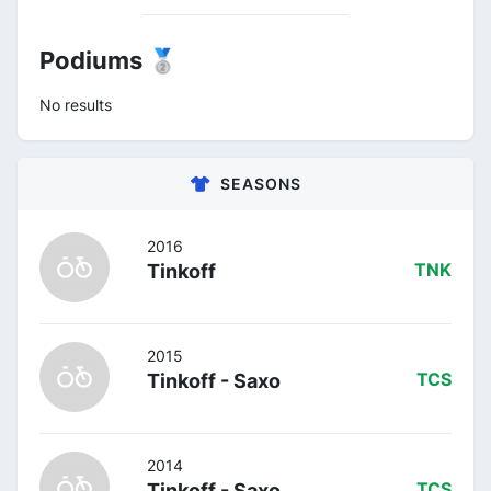
Podiums 🥈
No results
SEASONS
2016
Tinkoff
TNK
2015
Tinkoff - Saxo
TCS
2014
Tinkoff - Saxo
TCS