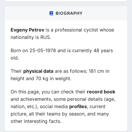
BIOGRAPHY
Evgeny Petrov
is a professional cyclist whose
nationality is RUS.
Born on 25-05-1978 and is currently 48 years
old.
Their
physical data
are as follows: 181 cm in
height and 70 kg in weight.
On this page, you can check their
record book
and achievements, some personal details (age,
nation, etc.), social media
profiles
, current
picture, all their teams by season, and many
other interesting facts.