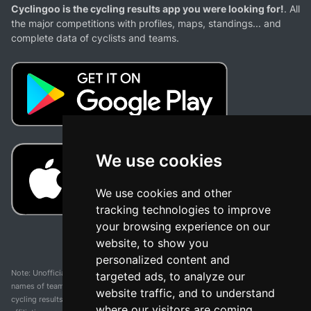
Cyclingoo is the cycling results app you were looking for!
. All
the major competitions with profiles, maps, standings... and
complete data of cyclists and teams.
We use cookies
We use cookies and other
tracking technologies to improve
your browsing experience on our
website, to show you
personalized content and
Note: Unofficial app and web and not related with any race or organization. The
targeted ads, to analyze our
names of teams, competitions, trademarks, and logos mentioned on this
website traffic, and to understand
cycling results page are the property of their respective owners. We have no
where our visitors are coming