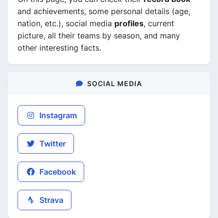
and achievements, some personal details (age,
nation, etc.), social media
profiles
, current
picture, all their teams by season, and many
other interesting facts.
SOCIAL MEDIA
Instagram
Twitter
Facebook
Strava