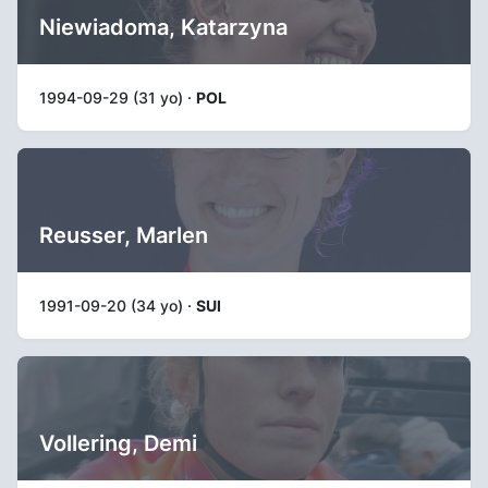
Niewiadoma, Katarzyna
1994-09-29 (31 yo) ·
POL
Reusser, Marlen
1991-09-20 (34 yo) ·
SUI
Vollering, Demi