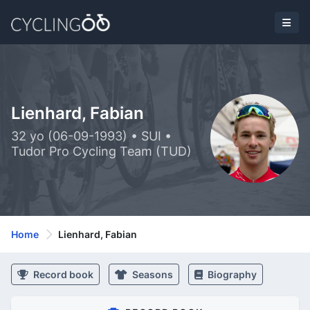
Lienhard, Fabian
32 yo (06-09-1993) • SUI •
Tudor Pro Cycling Team (TUD)
Home
Lienhard, Fabian
Record book
Seasons
Biography