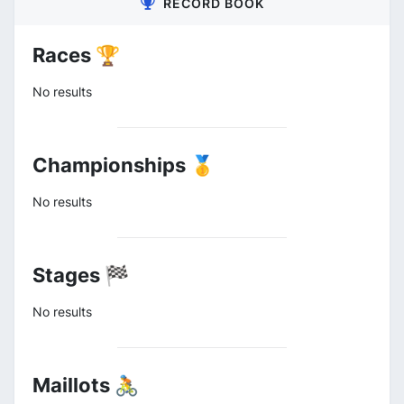
RECORD BOOK
Races 🏆
No results
Championships 🥇
No results
Stages 🏁
No results
Maillots 🚴