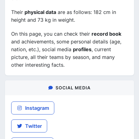
Their
physical data
are as follows: 182 cm in
height and 73 kg in weight.
On this page, you can check their
record book
and achievements, some personal details (age,
nation, etc.), social media
profiles
, current
picture, all their teams by season, and many
other interesting facts.
SOCIAL MEDIA
Instagram
Twitter