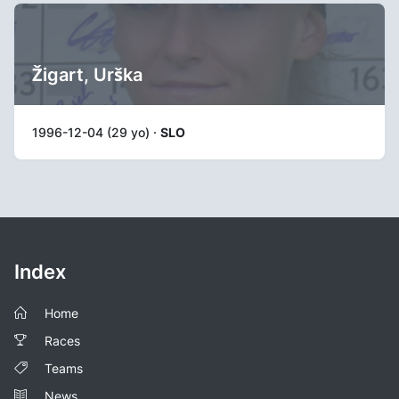
Žigart, Urška
1996-12-04 (29 yo) ·
SLO
Index
Home
Races
Teams
News