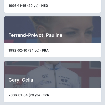
1996-11-15 (29 yo) ·
NED
Ferrand-Prévot, Pauline
1992-02-10 (34 yo) ·
FRA
Gery, Célia
2006-01-04 (20 yo) ·
FRA