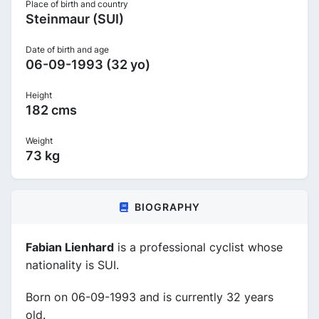
Place of birth and country
Steinmaur (SUI)
Date of birth and age
06-09-1993 (32 yo)
Height
182 cms
Weight
73 kg
BIOGRAPHY
Fabian Lienhard
is a professional cyclist whose
nationality is SUI.
Born on 06-09-1993 and is currently 32 years
old.