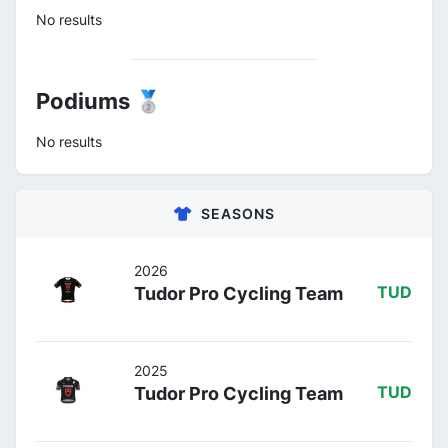
No results
Podiums 🥈
No results
SEASONS
2026
Tudor Pro Cycling Team
TUD
2025
Tudor Pro Cycling Team
TUD