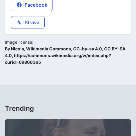
Facebook
Strava
Image license:
By Nicola, Wikimedia Commons, CC-by-sa 4.0, CC BY-SA
4.0, https://commons.wikimedia.org/w/index.php?
curid=69860365
Trending