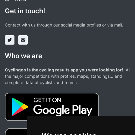
Get in touch!
Contact with us through our social media profiles or via mail.
Who we are
Cyclingoo is the cycling results app you were looking for!
. All
the major competitions with profiles, maps, standings... and
complete data of cyclists and teams.