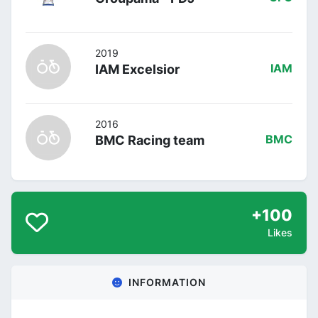
2019
IAM Excelsior
IAM
2016
BMC Racing team
BMC
+100
Likes
INFORMATION