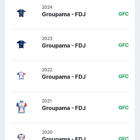
2024
Groupama - FDJ
GFC
2023
Groupama - FDJ
GFC
2022
Groupama - FDJ
GFC
2021
Groupama - FDJ
GFC
2020
Groupama - FDJ
GFC