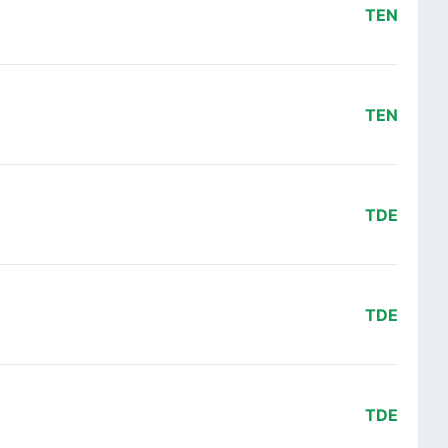
TEN
TEN
TDE
TDE
TDE