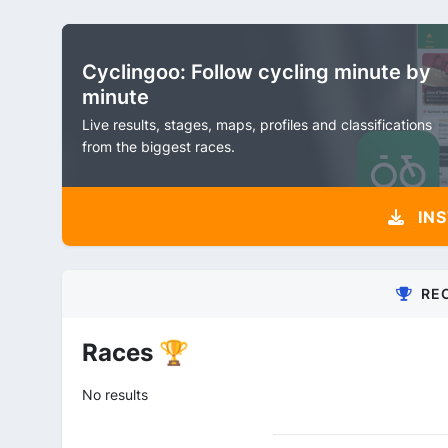
Cyclingoo: Follow cycling minute by
minute
Live results, stages, maps, profiles and classifications
from the biggest races.
INS
RE
Races 🏆
No results