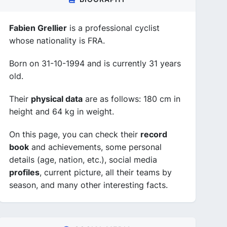
Fabien Grellier
is a professional cyclist
whose nationality is FRA.
Born on 31-10-1994 and is currently 31 years
old.
Their
physical data
are as follows: 180 cm in
height and 64 kg in weight.
On this page, you can check their
record
book
and achievements, some personal
details (age, nation, etc.), social media
profiles
, current picture, all their teams by
season, and many other interesting facts.