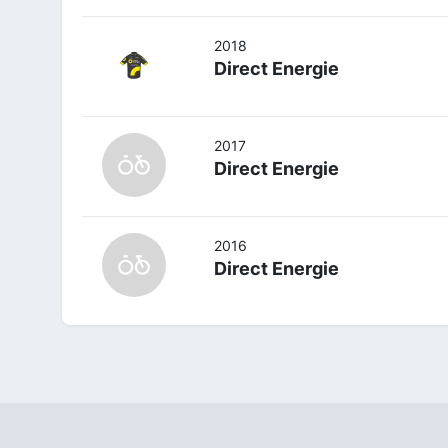
2018
Direct Energie
2017
Direct Energie
2016
Direct Energie