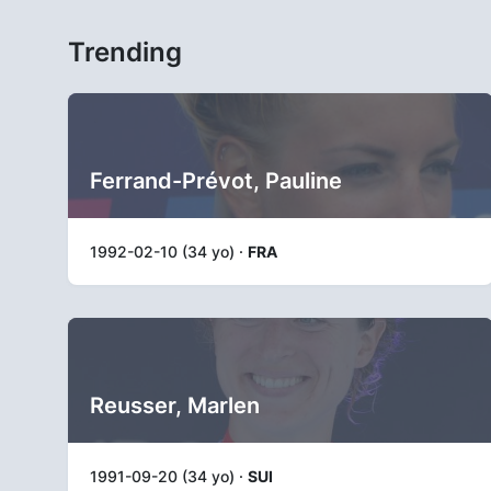
Trending
Ferrand-Prévot, Pauline
1992-02-10 (34 yo) ·
FRA
Reusser, Marlen
1991-09-20 (34 yo) ·
SUI