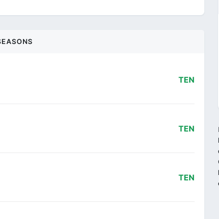
SEASONS
TEN
TEN
TEN