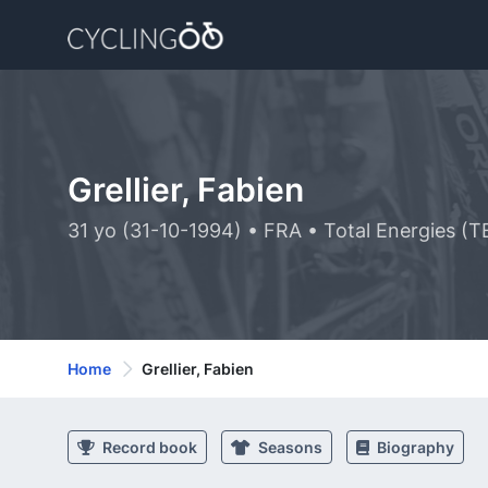
Grellier, Fabien
31 yo (31-10-1994) • FRA • Total Energies (T
Home
Grellier, Fabien
Record book
Seasons
Biography