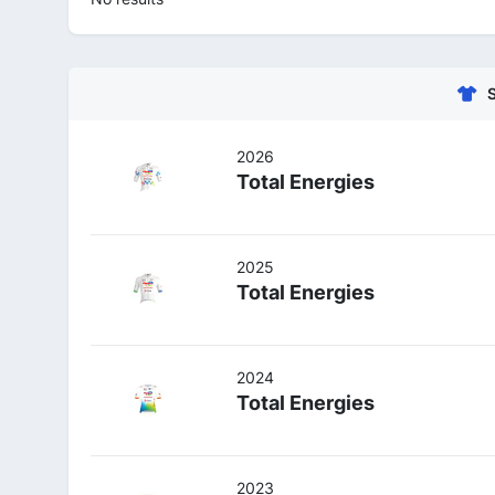
2026
Total Energies
2025
Total Energies
2024
Total Energies
2023