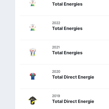
Total Energies
2022
Total Energies
2021
Total Energies
2020
Total Direct Energie
2019
Total Direct Energie