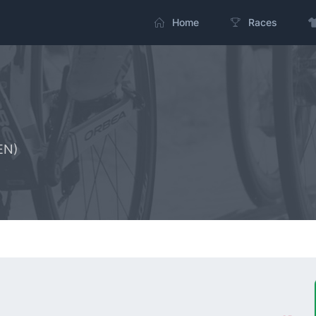
Home
Races
EN)