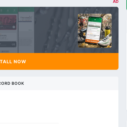
AD
TALL NOW
CORD BOOK