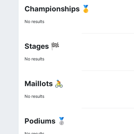
Championships 🥇
No results
Stages 🏁
No results
Maillots 🚴
No results
Podiums 🥈
No results