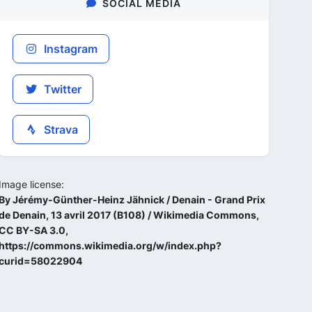
SOCIAL MEDIA
Instagram
Twitter
Strava
Image license:
By Jérémy-Günther-Heinz Jähnick / Denain - Grand Prix
de Denain, 13 avril 2017 (B108) / Wikimedia Commons,
CC BY-SA 3.0,
https://commons.wikimedia.org/w/index.php?
curid=58022904