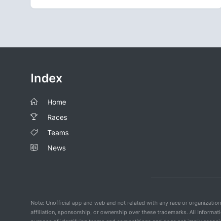
Index
Home
Races
Teams
News
Note: Unofficial app and web and not related with any race or organizatio
affiliation, sponsorship, or ownership over these trademarks. All informat