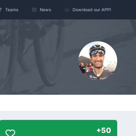
Teams
News
Download our APP!
+50