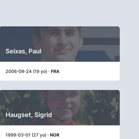
Seixas, Paul
2006-09-24 (19 yo) ·
FRA
Haugset, Sigrid
1999-03-01 (27 yo) ·
NOR