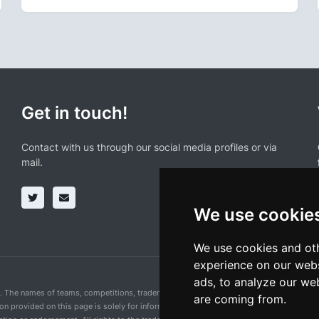
Get in touch!
Contact with us through our social media profiles or via
mail.
We use cookie
We use cookies and oth
experience on our webs
ads, to analyze our web
n. The names of teams, competitions, trademarks, and logos mentioned on this cycling 
are coming from.
ion provided on this page is solely for informational purposes and for the convenience 