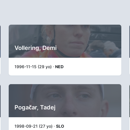
Vollering, Demi
1996-11-15 (29 yo) ·
NED
Pogačar, Tadej
1998-09-21 (27 yo) ·
SLO