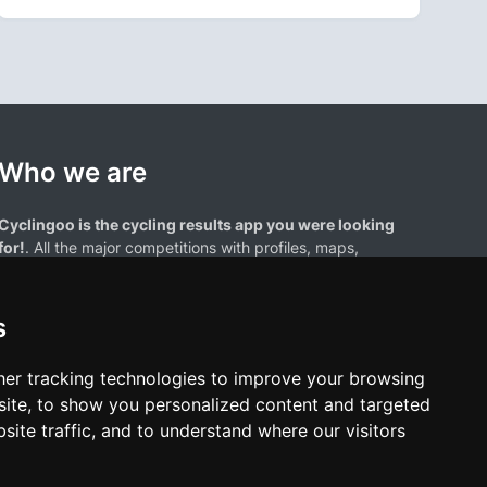
Who we are
Cyclingoo is the cycling results app you were looking
for!
. All the major competitions with profiles, maps,
standings... and complete data of cyclists and teams.
s
er tracking technologies to improve your browsing
ite, to show you personalized content and targeted
site traffic, and to understand where our visitors
results page are the property of their respective owners. We have no
of our users. Any use of names, trademarks, or logos is solely for the