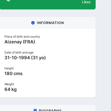
Likes
INFORMATION
Place of birth and country
Aizenay (FRA)
Date of birth and age
31-10-1994 (31 yo)
Height
180 cms
Weight
64 kg
BIOGRAPHY