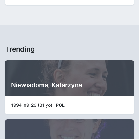
Trending
Niewiadoma, Katarzyna
1994-09-29 (31 yo) ·
POL