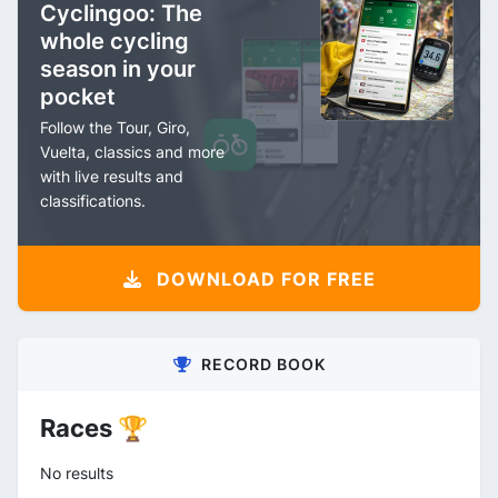
Cyclingoo: The
whole cycling
season in your
pocket
Follow the Tour, Giro,
Vuelta, classics and more
with live results and
classifications.
DOWNLOAD FOR FREE
RECORD BOOK
Races 🏆
No results