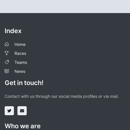
Index
Home
Races
Teams
News
Get in touch!
Contact with us through our social media profiles or via mail.
Who we are