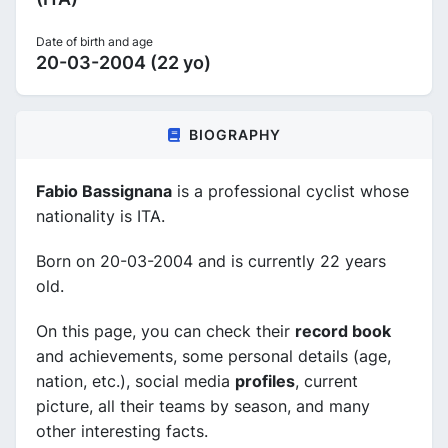
Date of birth and age
20-03-2004 (22 yo)
BIOGRAPHY
Fabio Bassignana
is a professional cyclist whose
nationality is ITA.
Born on 20-03-2004 and is currently 22 years
old.
On this page, you can check their
record book
and achievements, some personal details (age,
nation, etc.), social media
profiles
, current
picture, all their teams by season, and many
other interesting facts.