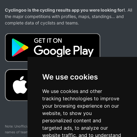
Cyclingoo is the cycling results app you were looking for!
. All
the major competitions with profiles, maps, standings... and
complete data of cyclists and teams.
We use cookies
We use cookies and other
tracking technologies to improve
your browsing experience on our
website, to show you
personalized content and
Note: Unofficial app and web and not related with any race or organization. The
targeted ads, to analyze our
names of teams, competitions, trademarks, and logos mentioned on this
website traffic, and to understand