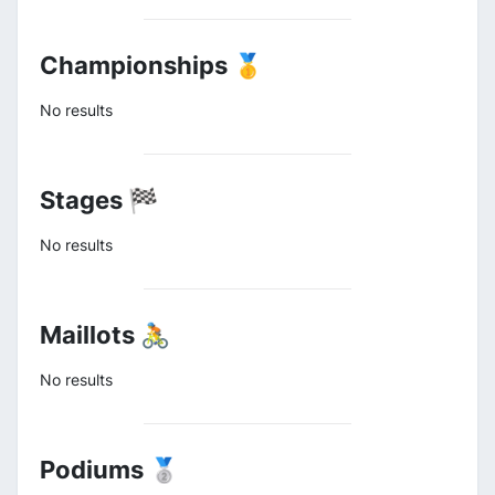
Championships 🥇
No results
Stages 🏁
No results
Maillots 🚴
No results
Podiums 🥈