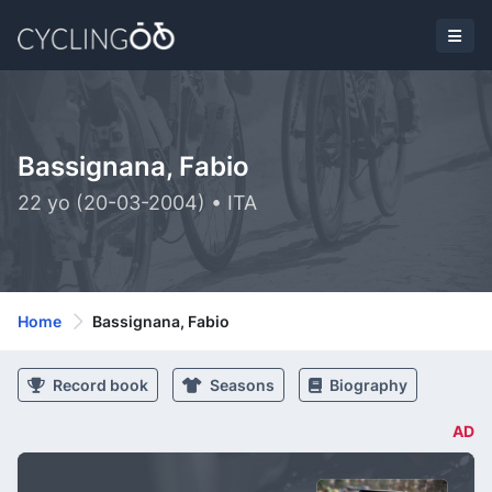
Bassignana, Fabio
22 yo (20-03-2004) • ITA
Home
Bassignana, Fabio
Record book
Seasons
Biography
AD