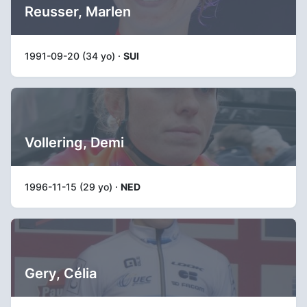
Reusser, Marlen
1991-09-20 (34 yo) ·
SUI
Vollering, Demi
1996-11-15 (29 yo) ·
NED
Gery, Célia