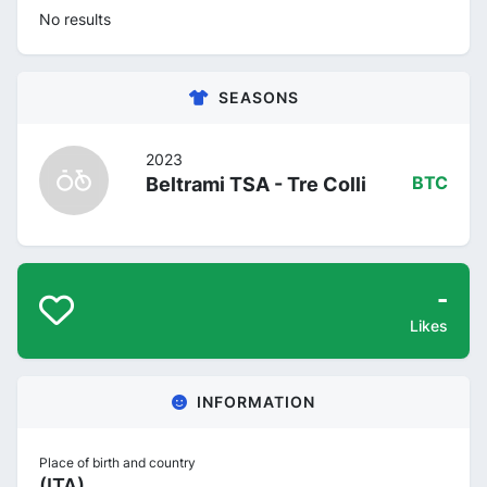
No results
SEASONS
2023
Beltrami TSA - Tre Colli
BTC
-
Likes
INFORMATION
Place of birth and country
(ITA)