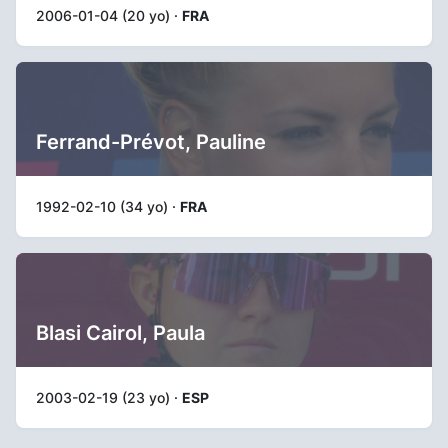
2006-01-04 (20 yo) ·
FRA
Ferrand-Prévot, Pauline
1992-02-10 (34 yo) ·
FRA
Blasi Cairol, Paula
2003-02-19 (23 yo) ·
ESP