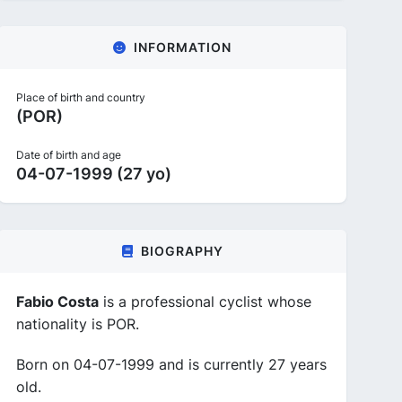
INFORMATION
Place of birth and country
(POR)
Date of birth and age
04-07-1999 (27 yo)
BIOGRAPHY
Fabio Costa
is a professional cyclist whose
nationality is POR.
Born on 04-07-1999 and is currently 27 years
old.