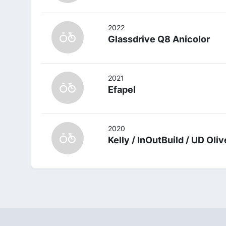
2022
Glassdrive Q8 Anicolor
2021
Efapel
2020
Kelly / InOutBuild / UD Oli