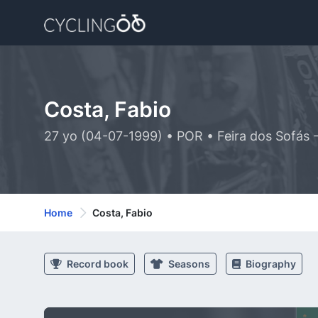
Costa, Fabio
27 yo (04-07-1999) • POR • Feira dos Sofás 
Home
Costa, Fabio
Record book
Seasons
Biography