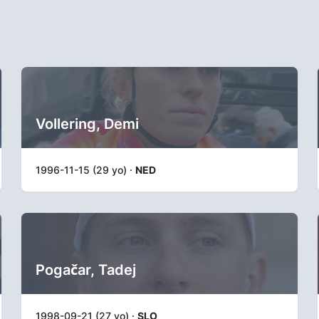
Vollering, Demi
1996-11-15 (29 yo) ·
NED
Pogačar, Tadej
1998-09-21 (27 yo) ·
SLO