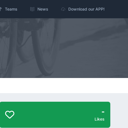
Teams
News
Download our APP!
-
Likes