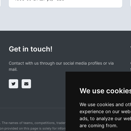
Get in touch!
Contact with us through our social media profiles or via
mail.
We use cookie
We use cookies and oth
experience on our webs
ads, to analyze our web
n. The names of teams, competitions, trademarks, and logos mentioned on this cycling 
are coming from.
ion provided on this page is solely for informational purposes and for the convenience 