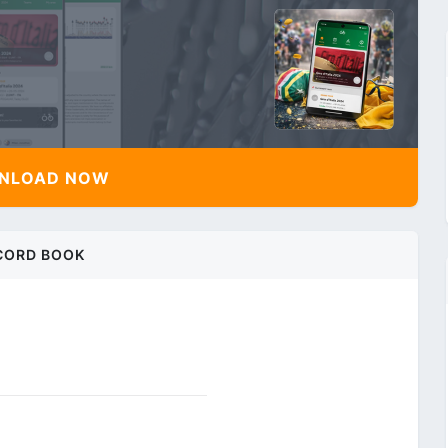
NLOAD NOW
CORD BOOK