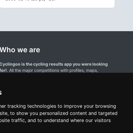
Who we are
Cyclingoo is the cycling results app you were looking
for!
. All the major competitions with profiles, maps,
standings... and complete data of cyclists and teams.
s
er tracking technologies to improve your browsing
ite, to show you personalized content and targeted
site traffic, and to understand where our visitors
results page are the property of their respective owners. We have no
of our users. Any use of names, trademarks, or logos is solely for the