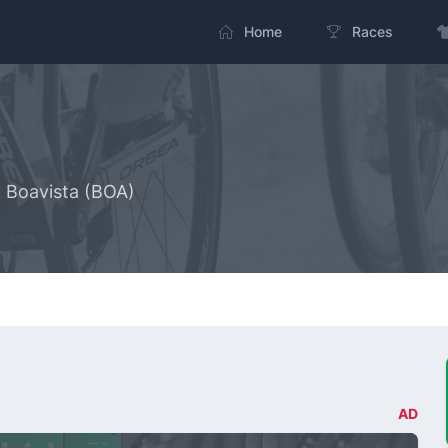
Home
Races
- Boavista (BOA)
AD