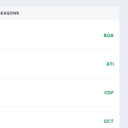
SEASONS
BOA
ATI
CDF
GCT