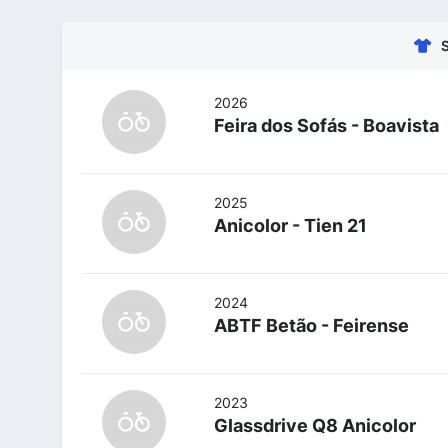
2026
Feira dos Sofás - Boavista
2025
Anicolor - Tien 21
2024
ABTF Betão - Feirense
2023
Glassdrive Q8 Anicolor