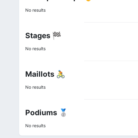
No results
Stages 🏁
No results
Maillots 🚴
No results
Podiums 🥈
No results