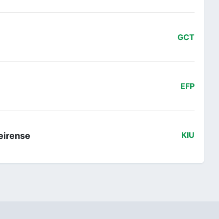
GCT
EFP
veirense
KIU