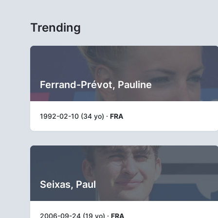
Trending
Ferrand-Prévot, Pauline
1992-02-10 (34 yo) ·
FRA
Seixas, Paul
2006-09-24 (19 yo) ·
FRA