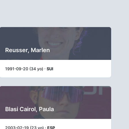
Reusser, Marlen
1991-09-20 (34 yo) ·
SUI
Blasi Cairol, Paula
2003-02-19 (23 yo) ·
ESP