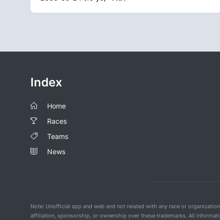
Index
Home
Races
Teams
News
Note: Unofficial app and web and not related with any race or organizatio
affiliation, sponsorship, or ownership over these trademarks. All informat