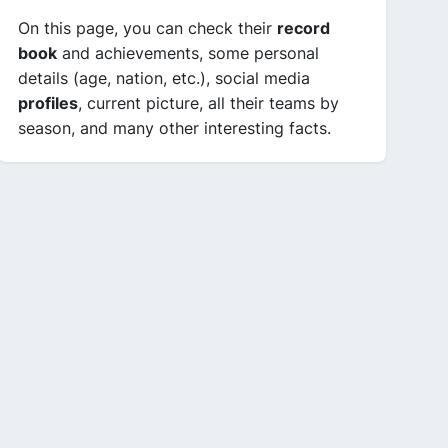
On this page, you can check their
record
book
and achievements, some personal
details (age, nation, etc.), social media
profiles
, current picture, all their teams by
season, and many other interesting facts.