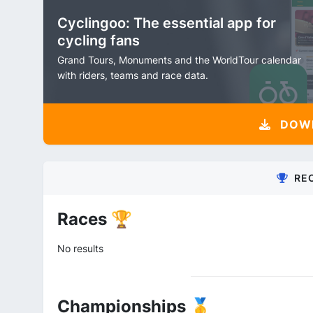
Cyclingoo: The essential app for
cycling fans
Grand Tours, Monuments and the WorldTour calendar
with riders, teams and race data.
DOW
RE
Races 🏆
No results
Championships 🥇