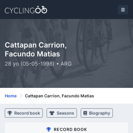
Cattapan Carrion,
Facundo Matias
28 yo (05-05-1998) • ARG
Home
Cattapan Carrion, Facundo Matias
Record book
Seasons
Biography
RECORD BOOK