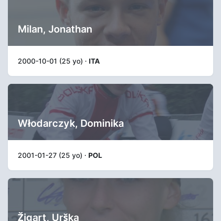
Milan, Jonathan
2000-10-01 (25 yo) ·
ITA
Włodarczyk, Dominika
2001-01-27 (25 yo) ·
POL
Žigart, Urška