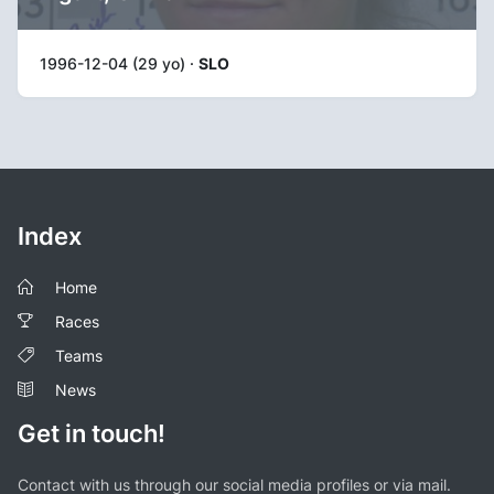
1996-12-04 (29 yo) ·
SLO
Index
Home
Races
Teams
News
Get in touch!
Contact with us through our social media profiles or via mail.