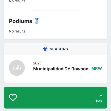
No results
Podiums 🥈
No results
SEASONS
2020
Municipalidad De Rawson
MRW
-
Likes