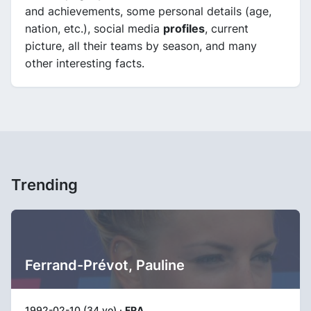
and achievements, some personal details (age,
nation, etc.), social media
profiles
, current
picture, all their teams by season, and many
other interesting facts.
Trending
Ferrand-Prévot, Pauline
1992-02-10 (34 yo) ·
FRA