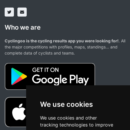
Who we are
Cyclingoo is the cycling results app you were looking for!
. All
the major competitions with profiles, maps, standings... and
complete data of cyclists and teams.
We use cookies
We use cookies and other
tracking technologies to improve