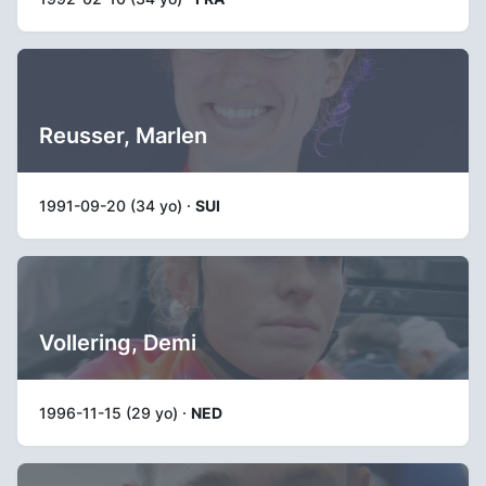
Reusser, Marlen
1991-09-20 (34 yo) ·
SUI
Vollering, Demi
1996-11-15 (29 yo) ·
NED