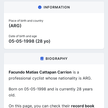
INFORMATION
Place of birth and country
(ARG)
Date of birth and age
05-05-1998 (28 yo)
BIOGRAPHY
Facundo Matias Cattapan Carrion
is a
professional cyclist whose nationality is ARG.
Born on 05-05-1998 and is currently 28 years
old.
On this page, you can check their
record book