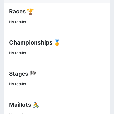
Races 🏆
No results
Championships 🥇
No results
Stages 🏁
No results
Maillots 🚴