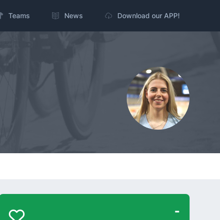
Teams
News
Download our APP!
-