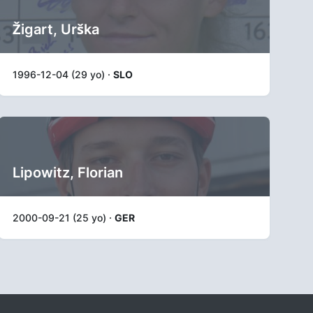
Žigart, Urška
1996-12-04 (29 yo) ·
SLO
Lipowitz, Florian
2000-09-21 (25 yo) ·
GER