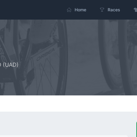
Home
Races
D (UAD)