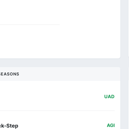
SEASONS
UAD
ck-Step
AGI