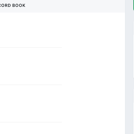
CORD BOOK