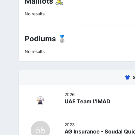
Maillots 🚴
No results
Podiums 🥈
No results
2026
UAE Team L'IMAD
2023
AG Insurance - Soudal Qui