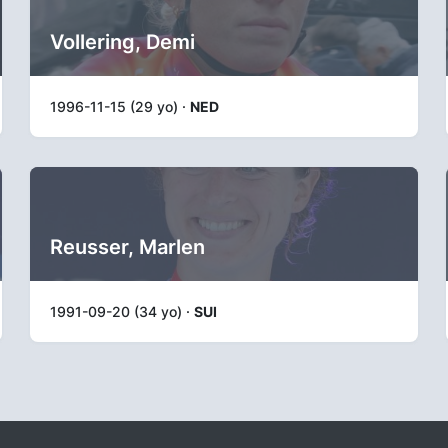
Vollering, Demi
1996-11-15 (29 yo) ·
NED
Reusser, Marlen
1991-09-20 (34 yo) ·
SUI