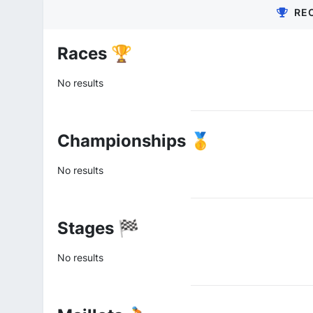
RE
Races 🏆
No results
Championships 🥇
No results
Stages 🏁
No results