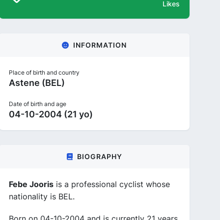
Likes
INFORMATION
Place of birth and country
Astene (BEL)
Date of birth and age
04-10-2004 (21 yo)
BIOGRAPHY
Febe Jooris
is a professional cyclist whose
nationality is BEL.
Born on 04-10-2004 and is currently 21 years