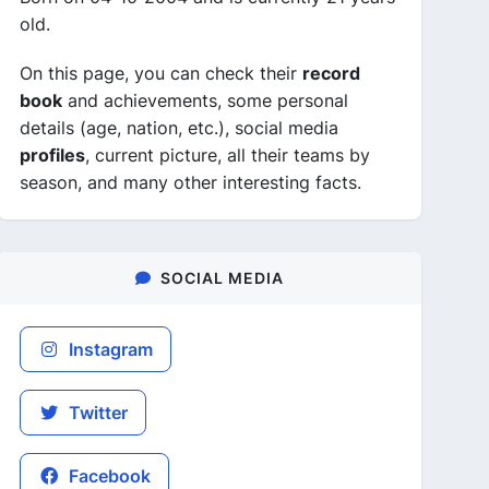
old.
On this page, you can check their
record
book
and achievements, some personal
details (age, nation, etc.), social media
profiles
, current picture, all their teams by
season, and many other interesting facts.
SOCIAL MEDIA
Instagram
Twitter
Facebook