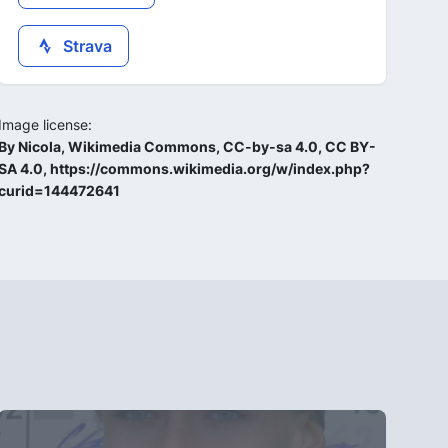
Strava
Image license:
By Nicola, Wikimedia Commons, CC-by-sa 4.0, CC BY-
SA 4.0, https://commons.wikimedia.org/w/index.php?
curid=144472641