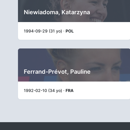
Niewiadoma, Katarzyna
1994-09-29 (31 yo) ·
POL
Ferrand-Prévot, Pauline
1992-02-10 (34 yo) ·
FRA