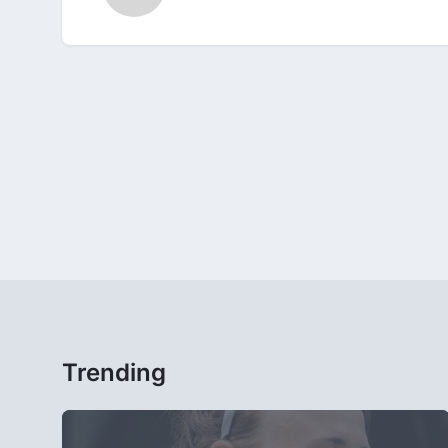
Trending