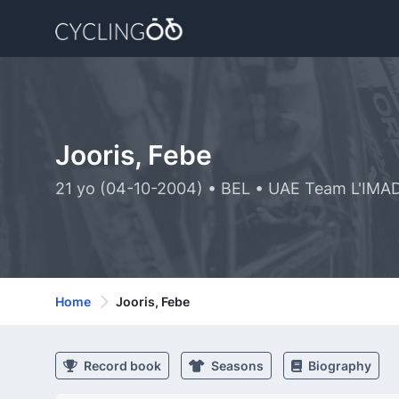
Jooris, Febe
21 yo (04-10-2004) • BEL • UAE Team L'IMA
Home
Jooris, Febe
Record book
Seasons
Biography