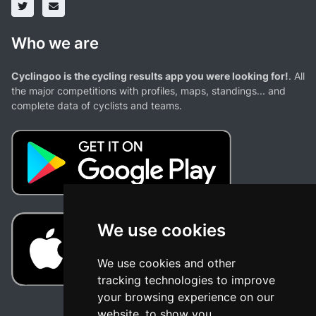
Who we are
Cyclingoo is the cycling results app you were looking for!
. All
the major competitions with profiles, maps, standings... and
complete data of cyclists and teams.
We use cookies
We use cookies and other
tracking technologies to improve
your browsing experience on our
website, to show you