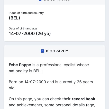
Place of birth and country
(BEL)
Date of birth and age
14-07-2000 (26 yo)
BIOGRAPHY
Febe Poppe
is a professional cyclist whose
nationality is BEL.
Born on 14-07-2000 and is currently 26 years
old.
On this page, you can check their
record book
and achievements, some personal details (age,