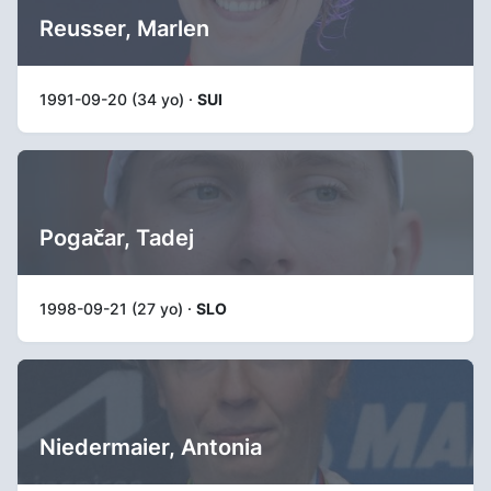
Reusser, Marlen
1991-09-20 (34 yo) ·
SUI
Pogačar, Tadej
1998-09-21 (27 yo) ·
SLO
Niedermaier, Antonia