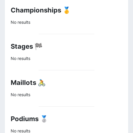
Championships 🥇
No results
Stages 🏁
No results
Maillots 🚴
No results
Podiums 🥈
No results