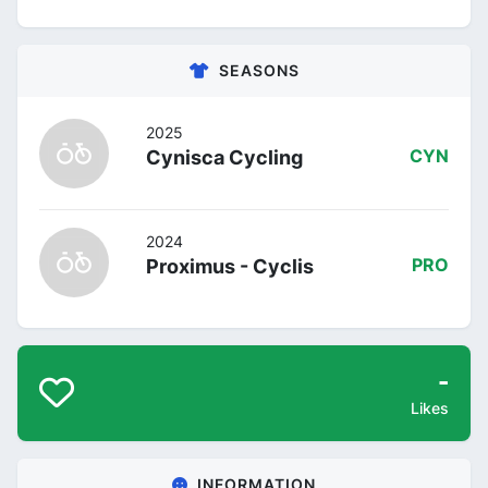
SEASONS
2025
Cynisca Cycling
CYN
2024
Proximus - Cyclis
PRO
-
Likes
INFORMATION