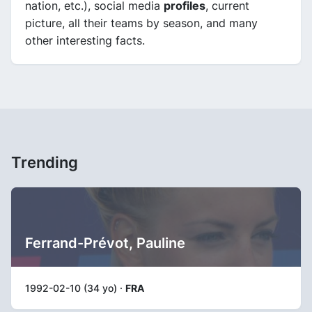
nation, etc.), social media
profiles
, current
picture, all their teams by season, and many
other interesting facts.
Trending
Ferrand-Prévot, Pauline
1992-02-10 (34 yo) ·
FRA