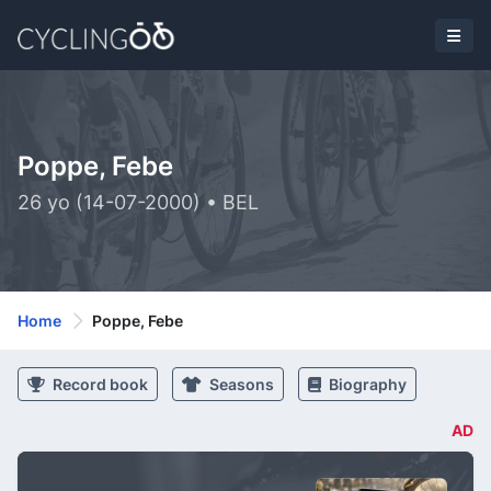
Poppe, Febe
26 yo (14-07-2000) • BEL
Home
Poppe, Febe
Record book
Seasons
Biography
AD