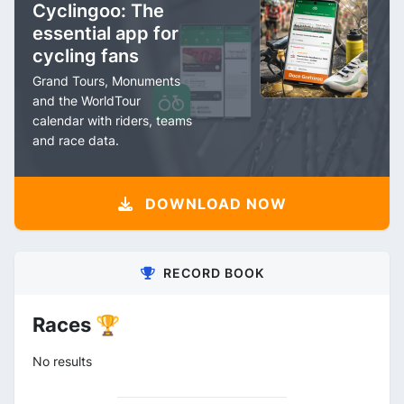
Cyclingoo: The
essential app for
cycling fans
Grand Tours, Monuments
and the WorldTour
calendar with riders, teams
and race data.
DOWNLOAD NOW
RECORD BOOK
Races 🏆
No results