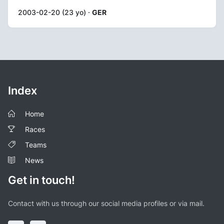
2003-02-20 (23 yo) ·
GER
Index
Home
Races
Teams
News
Get in touch!
Contact with us through our social media profiles or via mail.