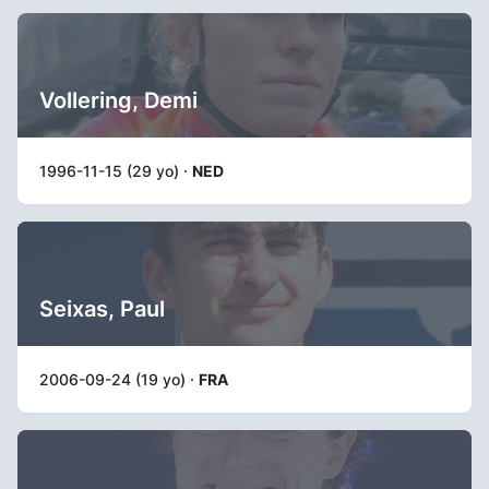
Vollering, Demi
1996-11-15 (29 yo) ·
NED
Seixas, Paul
2006-09-24 (19 yo) ·
FRA