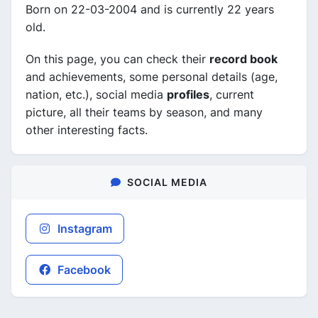
Born on 22-03-2004 and is currently 22 years
old.
On this page, you can check their
record book
and achievements, some personal details (age,
nation, etc.), social media
profiles
, current
picture, all their teams by season, and many
other interesting facts.
SOCIAL MEDIA
Instagram
Facebook