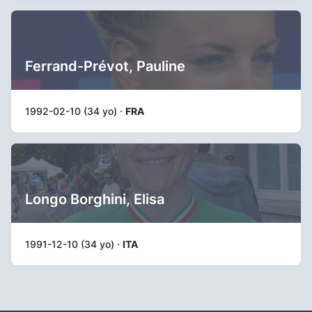
Ferrand-Prévot, Pauline
1992-02-10 (34 yo) ·
FRA
Longo Borghini, Elisa
1991-12-10 (34 yo) ·
ITA