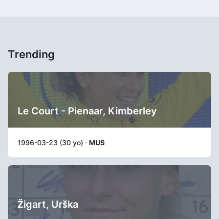
Trending
Le Court - Pienaar, Kimberley
1996-03-23 (30 yo) ·
MUS
Žigart, Urška