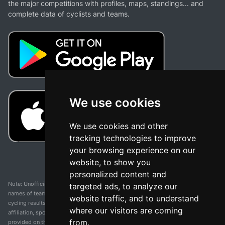
the major competitions with profiles, maps, standings... and
complete data of cyclists and teams.
We use cookies
We use cookies and other
tracking technologies to improve
your browsing experience on our
website, to show you
personalized content and
Note: Unofficial app and web and not related with any race or organization. The
targeted ads, to analyze our
names of teams, competitions, trademarks, and logos mentioned on this
website traffic, and to understand
cycling results page are the property of their respective owners. We have no
where our visitors are coming
affiliation, sponsorship, or ownership over these trademarks. All information
from.
provided on this page is solely for informational purposes and for the