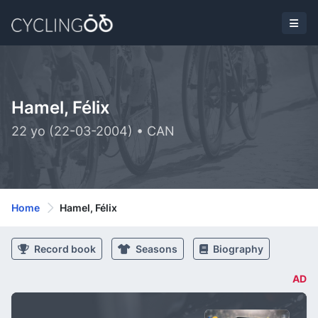
Hamel, Félix
22 yo (22-03-2004) • CAN
Home
Hamel, Félix
Record book
Seasons
Biography
AD