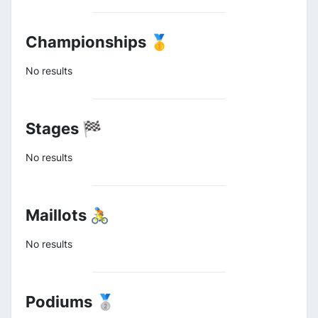
Championships 🥇
No results
Stages 🏁
No results
Maillots 🚴
No results
Podiums 🥈