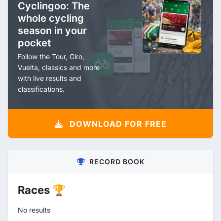
Cyclingoo: The
whole cycling
season in your
pocket
Follow the Tour, Giro,
Vuelta, classics and more
with live results and
classifications.
DOWNLOAD FOR FREE
RECORD BOOK
Races 🏆
No results