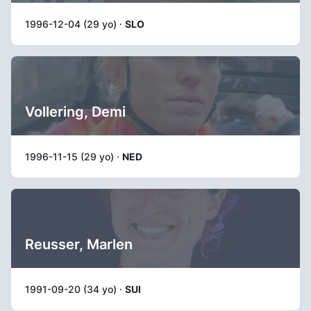
1996-12-04 (29 yo) ·
SLO
Vollering, Demi
1996-11-15 (29 yo) ·
NED
Reusser, Marlen
1991-09-20 (34 yo) ·
SUI