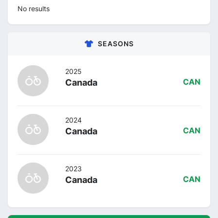
No results
SEASONS
2025
Canada
CAN
2024
Canada
CAN
2023
Canada
CAN