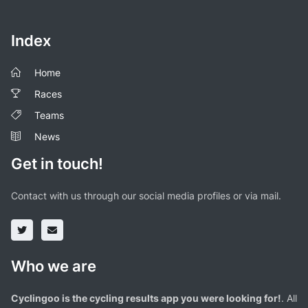
Index
Home
Races
Teams
News
Get in touch!
Contact with us through our social media profiles or via mail.
Who we are
Cyclingoo is the cycling results app you were looking for!
. All