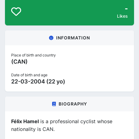
-
Likes
INFORMATION
Place of birth and country
(CAN)
Date of birth and age
22-03-2004 (22 yo)
BIOGRAPHY
Félix Hamel
is a professional cyclist whose
nationality is CAN.