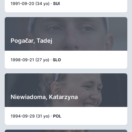
1991-09-20 (34 yo) ·
SUI
Pogačar, Tadej
1998-09-21 (27 yo) ·
SLO
Niewiadoma, Katarzyna
1994-09-29 (31 yo) ·
POL