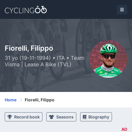
Fiorelli, Filippo
31 yo (19-11-1994) • ITA • Team
Visma | Lease A Bike (TVL)
Home
Fiorelli, Filippo
Record book
Seasons
Biography
AD