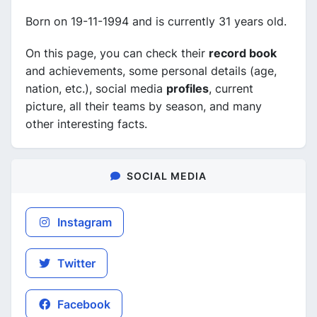
Born on 19-11-1994 and is currently 31 years old.
On this page, you can check their
record book
and achievements, some personal details (age,
nation, etc.), social media
profiles
, current
picture, all their teams by season, and many
other interesting facts.
SOCIAL MEDIA
Instagram
Twitter
Facebook