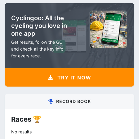
Cyclingoo: All the
cycling you love in
one app
Get results, follow the GC
and check all the key info
for every race.
TRY IT NOW
RECORD BOOK
Races 🏆
No results