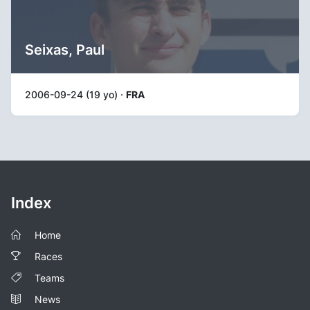
Seixas, Paul
2006-09-24 (19 yo) ·
FRA
Index
Home
Races
Teams
News