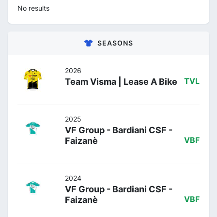
No results
SEASONS
2026
Team Visma | Lease A Bike
TVL
2025
VF Group - Bardiani CSF -
Faizanè
VBF
2024
VF Group - Bardiani CSF -
Faizanè
VBF