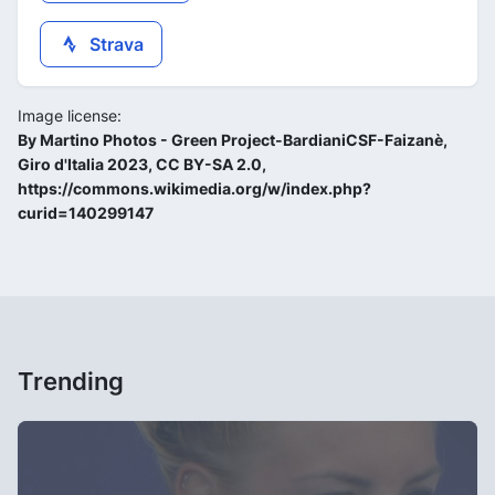
Strava
Image license:
By Martino Photos - Green Project-BardianiCSF-Faizanè,
Giro d'Italia 2023, CC BY-SA 2.0,
https://commons.wikimedia.org/w/index.php?
curid=140299147
Trending