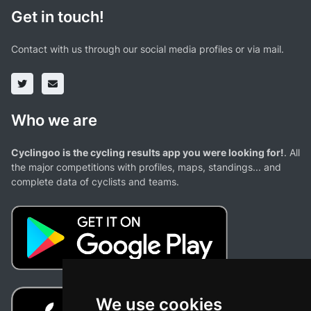
Get in touch!
Contact with us through our social media profiles or via mail.
Who we are
Cyclingoo is the cycling results app you were looking for!
. All
the major competitions with profiles, maps, standings... and
complete data of cyclists and teams.
We use cookies