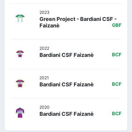
2023
Green Project - Bardiani CSF -
Faizanè
GBF
2022
Bardiani CSF Faizanè
BCF
2021
Bardiani CSF Faizanè
BCF
2020
Bardiani CSF Faizanè
BCF