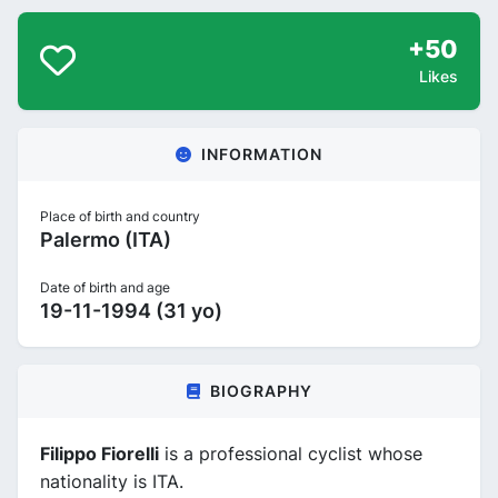
+50
Likes
INFORMATION
Place of birth and country
Palermo (ITA)
Date of birth and age
19-11-1994 (31 yo)
BIOGRAPHY
Filippo Fiorelli
is a professional cyclist whose
nationality is ITA.