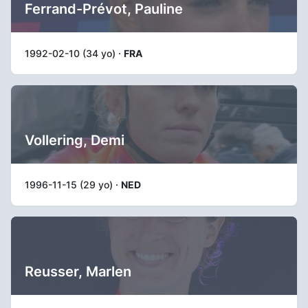
Ferrand-Prévot, Pauline
1992-02-10 (34 yo) ·
FRA
Vollering, Demi
1996-11-15 (29 yo) ·
NED
Reusser, Marlen