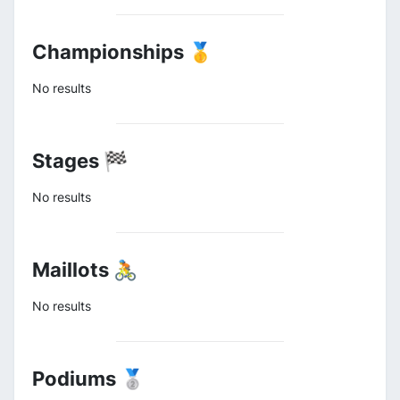
Championships 🥇
No results
Stages 🏁
No results
Maillots 🚴
No results
Podiums 🥈