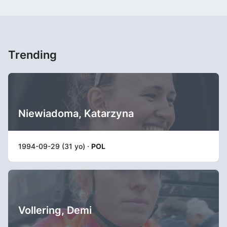
Trending
Niewiadoma, Katarzyna
1994-09-29 (31 yo) ·
POL
Vollering, Demi