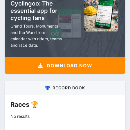
Cyclingoo: The
essential app for
cycling fans
Grand Tours, Monuments
and the WorldTour
calendar with riders, teams
and race data.
DOWNLOAD NOW
RECORD BOOK
Races 🏆
No results