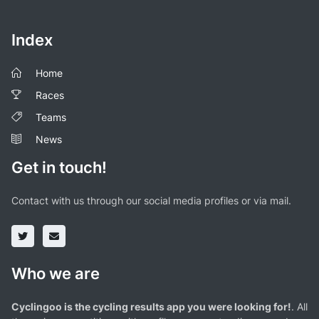
Index
Home
Races
Teams
News
Get in touch!
Contact with us through our social media profiles or via mail.
Who we are
Cyclingoo is the cycling results app you were looking for!
. All