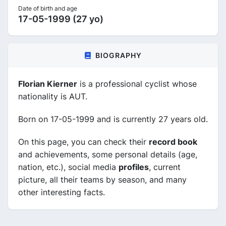
Date of birth and age
17-05-1999 (27 yo)
BIOGRAPHY
Florian Kierner
is a professional cyclist whose
nationality is AUT.
Born on 17-05-1999 and is currently 27 years old.
On this page, you can check their
record book
and achievements, some personal details (age,
nation, etc.), social media
profiles
, current
picture, all their teams by season, and many
other interesting facts.