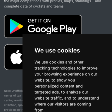
the major competitions with profiles, maps, standings... and
complete data of cyclists and teams.
We use cookies
We use cookies and other
tracking technologies to improve
your browsing experience on our
website, to show you
personalized content and
Note: Unofficial app and web and not related with any race or organization. The
targeted ads, to analyze our
names of teams, competitions, trademarks, and logos mentioned on this
website traffic, and to understand
cycling results page are the property of their respective owners. We have no
where our visitors are coming
affiliation, sponsorship, or ownership over these trademarks. All information
from.
provided on this page is solely for informational purposes and for the