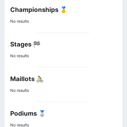
Championships 🥇
No results
Stages 🏁
No results
Maillots 🚴
No results
Podiums 🥈
No results