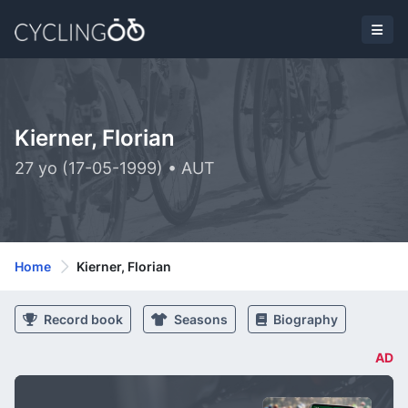
Kierner, Florian
27 yo (17-05-1999) • AUT
Home
Kierner, Florian
Record book
Seasons
Biography
AD