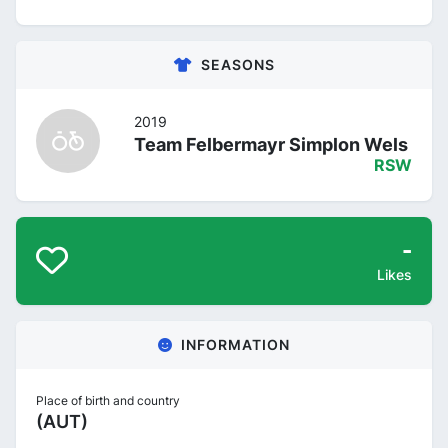
SEASONS
2019
Team Felbermayr Simplon Wels
RSW
-
Likes
INFORMATION
Place of birth and country
(AUT)