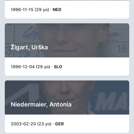
1996-11-15 (29 yo) ·
NED
Žigart, Urška
1996-12-04 (29 yo) ·
SLO
Niedermaier, Antonia
2003-02-20 (23 yo) ·
GER