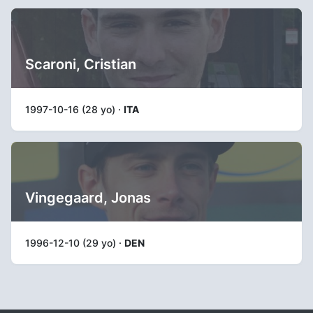
Scaroni, Cristian
1997-10-16 (28 yo) ·
ITA
Vingegaard, Jonas
1996-12-10 (29 yo) ·
DEN