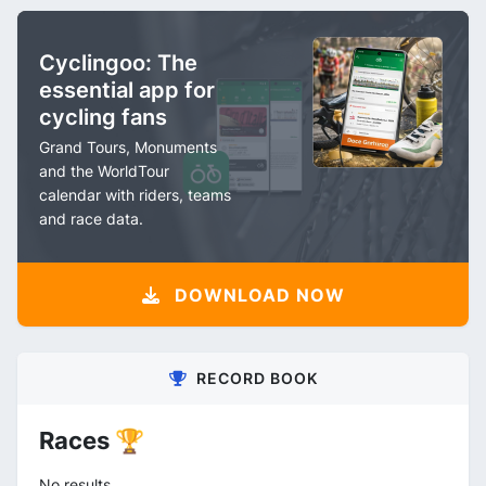
Cyclingoo: The
essential app for
cycling fans
Grand Tours, Monuments
and the WorldTour
calendar with riders, teams
and race data.
DOWNLOAD NOW
RECORD BOOK
Races 🏆
No results