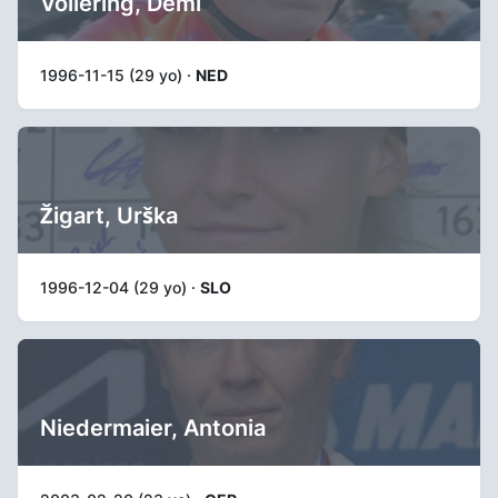
Vollering, Demi
1996-11-15 (29 yo) ·
NED
Žigart, Urška
1996-12-04 (29 yo) ·
SLO
Niedermaier, Antonia