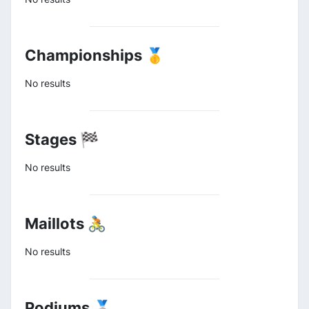
Championships 🥇
No results
Stages 🏁
No results
Maillots 🚴
No results
Podiums 🥈