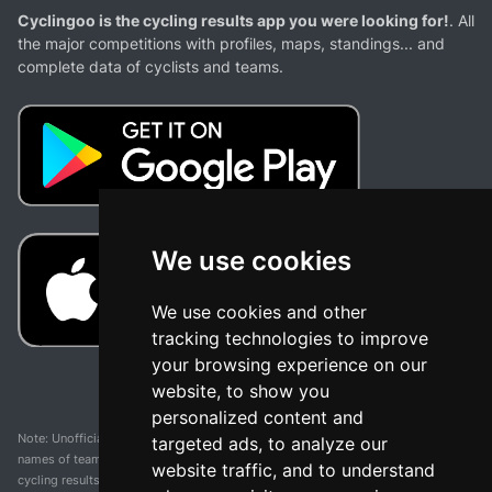
Cyclingoo is the cycling results app you were looking for!
. All
the major competitions with profiles, maps, standings... and
complete data of cyclists and teams.
We use cookies
We use cookies and other
tracking technologies to improve
your browsing experience on our
website, to show you
personalized content and
Note: Unofficial app and web and not related with any race or organization. The
targeted ads, to analyze our
names of teams, competitions, trademarks, and logos mentioned on this
website traffic, and to understand
cycling results page are the property of their respective owners. We have no