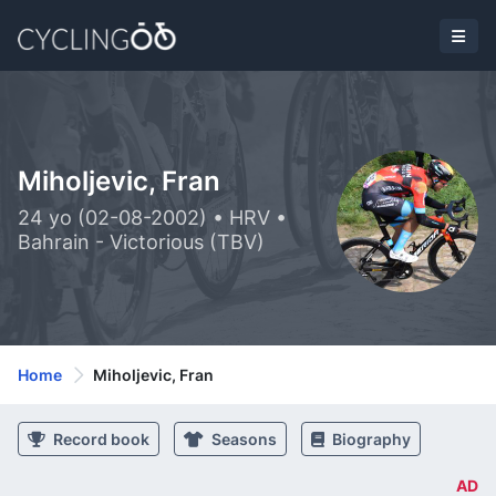
Miholjevic, Fran
24 yo (02-08-2002) • HRV •
Bahrain - Victorious (TBV)
Home
Miholjevic, Fran
Record book
Seasons
Biography
AD