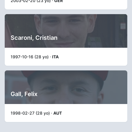
2003-02-20 (23 yo) ·
GER
Scaroni, Cristian
1997-10-16 (28 yo) ·
ITA
Gall, Felix
1998-02-27 (28 yo) ·
AUT