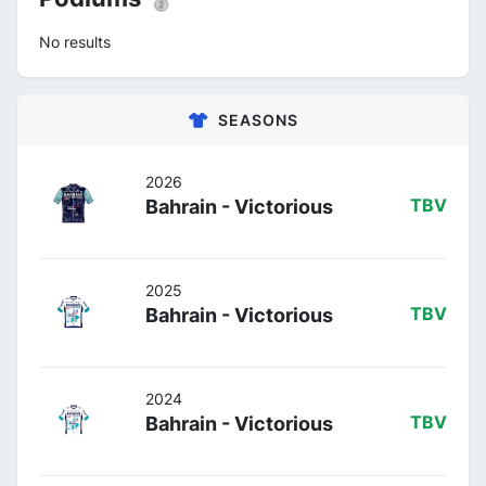
No results
SEASONS
2026
Bahrain - Victorious
TBV
2025
Bahrain - Victorious
TBV
2024
Bahrain - Victorious
TBV