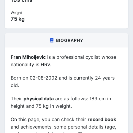
Weight
75 kg
BIOGRAPHY
Fran Miholjevic
is a professional cyclist whose
nationality is HRV.
Born on 02-08-2002 and is currently 24 years
old.
Their
physical data
are as follows: 189 cm in
height and 75 kg in weight.
On this page, you can check their
record book
and achievements, some personal details (age,