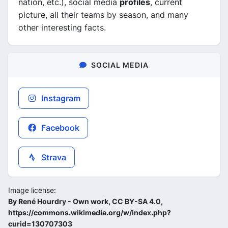
nation, etc.), social media
profiles
, current
picture, all their teams by season, and many
other interesting facts.
SOCIAL MEDIA
Instagram
Facebook
Strava
Image license:
By René Hourdry - Own work, CC BY-SA 4.0,
https://commons.wikimedia.org/w/index.php?
curid=130707303