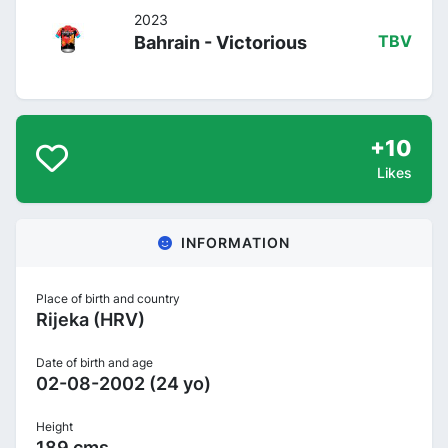
2023
Bahrain - Victorious
TBV
+10
Likes
INFORMATION
Place of birth and country
Rijeka (HRV)
Date of birth and age
02-08-2002 (24 yo)
Height
189 cms