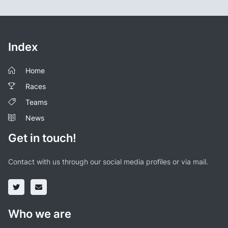
Index
Home
Races
Teams
News
Get in touch!
Contact with us through our social media profiles or via mail.
Who we are