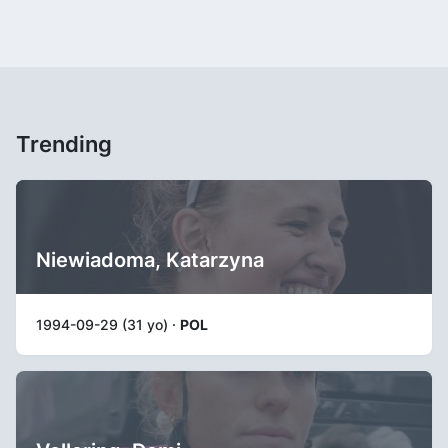
Trending
Niewiadoma, Katarzyna
1994-09-29 (31 yo) ·
POL