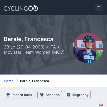
Barale, Francesca
23 yo (29-04-2003) • ITA •
Movistar Team Women (MOV)
Home
Barale, Francesca
Record book
Seasons
Biography
AD