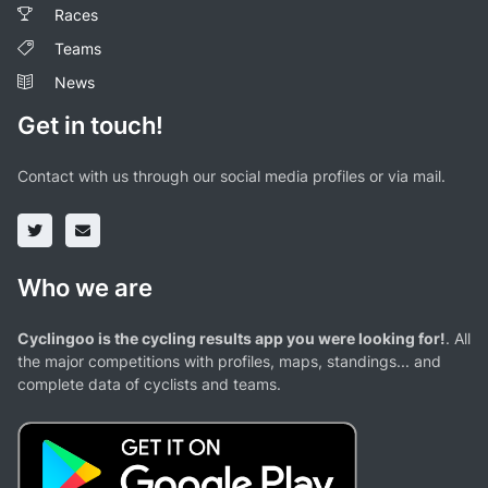
Races
Teams
News
Get in touch!
Contact with us through our social media profiles or via mail.
Who we are
Cyclingoo is the cycling results app you were looking for!
. All
the major competitions with profiles, maps, standings... and
complete data of cyclists and teams.