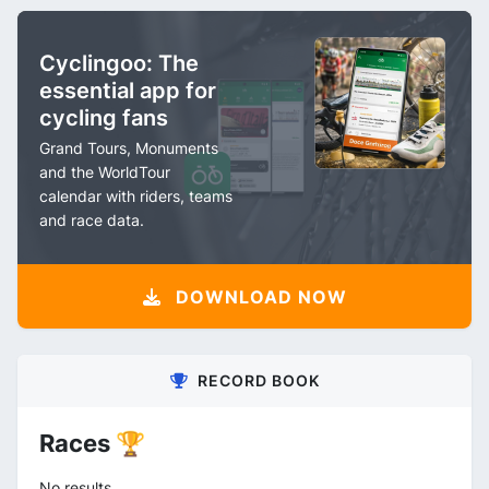
Cyclingoo: The
essential app for
cycling fans
Grand Tours, Monuments
and the WorldTour
calendar with riders, teams
and race data.
DOWNLOAD NOW
RECORD BOOK
Races 🏆
No results