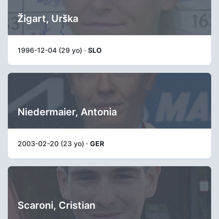
Žigart, Urška
1996-12-04 (29 yo) ·
SLO
Niedermaier, Antonia
2003-02-20 (23 yo) ·
GER
Scaroni, Cristian