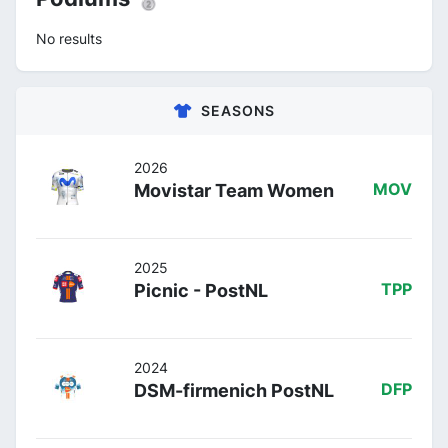
No results
SEASONS
2026
Movistar Team Women
MOV
2025
Picnic - PostNL
TPP
2024
DSM-firmenich PostNL
DFP