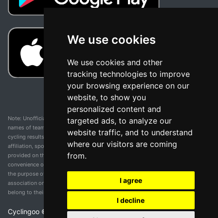
We use cookies
We use cookies and other
tracking technologies to improve
your browsing experience on our
website, to show you
personalized content and
Note: Unofficial app and web and not related with any race or organization. The
targeted ads, to analyze our
names of teams, competitions, trademarks, and logos mentioned on this
website traffic, and to understand
cycling results page are the property of their respective owners. We have no
where our visitors are coming
affiliation, sponsorship, or ownership over these trademarks. All information
from.
provided on this page is solely for informational purposes and for the
convenience of our users. Any use of names, trademarks, or logos is solely for
the purpose of identifying teams and competitions and does not imply
I agree
association or endorsement. All rights to the trademarks mentioned herein
belong to their rightful owners.
I decline
Cyclingoo ©
2026
v 5.0