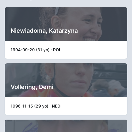
Niewiadoma, Katarzyna
1994-09-29 (31 yo) ·
POL
Vollering, Demi
1996-11-15 (29 yo) ·
NED