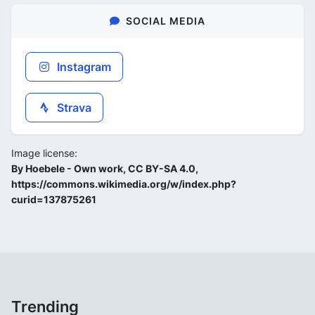
SOCIAL MEDIA
Instagram
Strava
Image license:
By Hoebele - Own work, CC BY-SA 4.0,
https://commons.wikimedia.org/w/index.php?
curid=137875261
Trending