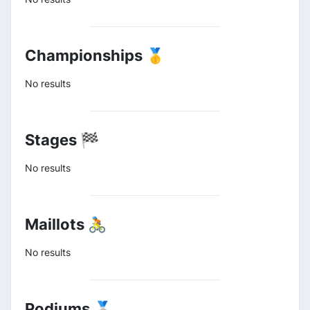
Championships 🥇
No results
Stages 🏁
No results
Maillots 🚴
No results
Podiums 🥈