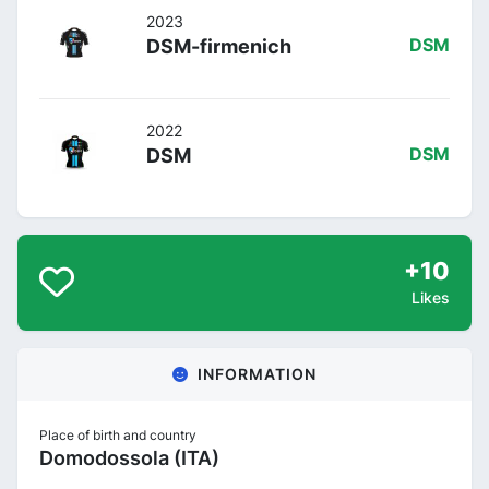
2023
DSM-firmenich
DSM
2022
DSM
DSM
+10
Likes
INFORMATION
Place of birth and country
Domodossola (ITA)