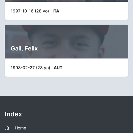
1997-10-16 (28 yo) ·
ITA
Gall, Felix
1998-02-27 (28 yo) ·
AUT
Index
Home