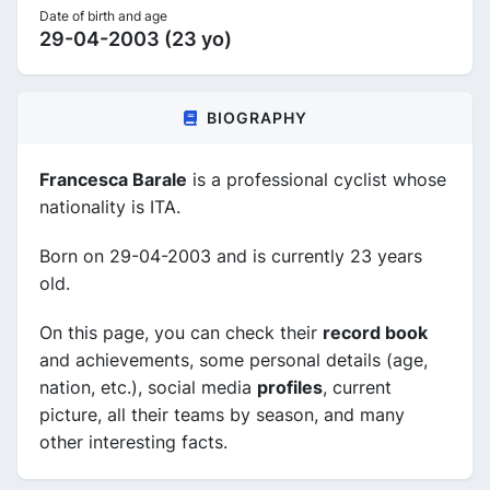
Date of birth and age
29-04-2003 (23 yo)
BIOGRAPHY
Francesca Barale
is a professional cyclist whose
nationality is ITA.
Born on 29-04-2003 and is currently 23 years
old.
On this page, you can check their
record book
and achievements, some personal details (age,
nation, etc.), social media
profiles
, current
picture, all their teams by season, and many
other interesting facts.