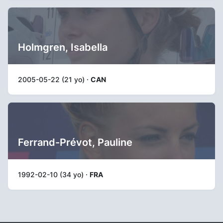
Holmgren, Isabella
2005-05-22 (21 yo) ·
CAN
Ferrand-Prévot, Pauline
1992-02-10 (34 yo) ·
FRA