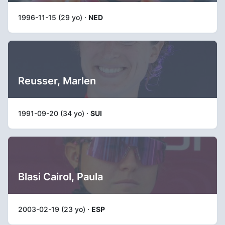
1996-11-15 (29 yo) ·
NED
Reusser, Marlen
1991-09-20 (34 yo) ·
SUI
Blasi Cairol, Paula
2003-02-19 (23 yo) ·
ESP