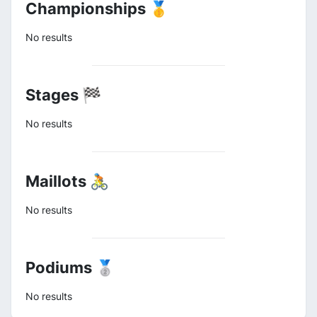
Championships 🥇
No results
Stages 🏁
No results
Maillots 🚴
No results
Podiums 🥈
No results