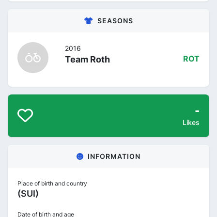
SEASONS
2016
Team Roth
ROT
-
Likes
INFORMATION
Place of birth and country
(SUI)
Date of birth and age