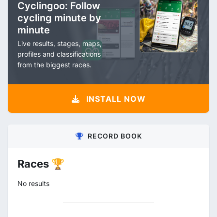
Cyclingoo: Follow
cycling minute by
minute
Live results, stages, maps,
profiles and classifications
from the biggest races.
INSTALL NOW
RECORD BOOK
Races 🏆
No results