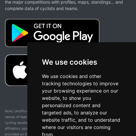
the major competitions with profiles, maps, standings... and
complete data of cyclists and teams.
We use cookies
We use cookies and other
tracking technologies to improve
your browsing experience on our
website, to show you
personalized content and
Note: Unofficial app and web and not related with any race or organization. The
targeted ads, to analyze our
names of teams, competitions, trademarks, and logos mentioned on this
website traffic, and to understand
cycling results page are the property of their respective owners. We have no
where our visitors are coming
affiliation, sponsorship, or ownership over these trademarks. All information
from.
provided on this page is solely for informational purposes and for the