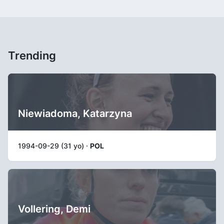
Trending
Niewiadoma, Katarzyna
1994-09-29 (31 yo) ·
POL
Vollering, Demi