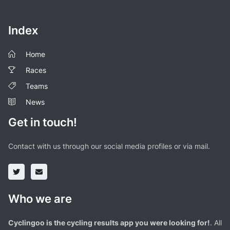
Index
Home
Races
Teams
News
Get in touch!
Contact with us through our social media profiles or via mail.
Who we are
Cyclingoo is the cycling results app you were looking for!
. All