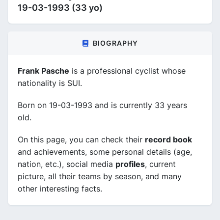
19-03-1993 (33 yo)
BIOGRAPHY
Frank Pasche
is a professional cyclist whose
nationality is SUI.
Born on 19-03-1993 and is currently 33 years
old.
On this page, you can check their
record book
and achievements, some personal details (age,
nation, etc.), social media
profiles
, current
picture, all their teams by season, and many
other interesting facts.