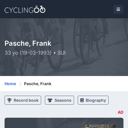
Pasche, Frank
33 yo (19-03-1993) • SUI
Home
Pasche, Frank
Record book
Seasons
Biography
AD