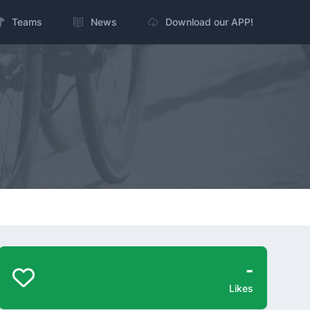
Teams
News
Download our APP!
-
Likes