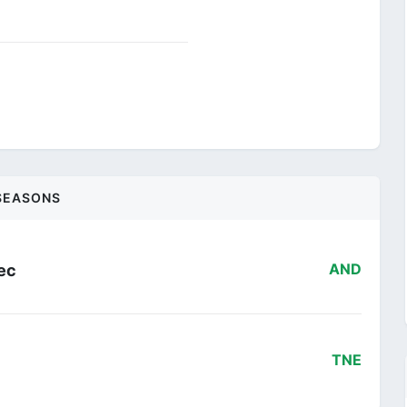
SEASONS
ec
AND
TNE