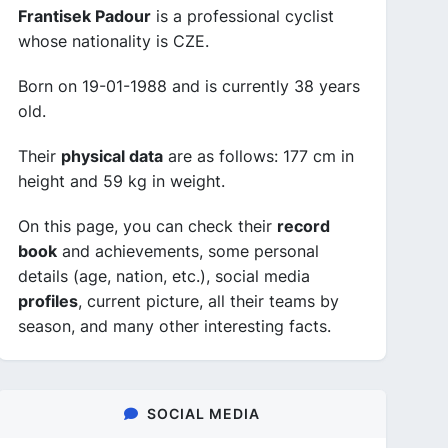
Frantisek Padour
is a professional cyclist
whose nationality is CZE.
Born on 19-01-1988 and is currently 38 years
old.
Their
physical data
are as follows: 177 cm in
height and 59 kg in weight.
On this page, you can check their
record
book
and achievements, some personal
details (age, nation, etc.), social media
profiles
, current picture, all their teams by
season, and many other interesting facts.
SOCIAL MEDIA