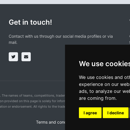
Get in touch!
Contact with us through our social media profiles or via
mail.
We use cookie
We use cookies and oth
experience on our webs
ads, to analyze our web
n. The names of teams, competitions, trademarks, and logos mentioned on this cycling 
are coming from.
ion provided on this page is solely for informational purposes and for the convenience 
ion or endorsement. All rights to the trademarks mentioned herein belong to their rig
I agree
I decline
Terms and conditions of the service
•
Privacy 