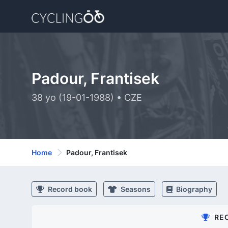
Padour, Frantisek
38 yo (19-01-1988) • CZE
Home
Padour, Frantisek
Record book
Seasons
Biography
RE