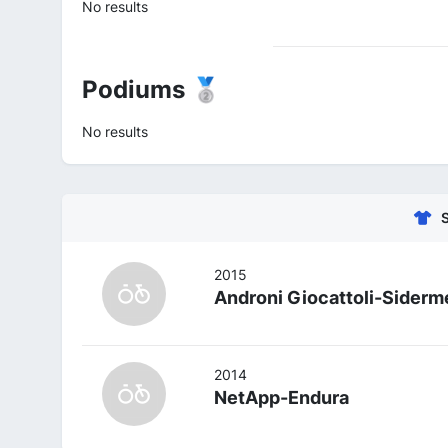
No results
Podiums 🥈
No results
2015
Androni Giocattoli-Siderm
2014
NetApp-Endura