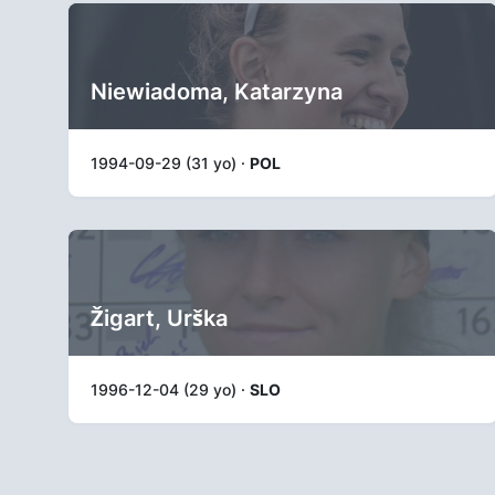
Niewiadoma, Katarzyna
1994-09-29 (31 yo) ·
POL
Žigart, Urška
1996-12-04 (29 yo) ·
SLO