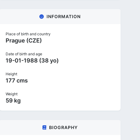
INFORMATION
Place of birth and country
Prague (CZE)
Date of birth and age
19-01-1988 (38 yo)
Height
177 cms
Weight
59 kg
BIOGRAPHY