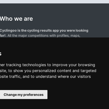
Who we are
Cyclingoo is the cycling results app you were looking
for!
. All the major competitions with profiles, maps,
standings... and complete data of cyclists and teams.
s
er tracking technologies to improve your browsing
ite, to show you personalized content and targeted
site traffic, and to understand where our visitors
results page are the property of their respective owners. We have no
of our users. Any use of names, trademarks, or logos is solely for the
htful owners.
Change my preferences
policy
•
Cookies policy
•
Update cookies preferences