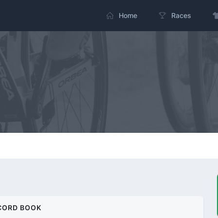
Home
Races
CORD BOOK