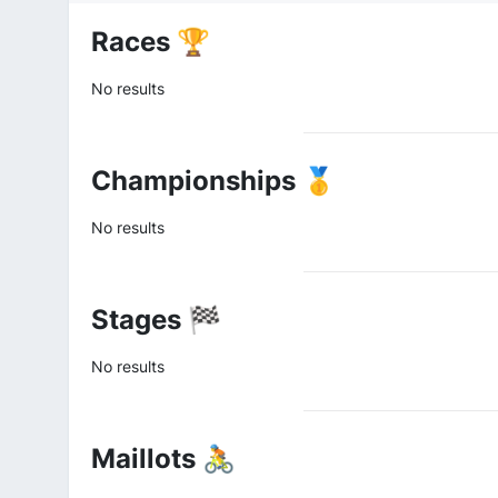
Races 🏆
No results
Championships 🥇
No results
Stages 🏁
No results
Maillots 🚴