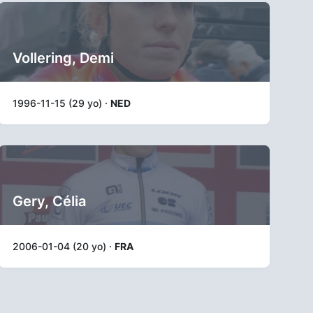
Vollering, Demi
1996-11-15 (29 yo) ·
NED
Gery, Célia
2006-01-04 (20 yo) ·
FRA