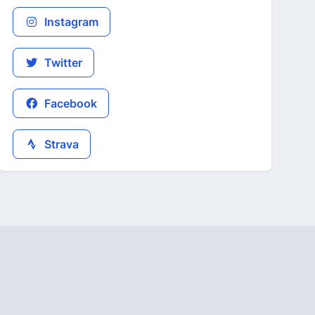
Instagram
Twitter
Facebook
Strava