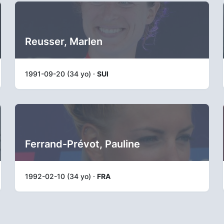
Reusser, Marlen
1991-09-20 (34 yo) ·
SUI
Ferrand-Prévot, Pauline
1992-02-10 (34 yo) ·
FRA