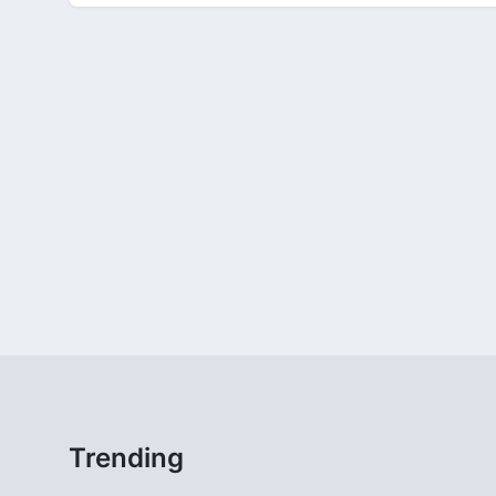
Trending