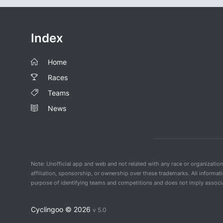
Index
Home
Races
Teams
News
Note: Unofficial app and web and not related with any race or organizatio
affiliation, sponsorship, or ownership over these trademarks. All informat
purpose of identifying teams and competitions and does not imply associat
Cyclingoo ©
2026
v 5.0