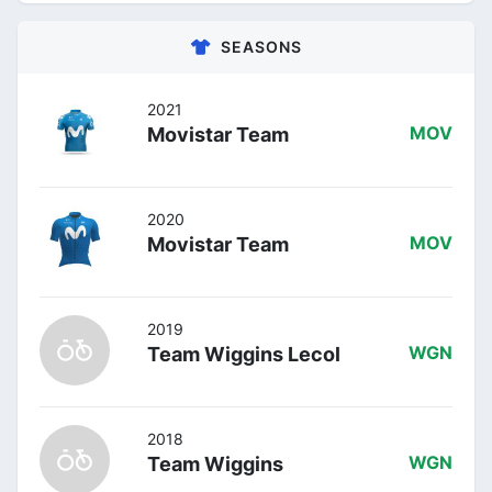
SEASONS
2021
Movistar Team
MOV
2020
Movistar Team
MOV
2019
Team Wiggins Lecol
WGN
2018
Team Wiggins
WGN