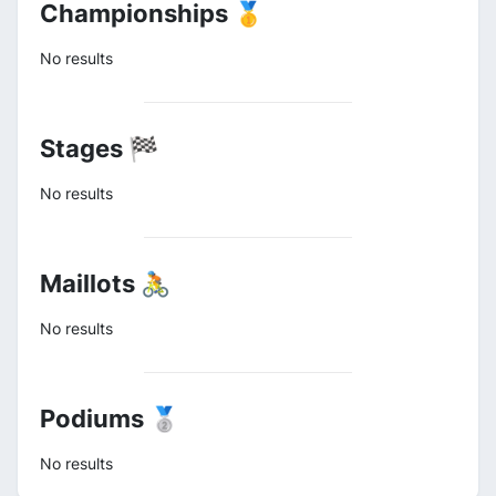
Championships 🥇
No results
Stages 🏁
No results
Maillots 🚴
No results
Podiums 🥈
No results