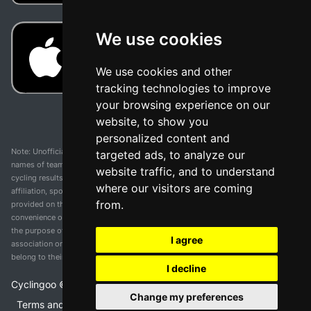
We use cookies
We use cookies and other
tracking technologies to improve
your browsing experience on our
website, to show you
personalized content and
Note: Unofficial app and web and not related with any race or organization. The
targeted ads, to analyze our
names of teams, competitions, trademarks, and logos mentioned on this
website traffic, and to understand
cycling results page are the property of their respective owners. We have no
where our visitors are coming
affiliation, sponsorship, or ownership over these trademarks. All information
from.
provided on this page is solely for informational purposes and for the
convenience of our users. Any use of names, trademarks, or logos is solely for
the purpose of identifying teams and competitions and does not imply
I agree
association or endorsement. All rights to the trademarks mentioned herein
belong to their rightful owners.
I decline
Cyclingoo ©
2026
v 5.0
Change my preferences
Terms and conditions of the service
•
Privacy policy
•