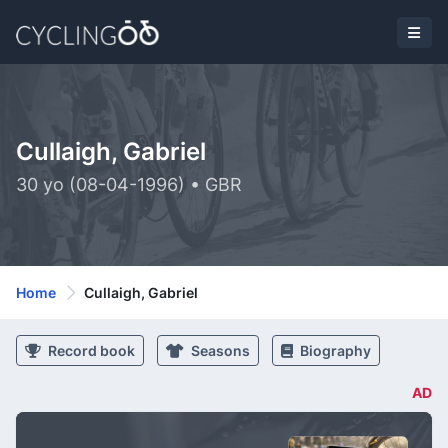
Cullaigh, Gabriel
30 yo (08-04-1996) • GBR
Home
Cullaigh, Gabriel
Record book
Seasons
Biography
AD