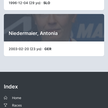
1996-12-04 (29 yo) ·
SLO
Niedermaier, Antonia
2003-02-20 (23 yo) ·
GER
Index
Home
Races