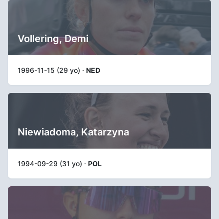
Vollering, Demi
1996-11-15 (29 yo) ·
NED
Niewiadoma, Katarzyna
1994-09-29 (31 yo) ·
POL