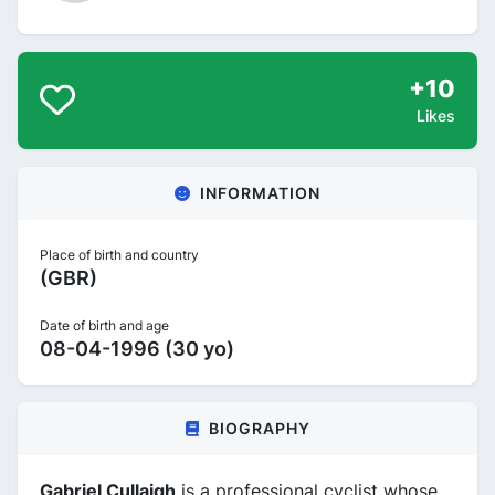
+10
Likes
INFORMATION
Place of birth and country
(GBR)
Date of birth and age
08-04-1996 (30 yo)
BIOGRAPHY
Gabriel Cullaigh
is a professional cyclist whose