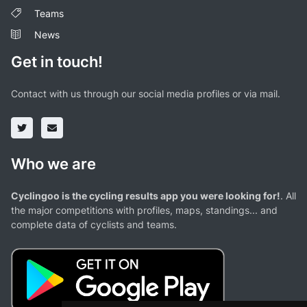
Teams
News
Get in touch!
Contact with us through our social media profiles or via mail.
Who we are
Cyclingoo is the cycling results app you were looking for!
. All
the major competitions with profiles, maps, standings... and
complete data of cyclists and teams.