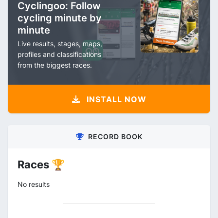
Cyclingoo: Follow
cycling minute by
minute
Live results, stages, maps,
profiles and classifications
from the biggest races.
INSTALL NOW
RECORD BOOK
Races 🏆
No results